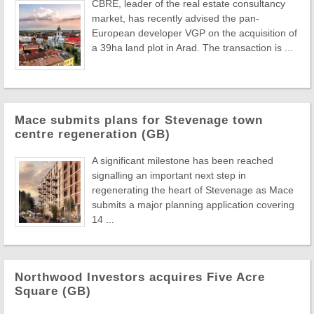
CBRE, leader of the real estate consultancy
market, has recently advised the pan-
European developer VGP on the acquisition of
a 39ha land plot in Arad. The transaction is ...
Mace submits plans for Stevenage town
centre regeneration (GB)
A significant milestone has been reached
signalling an important next step in
regenerating the heart of Stevenage as Mace
submits a major planning application covering
14 ...
Northwood Investors acquires Five Acre
Square (GB)