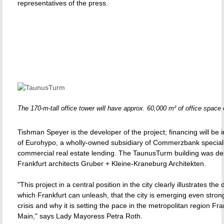
representatives of the press.
The 170-m-tall office tower will have approx. 60,000 m² of office space 
Tishman Speyer is the developer of the project; financing will be 
of Eurohypo, a wholly-owned subsidiary of Commerzbank speciali
commercial real estate lending. The TaunusTurm building was de
Frankfurt architects Gruber + Kleine-Kraneburg Architekten.
"This project in a central position in the city clearly illustrates th
which Frankfurt can unleash, that the city is emerging even stron
crisis and why it is setting the pace in the metropolitan region Fr
Main," says Lady Mayoress Petra Roth.