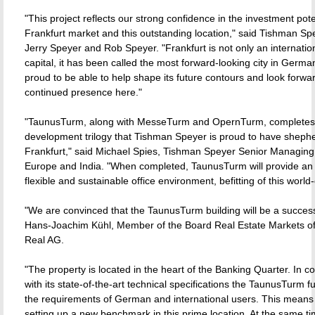
"This project reflects our strong confidence in the investment pote
Frankfurt market and this outstanding location," said Tishman S
Jerry Speyer and Rob Speyer. "Frankfurt is not only an internation
capital, it has been called the most forward-looking city in Germ
proud to be able to help shape its future contours and look forwar
continued presence here."
"TaunusTurm, along with MesseTurm and OpernTurm, completes
development trilogy that Tishman Speyer is proud to have sheph
Frankfurt," said Michael Spies, Tishman Speyer Senior Managing 
Europe and India. "When completed, TaunusTurm will provide an e
flexible and sustainable office environment, befitting of this world-c
"We are convinced that the TaunusTurm building will be a succes
Hans-Joachim Kühl, Member of the Board Real Estate Markets 
Real AG.
"The property is located in the heart of the Banking Quarter. In c
with its state-of-the-art technical specifications the TaunusTurm ful
the requirements of German and international users. This means 
setting up a new benchmark in this prime location. At the same t