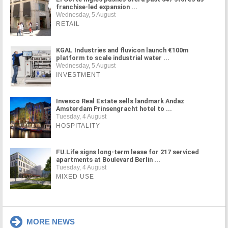
franchise-led expansion ...
Wednesday, 5 August
RETAIL
KGAL Industries and fluvicon launch €100m
platform to scale industrial water ...
Wednesday, 5 August
INVESTMENT
Invesco Real Estate sells landmark Andaz
Amsterdam Prinsengracht hotel to ...
Tuesday, 4 August
HOSPITALITY
FU.Life signs long-term lease for 217 serviced
apartments at Boulevard Berlin ...
Tuesday, 4 August
MIXED USE
MORE NEWS