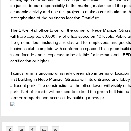
do justice to our responsibility to the market, make use of the posi
economic activity and use this project to make a contribution to t
strengthening of the business location Frankfurt."
The 170-m-tall office tower on the corner of Neue Mainzer Stras
will have approx. 60,000 m² of office space on 40 levels. Public a
the ground floor, including a restaurant for employees and guests
business club complete with conference space. This 'green buildin
stone facade and is expected to be eligible for international LEE
certification or higher.
TaunusTurm is uncompromisingly green also in terms of location: i
first building in Neue Mainzer Strasse with its entrance and lobby
adjacent park. The construction of the office tower will visibly en
park. Part of the site will be used to extend the green belt laid out
former ramparts and access it by building a new pr