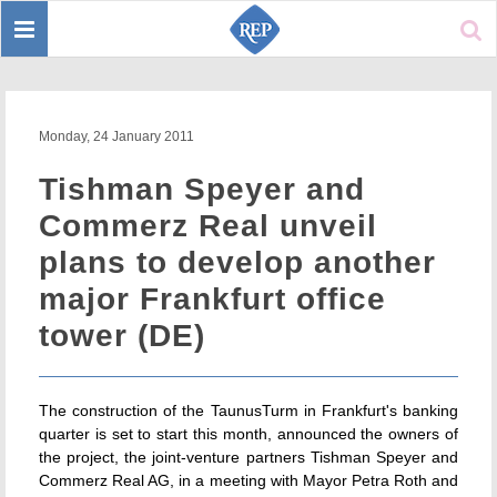
Toggle
Sear
navigation
Monday, 24 January 2011
Tishman Speyer and
Commerz Real unveil
plans to develop another
major Frankfurt office
tower (DE)
The construction of the TaunusTurm in Frankfurt's banking
quarter is set to start this month, announced the owners of
the project, the joint-venture partners Tishman Speyer and
Commerz Real AG, in a meeting with Mayor Petra Roth and