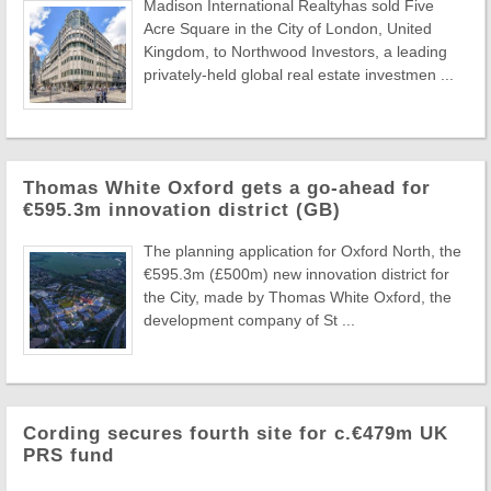
Madison International Realtyhas sold Five
Acre Square in the City of London, United
Kingdom, to Northwood Investors, a leading
privately-held global real estate investmen ...
Thomas White Oxford gets a go-ahead for
€595.3m innovation district (GB)
The planning application for Oxford North, the
€595.3m (£500m) new innovation district for
the City, made by Thomas White Oxford, the
development company of St ...
Cording secures fourth site for c.€479m UK
PRS fund