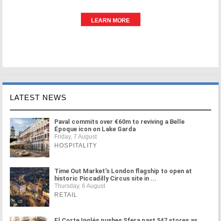
LATEST NEWS
Paval commits over €60m to reviving a Belle
Époque icon on Lake Garda
Friday, 7 August
HOSPITALITY
Time Out Market's London flagship to open at
historic Piccadilly Circus site in ...
Thursday, 6 August
RETAIL
El Corte Inglés pushes Sfera past 547 stores as