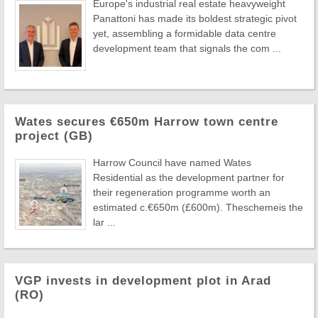
Europe's industrial real estate heavyweight
Panattoni has made its boldest strategic pivot
yet, assembling a formidable data centre
development team that signals the com ...
Wates secures €650m Harrow town centre
project (GB)
Harrow Council have named Wates
Residential as the development partner for
their regeneration programme worth an
estimated c.€650m (£600m). Theschemeis the
lar ...
VGP invests in development plot in Arad
(RO)