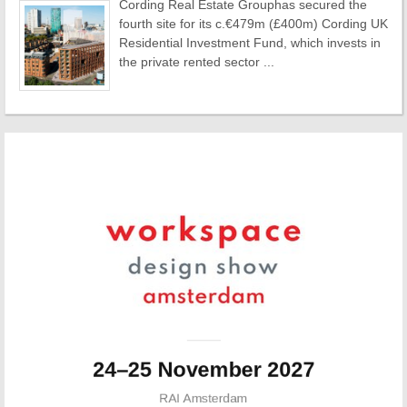
Cording Real Estate Grouphas secured the
fourth site for its c.€479m (£400m) Cording UK
Residential Investment Fund, which invests in
the private rented sector ...