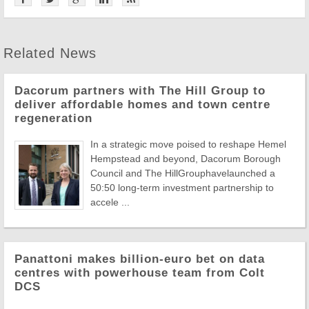
Related News
Dacorum partners with The Hill Group to
deliver affordable homes and town centre
regeneration
In a strategic move poised to reshape Hemel
Hempstead and beyond, Dacorum Borough
Council and The HillGrouphavelaunched a
50:50 long-term investment partnership to
accele ...
Panattoni makes billion-euro bet on data
centres with powerhouse team from Colt
DCS