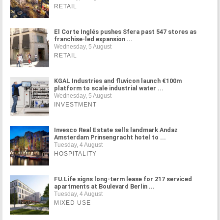
RETAIL
El Corte Inglés pushes Sfera past 547 stores as
franchise-led expansion ...
Wednesday, 5 August
RETAIL
KGAL Industries and fluvicon launch €100m
platform to scale industrial water ...
Wednesday, 5 August
INVESTMENT
Invesco Real Estate sells landmark Andaz
Amsterdam Prinsengracht hotel to ...
Tuesday, 4 August
HOSPITALITY
FU.Life signs long-term lease for 217 serviced
apartments at Boulevard Berlin ...
Tuesday, 4 August
MIXED USE