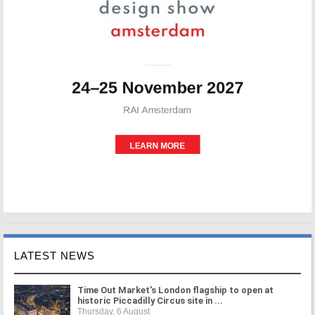
LATEST NEWS
Time Out Market's London flagship to open at
historic Piccadilly Circus site in ...
Thursday, 6 August