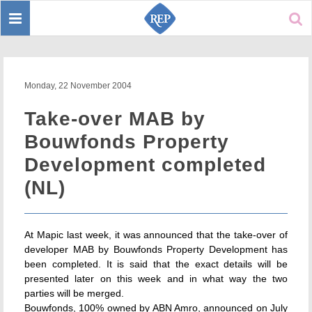
Toggle
Sear
navigation
Monday, 22 November 2004
Take-over MAB by
Bouwfonds Property
Development completed
(NL)
At Mapic last week, it was announced that the take-over of
developer MAB by Bouwfonds Property Development has
been completed. It is said that the exact details will be
presented later on this week and in what way the two
parties will be merged.
Bouwfonds, 100% owned by ABN Amro, announced on July