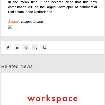
In the mean time it has become clear that this new
combination will be the largest developer of commercial
real estate in the Netherlands.
Source:
Vastgoedmarkt
Related News