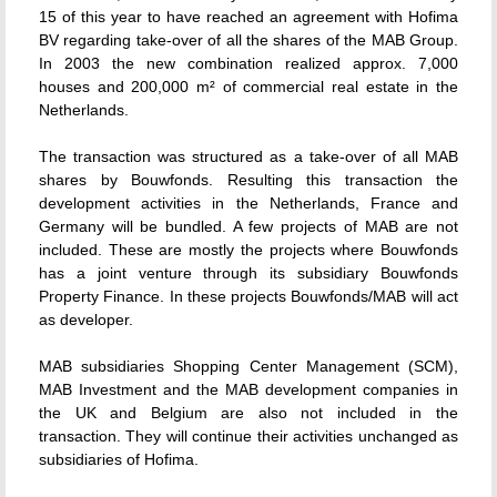
15 of this year to have reached an agreement with Hofima
BV regarding take-over of all the shares of the MAB Group.
In 2003 the new combination realized approx. 7,000
houses and 200,000 m² of commercial real estate in the
Netherlands.
The transaction was structured as a take-over of all MAB
shares by Bouwfonds. Resulting this transaction the
development activities in the Netherlands, France and
Germany will be bundled. A few projects of MAB are not
included. These are mostly the projects where Bouwfonds
has a joint venture through its subsidiary Bouwfonds
Property Finance. In these projects Bouwfonds/MAB will act
as developer.
MAB subsidiaries Shopping Center Management (SCM),
MAB Investment and the MAB development companies in
the UK and Belgium are also not included in the
transaction. They will continue their activities unchanged as
subsidiaries of Hofima.