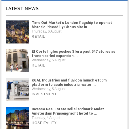
LATEST NEWS
Time Out Market's London flagship to open at
historic Piccadilly Circus site in ...
Thursday, 6 August
RETAIL
El Corte Inglés pushes Sfera past 547 stores as
franchise-led expansion ...
Wednesday, 5 August
RETAIL
KGAL Industries and fluvicon launch €100m
platform to scale industrial water ...
Wednesday, 5 August
INVESTMENT
Invesco Real Estate sells landmark Andaz
Amsterdam Prinsengracht hotel to ...
Tuesday, 4 August
HOSPITALITY