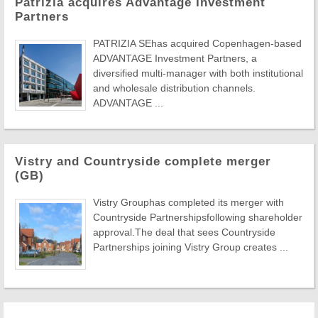
Patrizia acquires Advantage Investment
Partners
PATRIZIA SEhas acquired Copenhagen-based
ADVANTAGE Investment Partners, a
diversified multi-manager with both institutional
and wholesale distribution channels.
ADVANTAGE ...
Vistry and Countryside complete merger
(GB)
Vistry Grouphas completed its merger with
Countryside Partnershipsfollowing shareholder
approval.The deal that sees Countryside
Partnerships joining Vistry Group creates ...