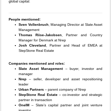
global capital.
People mentioned:
Sven Vollenbruch
, Managing Director at Slate Asset
Management
Thomas Riise-Jakobsen
, Partner and Country
Manager for Denmark at Nrep
Josh Cleveland
, Partner and Head of EMEA at
StepStone Real Estate
Companies mentioned and roles:
Slate Asset Management
– buyer, investor and
manager
Nrep
– seller, developer and asset repositioning
leader
Urban Partners
– parent company of Nrep
StepStone Real Estate
– co-investor and strategic
partner in transaction
OneIM
– Slate’s capital partner and joint venture
investor