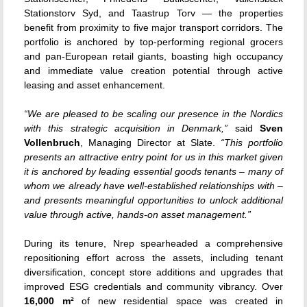
Stationstorv Syd, and Taastrup Torv — the properties
benefit from proximity to five major transport corridors. The
portfolio is anchored by top-performing regional grocers
and pan-European retail giants, boasting high occupancy
and immediate value creation potential through active
leasing and asset enhancement.
“We are pleased to be scaling our presence in the Nordics
with this strategic acquisition in Denmark,”
said
Sven
Vollenbruch
, Managing Director at Slate.
“This portfolio
presents an attractive entry point for us in this market given
it is anchored by leading essential goods tenants – many of
whom we already have well-established relationships with –
and presents meaningful opportunities to unlock additional
value through active, hands-on asset management.”
During its tenure, Nrep spearheaded a comprehensive
repositioning effort across the assets, including tenant
diversification, concept store additions and upgrades that
improved ESG credentials and community vibrancy. Over
16,000 m²
of new residential space was created in