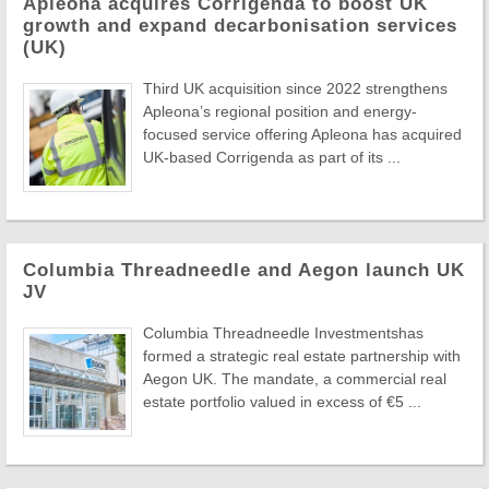
Apleona acquires Corrigenda to boost UK
growth and expand decarbonisation services
(UK)
Third UK acquisition since 2022 strengthens
Apleona’s regional position and energy-
focused service offering Apleona has acquired
UK-based Corrigenda as part of its ...
Columbia Threadneedle and Aegon launch UK
JV
Columbia Threadneedle Investmentshas
formed a strategic real estate partnership with
Aegon UK. The mandate, a commercial real
estate portfolio valued in excess of €5 ...