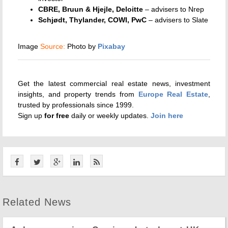
CBRE, Bruun & Hjejle, Deloitte
– advisers to Nrep
Schjødt, Thylander, COWI, PwC
– advisers to Slate
Image
Source:
Photo by
Pixabay
Get the latest commercial real estate news, investment
insights, and property trends from
Europe Real Estate
,
trusted by professionals since 1999.
Sign up
for
free
daily or weekly updates.
Join here
Related News