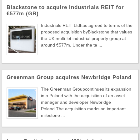
Blackstone to acquire Industrials REIT for
€577m (GB)
Industrials REIT Ltdhas agreed to terms of the
proposed acquisition byBlackstone that values
the UK multi-let industrial property group at
around €577m. Under the te ...
Greenman Group acquires Newbridge Poland
The Greenman Groupcontinues its expansion
into Poland with the acquisition of an asset
manager and developer Newbridge
Poland.The acquisition marks an important
milestone ...