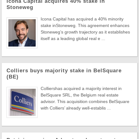
Icona Capital acquires 40% stake in
Stoneweg
Icona Capital has acquired a 40% minority
stake inStoneweg. This agreement enhances
Stoneweg’s growth trajectory as it establishes
itself as a leading global real e ...
Colliers buys majority stake in BelSquare
(BE)
Colliershas acquired a majority interest in
BelSquare SRL, the Belgium real estate
advisor. This acquisition combines BelSquare
with Colliers’ already well-establis ...