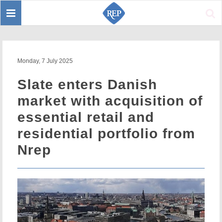
Toggle
Sear
navigation
Monday, 7 July 2025
Slate enters Danish
market with acquisition of
essential retail and
residential portfolio from
Nrep