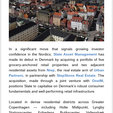
In a significant move that signals growing investor
confidence in the Nordics,
Slate Asset Management
has
made its debut in Denmark by acquiring a portfolio of five
grocery-anchored retail properties and two adjacent
residential assets from
Nrep
, the real estate arm of
Urban
Partners
, in partnership with
StepStone Real Estate
. The
acquisition, made through a joint venture with
OneIM
,
positions Slate to capitalise on Denmark’s robust consumer
fundamentals and well-performing retail infrastructure.
Located in dense residential districts across Greater
Copenhagen — including Holte Midtpunkt, Lyngby
Stationscenter, Frihedens Butikscenter, Vallensbæk