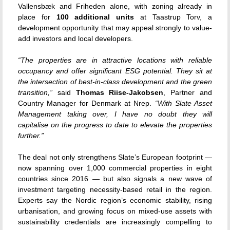
Vallensbæk and Friheden alone, with zoning already in
place for
100 additional units
at Taastrup Torv, a
development opportunity that may appeal strongly to value-
add investors and local developers.
“The properties are in attractive locations with reliable
occupancy and offer significant ESG potential. They sit at
the intersection of best-in-class development and the green
transition,”
said
Thomas Riise-Jakobsen
, Partner and
Country Manager for Denmark at Nrep.
“With Slate Asset
Management taking over, I have no doubt they will
capitalise on the progress to date to elevate the properties
further.”
The deal not only strengthens Slate’s European footprint —
now spanning over 1,000 commercial properties in eight
countries since 2016 — but also signals a new wave of
investment targeting necessity-based retail in the region.
Experts say the Nordic region’s economic stability, rising
urbanisation, and growing focus on mixed-use assets with
sustainability credentials are increasingly compelling to