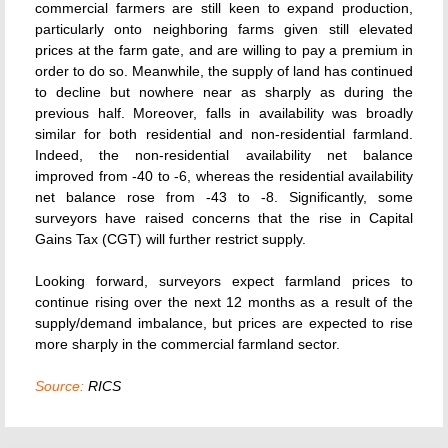
commercial farmers are still keen to expand production,
particularly onto neighboring farms given still elevated
prices at the farm gate, and are willing to pay a premium in
order to do so. Meanwhile, the supply of land has continued
to decline but nowhere near as sharply as during the
previous half. Moreover, falls in availability was broadly
similar for both residential and non-residential farmland.
Indeed, the non-residential availability net balance
improved from -40 to -6, whereas the residential availability
net balance rose from -43 to -8. Significantly, some
surveyors have raised concerns that the rise in Capital
Gains Tax (CGT) will further restrict supply.
Looking forward, surveyors expect farmland prices to
continue rising over the next 12 months as a result of the
supply/demand imbalance, but prices are expected to rise
more sharply in the commercial farmland sector.
Source:
RICS