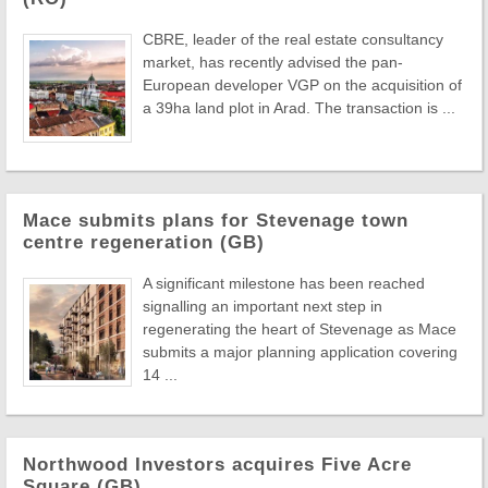
CBRE, leader of the real estate consultancy
market, has recently advised the pan-
European developer VGP on the acquisition of
a 39ha land plot in Arad. The transaction is ...
Mace submits plans for Stevenage town
centre regeneration (GB)
A significant milestone has been reached
signalling an important next step in
regenerating the heart of Stevenage as Mace
submits a major planning application covering
14 ...
Northwood Investors acquires Five Acre
Square (GB)