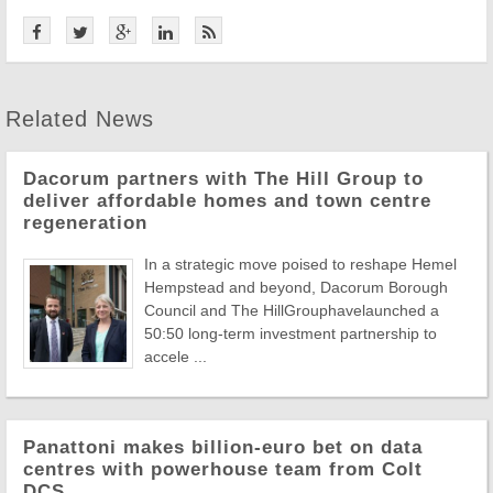
Related News
Dacorum partners with The Hill Group to
deliver affordable homes and town centre
regeneration
In a strategic move poised to reshape Hemel
Hempstead and beyond, Dacorum Borough
Council and The HillGrouphavelaunched a
50:50 long-term investment partnership to
accele ...
Panattoni makes billion-euro bet on data
centres with powerhouse team from Colt
DCS