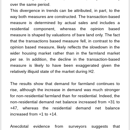
over the same period.
This divergence in trends can be attributed, in part, to the
way both measures are constructed. The transaction-based
measure is determined by actual sales and includes a
residential component, whereas the opinion based
measure is shaped by valuations of bare land only. The fact
that the transactions based measure fell, in contrast to the
opinion based measure, likely reflects the slowdown in the
wider housing market rather than in the farmland market
per se. In addition, the decline in the transaction-based
measure is likely to have been exaggerated given the
relatively illiquid state of the market during H2.
The results show that demand for farmland continues to
rise, although the increase in demand was much stronger
for non-residential farmland than for residential. Indeed, the
non-residential demand net balance increased from +31 to
+47, whereas the residential demand net balance
increased from +1 to +14.
Anecdotal evidence from surveyors suggests that