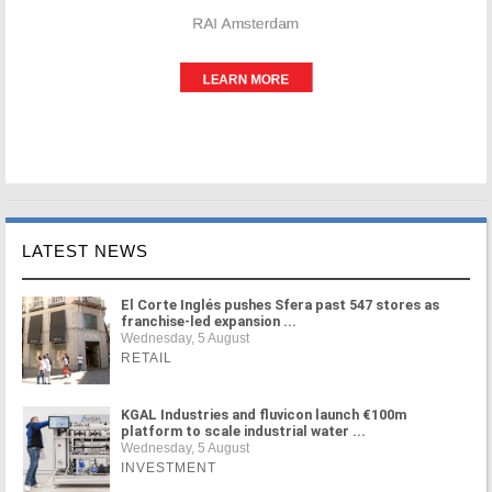
LATEST NEWS
El Corte Inglés pushes Sfera past 547 stores as
franchise-led expansion ...
Wednesday, 5 August
RETAIL
KGAL Industries and fluvicon launch €100m
platform to scale industrial water ...
Wednesday, 5 August
INVESTMENT