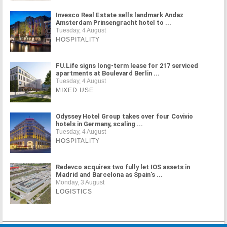
Invesco Real Estate sells landmark Andaz
Amsterdam Prinsengracht hotel to ...
Tuesday, 4 August
HOSPITALITY
FU.Life signs long-term lease for 217 serviced
apartments at Boulevard Berlin ...
Tuesday, 4 August
MIXED USE
Odyssey Hotel Group takes over four Covivio
hotels in Germany, scaling ...
Tuesday, 4 August
HOSPITALITY
Redevco acquires two fully let IOS assets in
Madrid and Barcelona as Spain's ...
Monday, 3 August
LOGISTICS