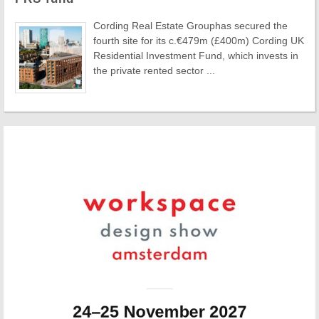
Cording Real Estate Grouphas secured the
fourth site for its c.€479m (£400m) Cording UK
Residential Investment Fund, which invests in
the private rented sector ...