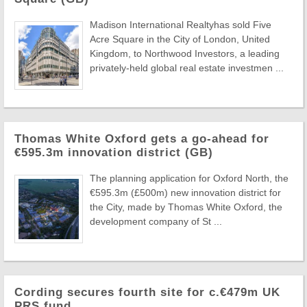
Madison International Realtyhas sold Five
Acre Square in the City of London, United
Kingdom, to Northwood Investors, a leading
privately-held global real estate investmen ...
Thomas White Oxford gets a go-ahead for
€595.3m innovation district (GB)
The planning application for Oxford North, the
€595.3m (£500m) new innovation district for
the City, made by Thomas White Oxford, the
development company of St ...
Cording secures fourth site for c.€479m UK
PRS fund