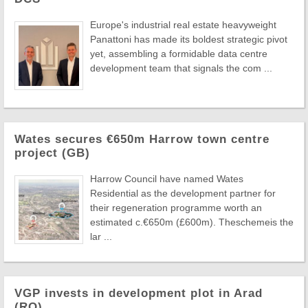
Europe's industrial real estate heavyweight
Panattoni has made its boldest strategic pivot
yet, assembling a formidable data centre
development team that signals the com ...
Wates secures €650m Harrow town centre
project (GB)
Harrow Council have named Wates
Residential as the development partner for
their regeneration programme worth an
estimated c.€650m (£600m). Theschemeis the
lar ...
VGP invests in development plot in Arad
(RO)