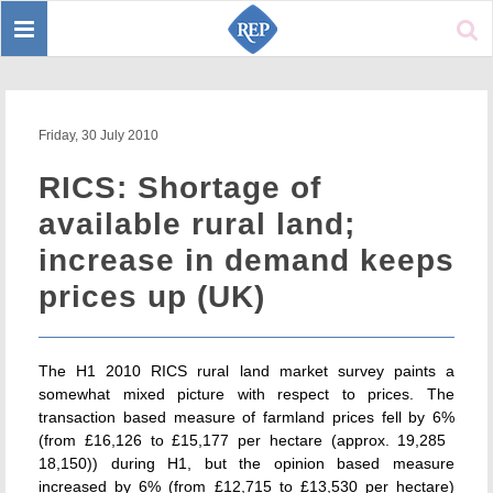
Toggle
Sear
navigation
Friday, 30 July 2010
RICS: Shortage of
available rural land;
increase in demand keeps
prices up (UK)
The H1 2010 RICS rural land market survey paints a
somewhat mixed picture with respect to prices. The
transaction based measure of farmland prices fell by 6%
(from £16,126 to £15,177 per hectare (approx. 19,285 
18,150)) during H1, but the opinion based measure
increased by 6% (from £12,715 to £13,530 per hectare)