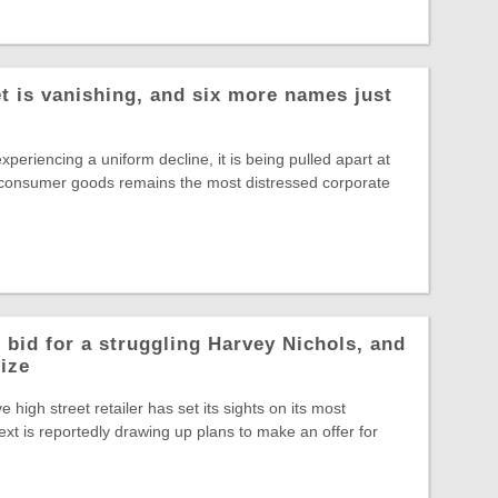
t is vanishing, and six more names just
experiencing a uniform decline, it is being pulled apart at
 consumer goods remains the most distressed corporate
 bid for a struggling Harvey Nichols, and
rize
ve high street retailer has set its sights on its most
ext is reportedly drawing up plans to make an offer for