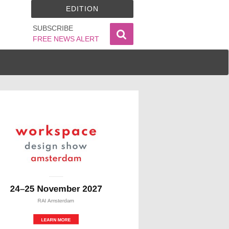
EDITION
SUBSCRIBE
FREE NEWS ALERT