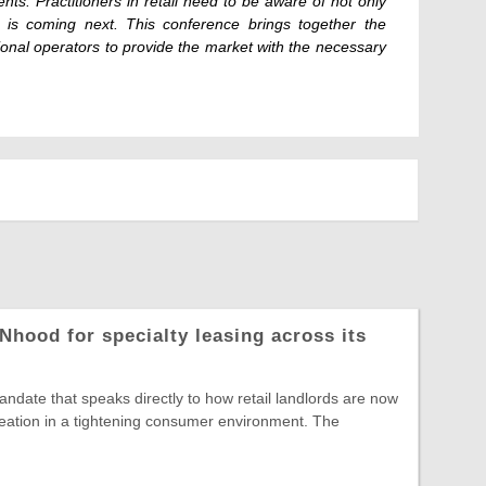
nts. Practitioners in retail need to be aware of not only
 is coming next. This conference brings together the
tional operators to provide the market with the necessary
Nhood for specialty leasing across its
date that speaks directly to how retail landlords are now
reation in a tightening consumer environment. The