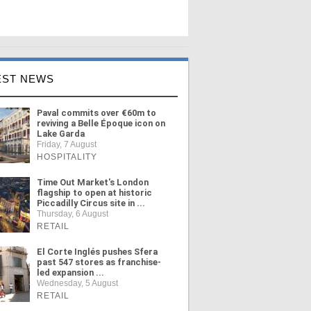
EST NEWS
Paval commits over €60m to
reviving a Belle Époque icon on
Lake Garda
Friday, 7 August
HOSPITALITY
Time Out Market's London
flagship to open at historic
Piccadilly Circus site in ...
Thursday, 6 August
RETAIL
El Corte Inglés pushes Sfera
past 547 stores as franchise-
led expansion ...
Wednesday, 5 August
RETAIL