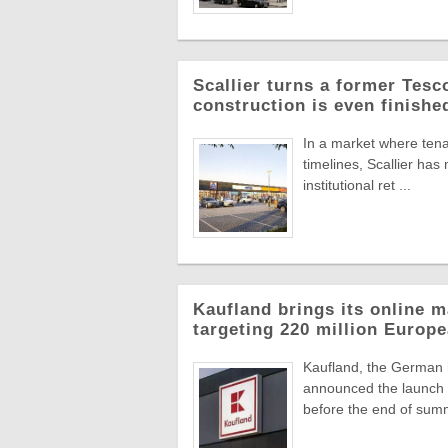
Scallier turns a former Tesco 
construction is even finishe
In a market where tena
timelines, Scallier ha
institutional ret ...
Kaufland brings its online m
targeting 220 million Euro
Kaufland, the German
announced the launch o
before the end of summ