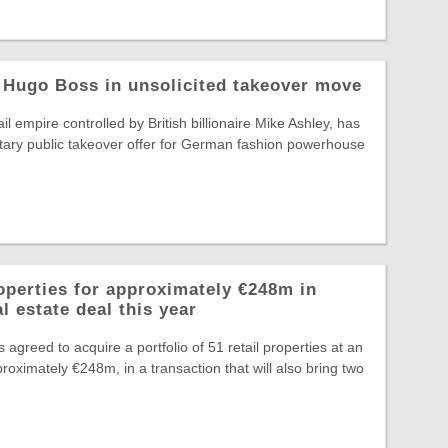
 Hugo Boss in unsolicited takeover move
il empire controlled by British billionaire Mike Ashley, has
tary public takeover offer for German fashion powerhouse
operties for approximately €248m in
l estate deal this year
greed to acquire a portfolio of 51 retail properties at an
roximately €248m, in a transaction that will also bring two