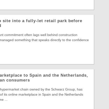
site into a fully-let retail park before
d
nt commitment often lags well behind construction
s managed something that speaks directly to the confidence
arketplace to Spain and the Netherlands,
pean consumers
 hypermarket chain owned by the Schwarz Group, has
f its online marketplace in Spain and the Netherlands
e ...