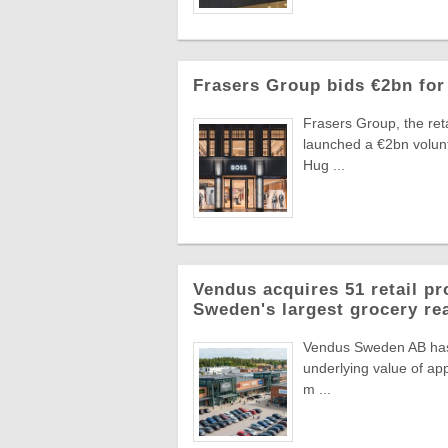
Frasers Group bids €2bn for
Frasers Group, the reta
launched a €2bn volun
Hug ...
Vendus acquires 51 retail pr
Sweden's largest grocery rea
Vendus Sweden AB has a
underlying value of app
m ...