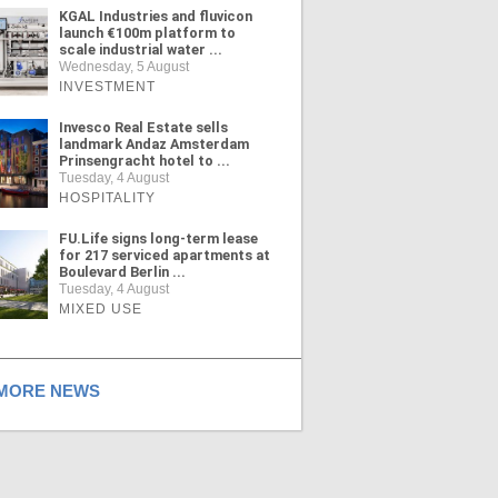
KGAL Industries and fluvicon
launch €100m platform to
scale industrial water ...
Wednesday, 5 August
INVESTMENT
Invesco Real Estate sells
landmark Andaz Amsterdam
Prinsengracht hotel to ...
Tuesday, 4 August
HOSPITALITY
FU.Life signs long-term lease
for 217 serviced apartments at
Boulevard Berlin ...
Tuesday, 4 August
MIXED USE
ORE NEWS