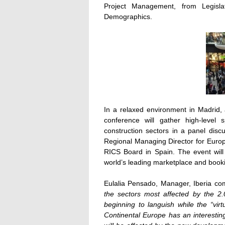
Project Management, from Legisla
Demographics.
In a relaxed environment in Madrid, a
conference will gather high-level
construction sectors in a panel di
Regional Managing Director for Euro
RICS Board in Spain. The event wil
world’s leading marketplace and book
Eulalia Pensado, Manager, Iberia 
the sectors most affected by the 2.
beginning to languish while the “vi
Continental Europe has an interesting