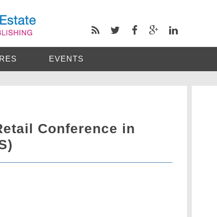
RES
EVENTS
etail Conference in
S)