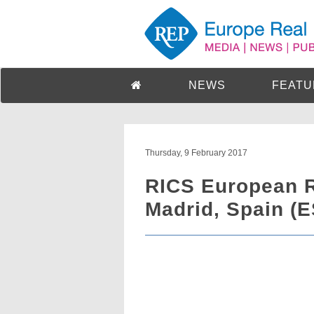
NEWS
FEATU
Thursday, 9 February 2017
RICS European R
Madrid, Spain (E