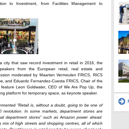
tion to Investment, from Facilities Management to
 city that saw record investment in retail in 2016, the
 speakers from the European retail, real estate and
scussion moderated by Maarten Vermeulen FRICS, RICS
pe, and Eduardo Fernandez-Cuesta FRICS, Chair of the
l feature Leon Goldwater, CEO of We Are Pop Up, the
ing platform for temporary space, as keynote speaker.
M
commented
"Retail is, without a doubt, going to be one of
0 revolution. In some markets, department stores are
rtual department stores” such as Amazon power ahead.
 mix of high streets and shopping centres, all of which