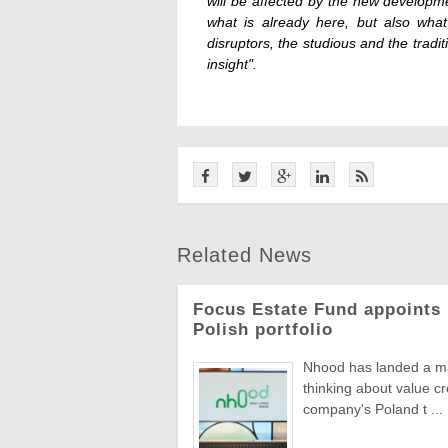
will be affected by the new developme
what is already here, but also what
disruptors, the studious and the tradi
insight".
Related News
Focus Estate Fund appoints 
Polish portfolio
Nhood has landed a man
thinking about value c
company's Poland t ...