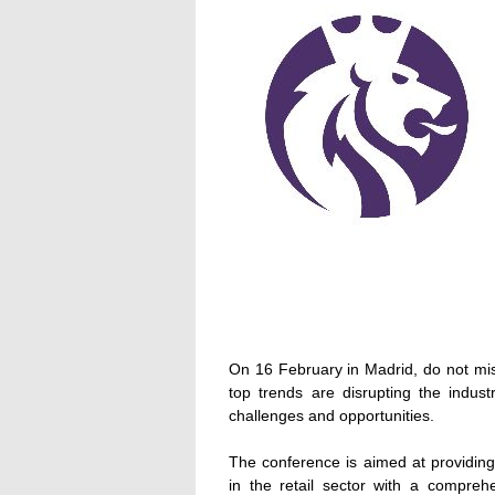
On 16 February in Madrid, do not miss
top trends are disrupting the indu
challenges and opportunities.
The conference is aimed at providing 
in the retail sector with a compreh