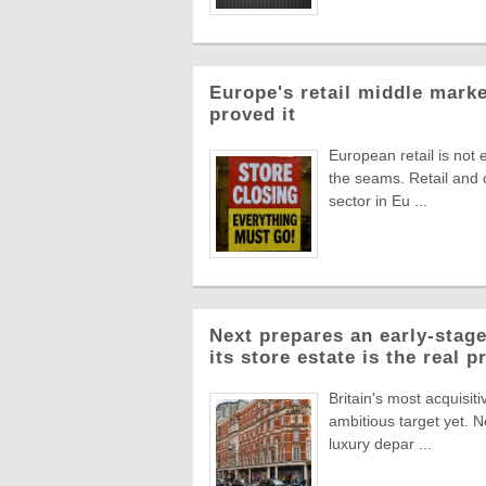
Europe's retail middle marke
proved it
European retail is not 
the seams. Retail and
sector in Eu ...
Next prepares an early-stage
its store estate is the real p
Britain's most acquisiti
ambitious target yet. N
luxury depar ...