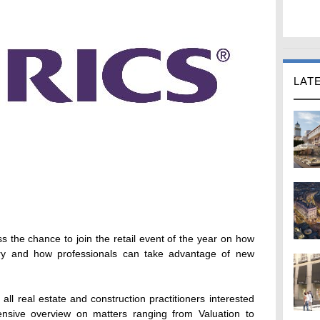
LAT
 the chance to join the retail event of the year on how
stry and how professionals can take advantage of new
all real estate and construction practitioners interested
ensive overview on matters ranging from Valuation to