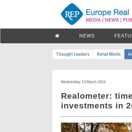
NEWS
FEATU
Thought Leaders
Retail Minds
I
Wednesday, 13 March 2024
Realometer: time
investments in 