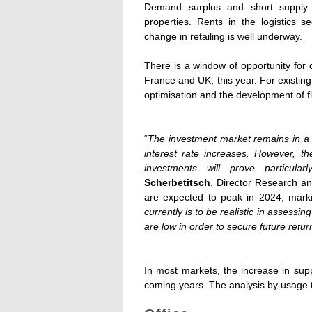
Demand surplus and short supply ar
properties. Rents in the logistics s
change in retailing is well underway.
There is a window of opportunity for c
France and UK, this year. For existing 
optimisation and the development of f
“
The investment market remains in a s
interest rate increases. However, t
investments will prove particul
Scherbetitsch
, Director Research an
are expected to peak in 2024, markin
currently is to be realistic in assessi
are low in order to secure future retur
In most markets, the increase in supp
coming years. The analysis by usage t