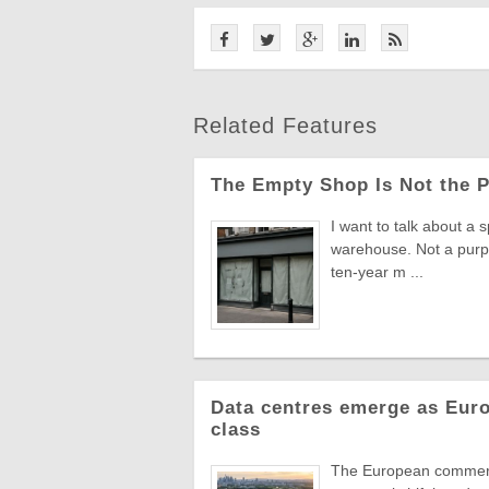
Related Features
The Empty Shop Is Not the 
I want to talk about a s
warehouse. Not a purpo
ten-year m ...
Data centres emerge as Euro
class
The European commercia