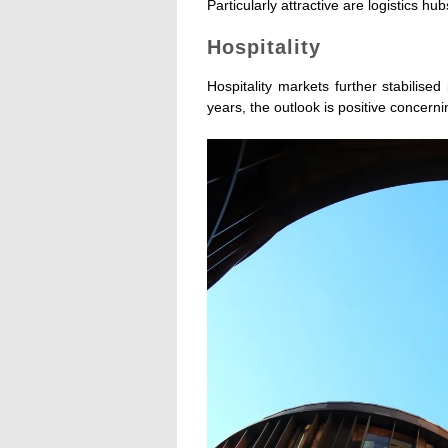
Particularly attractive are logistics 
Hospitality
Hospitality markets further stabilise
years, the outlook is positive concern