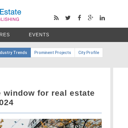
RES
EVENTS
ndustry Trends
Prominent Projects
City Profile
 window for real estate
2024