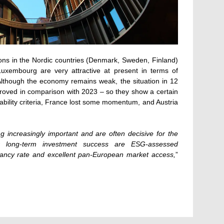
ions in the Nordic countries (Denmark, Sweden, Finland)
uxembourg are very attractive at present in terms of
Although the economy remains weak, the situation in 12
roved in comparison with 2023 – so they show a certain
nability criteria, France lost some momentum, and Austria
increasingly important and are often decisive for the
or long-term investment success are ESG-assessed
pancy rate and excellent pan-European market access,
”