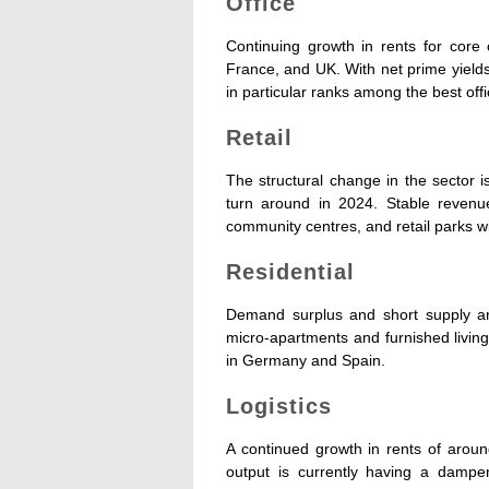
Office
Continuing growth in rents for core 
France, and UK. With net prime yield
in particular ranks among the best offi
Retail
The structural change in the sector 
turn around in 2024. Stable revenu
community centres, and retail parks wi
Residential
Demand surplus and short supply are
micro-apartments and furnished living
in Germany and Spain.
Logistics
A continued growth in rents of aroun
output is currently having a damp