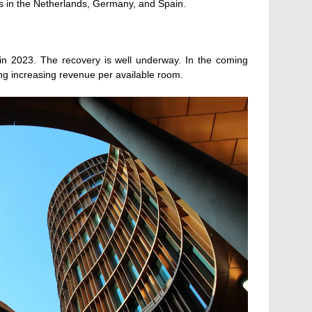
hubs in the Netherlands, Germany, and Spain.
d in 2023. The recovery is well underway. In the coming
ing increasing revenue per available room.