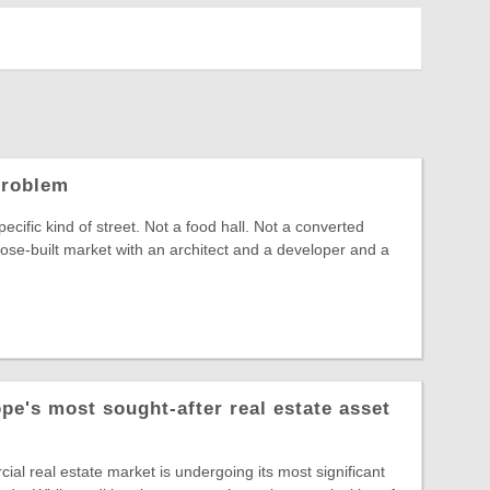
Problem
pecific kind of street. Not a food hall. Not a converted
se-built market with an architect and a developer and a
pe's most sought-after real estate asset
l real estate market is undergoing its most significant