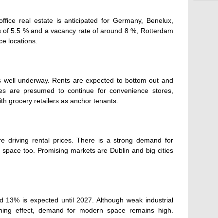
office real estate is anticipated for Germany, Benelux,
s of 5.5 % and a vacancy rate of around 8 %, Rotterdam
ce locations.
is well underway. Rents are expected to bottom out and
es are presumed to continue for convenience stores,
th grocery retailers as anchor tenants.
 driving rental prices. There is a strong demand for
 space too. Promising markets are Dublin and big cities
d 13% is expected until 2027. Although weak industrial
ening effect, demand for modern space remains high.