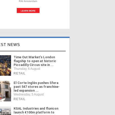
EST NEWS
Time Out Market's London
flagship to open at historic
Piccadilly Circus site in ...
Thursday, 6 August
RETAIL
El Corte Inglés pushes Sfera
past 547 stores as franchise-
led expansion ...
Wednesday, 5 August
RETAIL
KGAL Industries and fluvicon
launch €100m platform to