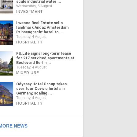
scale industrial water ...
Wednesday, 5 August
INVESTMENT
Invesco Real Estate sells
landmark Andaz Amsterdam
Prinsengracht hotel to ...
Tuesday, 4 August
HOSPITALITY
FU.Life signs long-term lease
for 217 serviced apartments at
Boulevard Berlin ...
Tuesday, 4 August
MIXED USE
Odyssey Hotel Group takes
over four Covivio hotels in
Germany, scaling ...
Tuesday, 4 August
HOSPITALITY
ORE NEWS