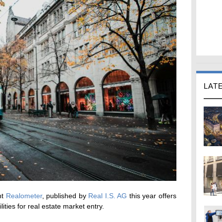
LAT
nt
Realometer
, published by
Real I.S. AG
this year offers
ities for real estate market entry.