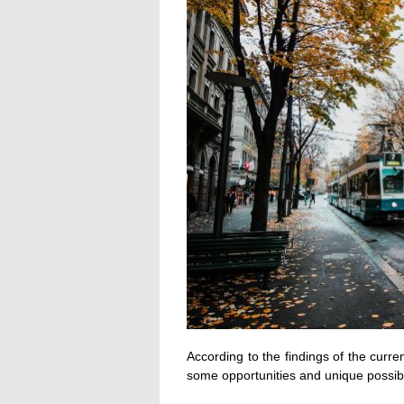
According to the findings of the curre
some opportunities and unique possibil