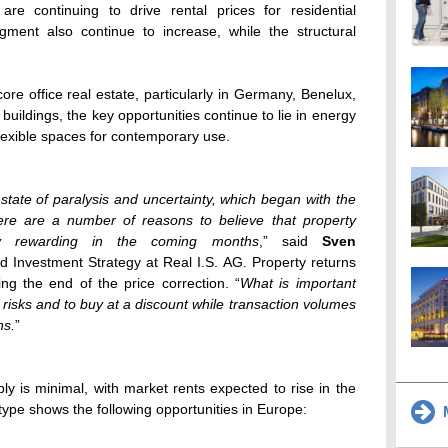
e continuing to drive rental prices for residential
egment also continue to increase, while the structural
ore office real estate, particularly in Germany, Benelux,
buildings, the key opportunities continue to lie in energy
lexible spaces for contemporary use.
tate of paralysis and uncertainty, which began with the
here are a number of reasons to believe that property
arly rewarding in the coming months
,” said
Sven
d Investment Strategy at Real I.S. AG. Property returns
g the end of the price correction. “
What is important
ng risks and to buy at a discount while transaction volumes
ns.
”
ly is minimal, with market rents expected to rise in the
ype shows the following opportunities in Europe:
M