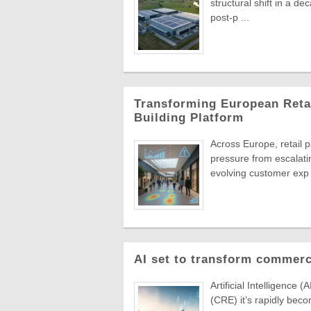
structural shift in a de
post-p ...
Transforming European Retai
Building Platform
Across Europe, retail 
pressure from escalati
evolving customer exp 
AI set to transform commerc
Artificial Intelligence 
(CRE) it’s rapidly beco