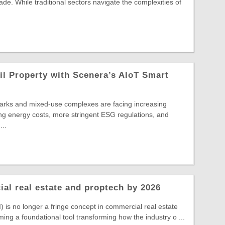
cade. While traditional sectors navigate the complexities of
l Property with Scenera’s AIoT Smart
parks and mixed-use complexes are facing increasing
ng energy costs, more stringent ESG regulations, and
...
ial real estate and proptech by 2026
(AI) is no longer a fringe concept in commercial real estate
ming a foundational tool transforming how the industry o ...