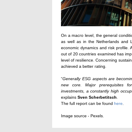
On a macro level, the general condit
as well as in the Netherlands and L
economic dynamics and risk profile. 
out of 20 countries examined has imp
level of resilience. Concerning sustai
achieved a better rating.
“
Generally ESG aspects are becoming 
new core. Major prerequisites f
investments, a constantly high occu
explains
Sven Scherbetitsch
.
The full report can be found
here
.
Image source - Pexels.