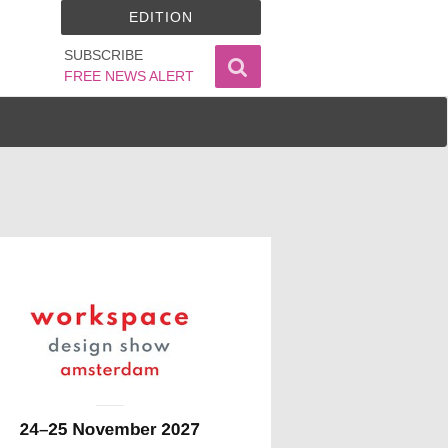
EDITION
SUBSCRIBE
FREE NEWS ALERT