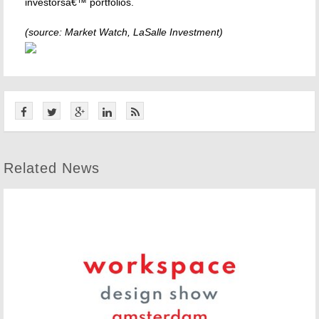
investorsâ€™ portfolios.
(source: Market Watch, LaSalle Investment)
Related News