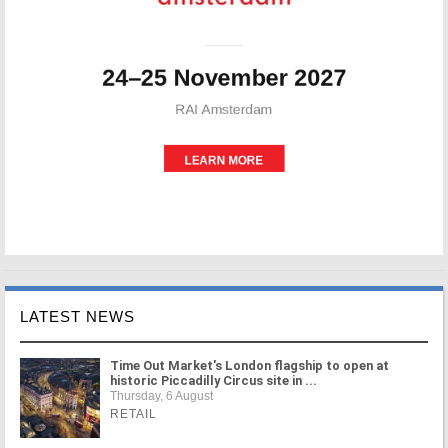
LATEST NEWS
Time Out Market's London flagship to open at
historic Piccadilly Circus site in ...
Thursday, 6 August
RETAIL