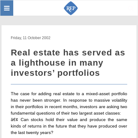
Toggle
Sear
navigation
Friday, 11 October 2002
Real estate has served as
a lighthouse in many
investors’ portfolios
The case for adding real estate to a mixed-asset portfolio
has never been stronger. In response to massive volatility
in their portfolios in recent months, investors are asking two
fundamental questions of their two largest asset classes:
â€¢ Can stocks hold their value and produce the same
kinds of returns in the future that they have produced over
the last twenty years?