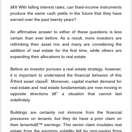
â€¢ With falling interest rates, can fixed-income instruments
produce the same cash yields in the future that they have
earned over the past twenty years?
An affirmative answer to either of these questions is less
certain than ever before. As a result, more investors are
rethinking their asset mix and many are considering the
addition of real estate for the first time, while others are
expanding their allocations to real estate.
Before an investor pursues a real estate strategy, however,
it is important to understand the financial behavior of this
Â'third asset classÂ'. Moreover, capital market demand for
real estate and real estate fundamentals are now moving in
opposite directions â€” a situation that cannot last
indefinitely.
Buildings are certainly not immune from the financial
pressures on tenants, but they do have a prior claim on
their tenantsâ€™ earnings. This senior claim insulates real
estate from the earnings volatility felt by rent-paying firms