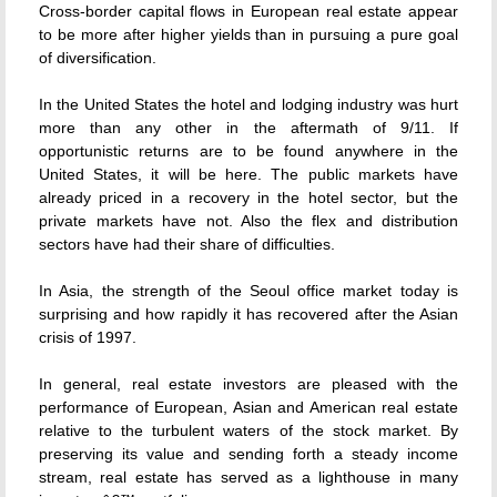
Cross-border capital flows in European real estate appear
to be more after higher yields than in pursuing a pure goal
of diversification.
In the United States the hotel and lodging industry was hurt
more than any other in the aftermath of 9/11. If
opportunistic returns are to be found anywhere in the
United States, it will be here. The public markets have
already priced in a recovery in the hotel sector, but the
private markets have not. Also the flex and distribution
sectors have had their share of difficulties.
In Asia, the strength of the Seoul office market today is
surprising and how rapidly it has recovered after the Asian
crisis of 1997.
In general, real estate investors are pleased with the
performance of European, Asian and American real estate
relative to the turbulent waters of the stock market. By
preserving its value and sending forth a steady income
stream, real estate has served as a lighthouse in many