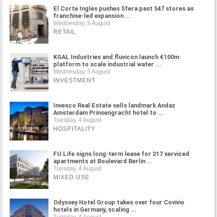
El Corte Inglés pushes Sfera past 547 stores as
franchise-led expansion ...
Wednesday, 5 August
RETAIL
KGAL Industries and fluvicon launch €100m
platform to scale industrial water ...
Wednesday, 5 August
INVESTMENT
Invesco Real Estate sells landmark Andaz
Amsterdam Prinsengracht hotel to ...
Tuesday, 4 August
HOSPITALITY
FU.Life signs long-term lease for 217 serviced
apartments at Boulevard Berlin ...
Tuesday, 4 August
MIXED USE
Odyssey Hotel Group takes over four Covivio
hotels in Germany, scaling ...