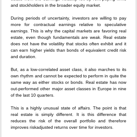
and stockholders in the broader equity market.
During periods of uncertainty, investors are willing to pay
more for contractual earnings relative to speculative
earnings. This is why the capital markets are favoring real
estate, even though fundamentals are weak. Real estate
does not have the volatility that stocks often exhibit and it
can earn higher yields than bonds of equivalent credit risk
and duration.
But, as a low-correlated asset class, it also marches to its
own rhythm and cannot be expected to perform in quite the
same way as either stocks or bonds. Real estate has now
out-performed other major asset classes in Europe in nine
of the last 10 quarters.
This is a highly unusual state of affairs. The point is that
real estate is simply different. It is this difference that
reduces the risk of the overall portfolio and therefore
improves riskadjusted returns over time for investors.