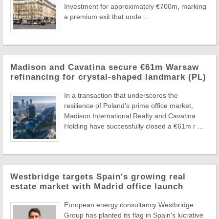
Investment for approximately €700m, marking
a premium exit that unde ...
Madison and Cavatina secure €61m Warsaw
refinancing for crystal-shaped landmark (PL)
In a transaction that underscores the
resilience of Poland's prime office market,
Madison International Realty and Cavatina
Holding have successfully closed a €61m r ...
Westbridge targets Spain's growing real
estate market with Madrid office launch
European energy consultancy Westbridge
Group has planted its flag in Spain's lucrative