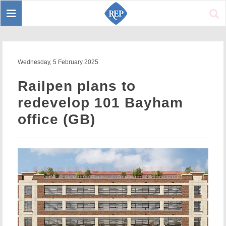
Toggle
Sear
navigation
Wednesday, 5 February 2025
Railpen plans to
redevelop 101 Bayham
office (GB)