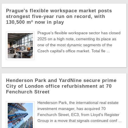
Prague's flexible workspace market posts
strongest five-year run on record, with
130,500 m² now in play
Prague's flexible workspace sector has closed
2025 on a high note, cementing its place as
one of the most dynamic segments of the
Czech capital's office market. Total fle ...
Henderson Park and YardNine secure prime
City of London office refurbishment at 70
Fenchurch Street
Henderson Park, the international real estate
investment manager, has acquired 70
Fenchurch Street, EC3, from Lloyd's Register
Group in a move that signals continued conf ...