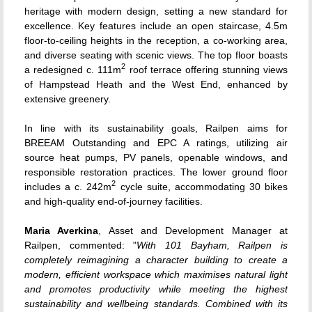
heritage with modern design, setting a new standard for
excellence. Key features include an open staircase, 4.5m
floor-to-ceiling heights in the reception, a co-working area,
and diverse seating with scenic views. The top floor boasts
2
a redesigned c. 111m
roof terrace offering stunning views
of Hampstead Heath and the West End, enhanced by
extensive greenery.
In line with its sustainability goals, Railpen aims for
BREEAM Outstanding and EPC A ratings, utilizing air
source heat pumps, PV panels, openable windows, and
responsible restoration practices. The lower ground floor
2
includes a c. 242m
cycle suite, accommodating 30 bikes
and high-quality end-of-journey facilities.
Maria Averkina
, Asset and Development Manager at
Railpen, commented: "
With 101 Bayham, Railpen is
completely reimagining a character building to create a
modern, efficient workspace which maximises natural light
and promotes productivity while meeting the highest
sustainability and wellbeing standards. Combined with its