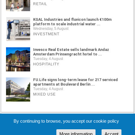
RETAIL
KGAL Industries and fluvicon launch €100m
platform to scale industrial water ...
Wednesday, 5 August
INVESTMENT
Invesco Real Estate sells landmark Andaz
Amsterdam Prinsengracht hotel to ...
Tuesday, 4 August
HOSPITALITY
FU.Life signs long-term lease for 217 serviced
apartments at Boulevard Berlin ...
Tuesday, 4 August
MIXED USE
MORE NEWS
By continuing to browse, you accept our cookie policy
More information
Accept