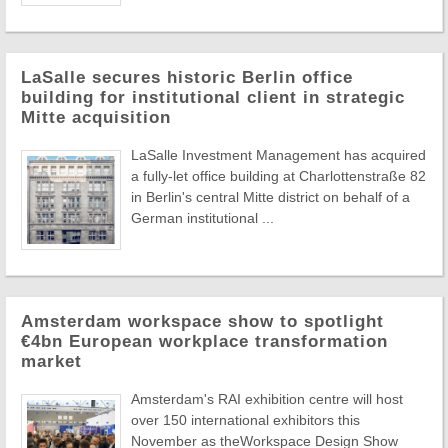
LaSalle secures historic Berlin office
building for institutional client in strategic
Mitte acquisition
LaSalle Investment Management has acquired
a fully-let office building at Charlottenstraße 82
in Berlin's central Mitte district on behalf of a
German institutional ...
Amsterdam workspace show to spotlight
€4bn European workplace transformation
market
Amsterdam's RAI exhibition centre will host
over 150 international exhibitors this
November as theWorkspace Design Show