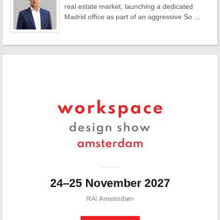
real estate market, launching a dedicated
Madrid office as part of an aggressive So ...