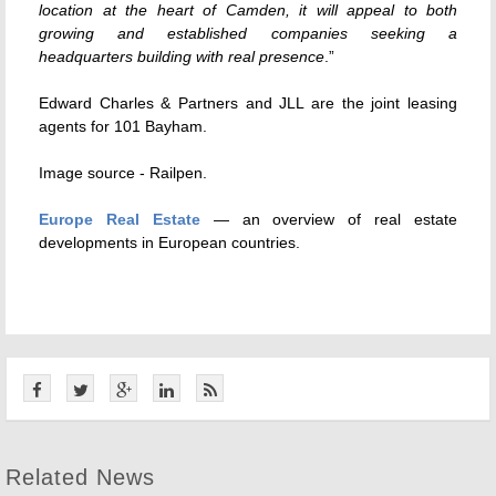
location at the heart of Camden, it will appeal to both
growing and established companies seeking a
headquarters building with real presence
.”
Edward Charles & Partners and JLL are the joint leasing
agents for 101 Bayham.
Image source -
Railpen
.
Europe Real Estate
— an overview of real estate
developments in European countries.
Related News