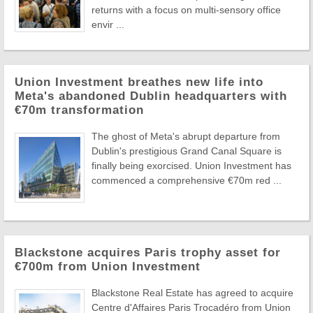
returns with a focus on multi-sensory office
envir ...
Union Investment breathes new life into
Meta's abandoned Dublin headquarters with
€70m transformation
The ghost of Meta's abrupt departure from
Dublin's prestigious Grand Canal Square is
finally being exorcised. Union Investment has
commenced a comprehensive €70m red ...
Blackstone acquires Paris trophy asset for
€700m from Union Investment
Blackstone Real Estate has agreed to acquire
Centre d'Affaires Paris Trocadéro from Union