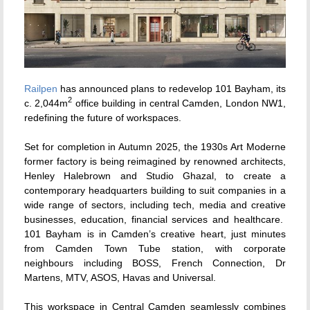
Railpen
has announced plans to redevelop 101 Bayham, its
2
c. 2,044m
office building in central Camden, London NW1,
redefining the future of workspaces.
Set for completion in Autumn 2025, the 1930s Art Moderne
former factory is being reimagined by renowned architects,
Henley Halebrown and Studio Ghazal, to create a
contemporary headquarters building to suit companies in a
wide range of sectors, including tech, media and creative
businesses, education, financial services and healthcare.
101 Bayham is in Camden’s creative heart, just minutes
from Camden Town Tube station, with corporate
neighbours including BOSS, French Connection, Dr
Martens, MTV, ASOS, Havas and Universal.
This workspace in Central Camden seamlessly combines