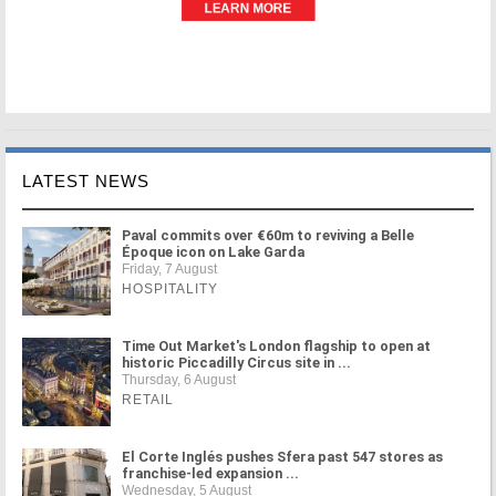
LATEST NEWS
Paval commits over €60m to reviving a Belle
Époque icon on Lake Garda
Friday, 7 August
HOSPITALITY
Time Out Market's London flagship to open at
historic Piccadilly Circus site in ...
Thursday, 6 August
RETAIL
El Corte Inglés pushes Sfera past 547 stores as
franchise-led expansion ...
Wednesday, 5 August