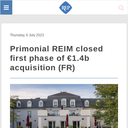
Toggle
Sear
navigation
Thursday, 6 July 2023
Primonial REIM closed
first phase of €1.4b
acquisition (FR)