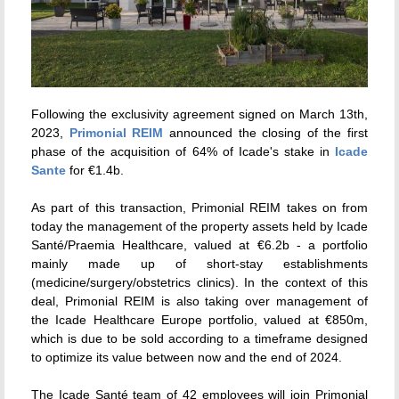
Following the exclusivity agreement signed on March 13th,
2023,
Primonial REIM
announced the closing of the first
phase of the acquisition of 64% of Icade's stake in
Icade
Sante
for €1.4b.
As part of this transaction, Primonial REIM takes on from
today the management of the property assets held by Icade
Santé/Praemia Healthcare, valued at €6.2b - a portfolio
mainly made up of short-stay establishments
(medicine/surgery/obstetrics clinics). In the context of this
deal, Primonial REIM is also taking over management of
the Icade Healthcare Europe portfolio, valued at €850m,
which is due to be sold according to a timeframe designed
to optimize its value between now and the end of 2024.
The Icade Santé team of 42 employees will join Primonial