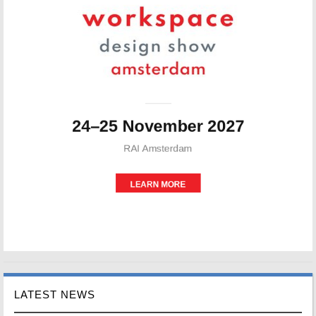
LATEST NEWS