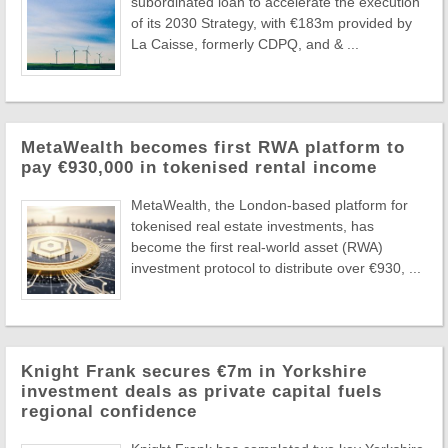
subordinated loan to accelerate the execution
of its 2030 Strategy, with €183m provided by
La Caisse, formerly CDPQ, and & ...
MetaWealth becomes first RWA platform to
pay €930,000 in tokenised rental income
MetaWealth, the London-based platform for
tokenised real estate investments, has
become the first real-world asset (RWA)
investment protocol to distribute over €930, ...
Knight Frank secures €7m in Yorkshire
investment deals as private capital fuels
regional confidence