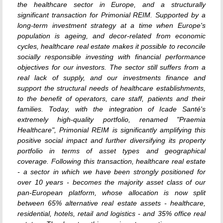
the healthcare sector in Europe, and a structurally
significant transaction for Primonial REIM. Supported by a
long-term investment strategy at a time when Europe's
population is ageing, and decor-related from economic
cycles, healthcare real estate makes it possible to reconcile
socially responsible investing with financial performance
objectives for our investors. The sector still suffers from a
real lack of supply, and our investments finance and
support the structural needs of healthcare establishments,
to the benefit of operators, care staff, patients and their
families. Today, with the integration of Icade Santé's
extremely high-quality portfolio, renamed "Praemia
Healthcare", Primonial REIM is significantly amplifying this
positive social impact and further diversifying its property
portfolio in terms of asset types and geographical
coverage. Following this transaction, healthcare real estate
- a sector in which we have been strongly positioned for
over 10 years - becomes the majority asset class of our
pan-European platform, whose allocation is now split
between 65% alternative real estate assets - healthcare,
residential, hotels, retail and logistics - and 35% office real