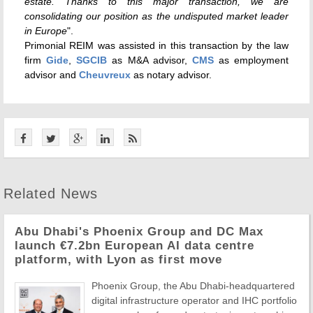
estate. Thanks to this major transaction, we are
consolidating our position as the undisputed market leader
in Europe
".
Primonial REIM was assisted in this transaction by the law
firm
Gide
,
SGCIB
as M&A advisor,
CMS
as employment
advisor and
Cheuvreux
as notary advisor.
Related News
Abu Dhabi's Phoenix Group and DC Max
launch €7.2bn European AI data centre
platform, with Lyon as first move
Phoenix Group, the Abu Dhabi-headquartered
digital infrastructure operator and IHC portfolio