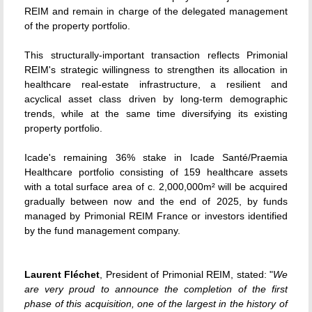
REIM and remain in charge of the delegated management
of the property portfolio.
This structurally-important transaction reflects Primonial
REIM's strategic willingness to strengthen its allocation in
healthcare real-estate infrastructure, a resilient and
acyclical asset class driven by long-term demographic
trends, while at the same time diversifying its existing
property portfolio.
Icade's remaining 36% stake in Icade Santé/Praemia
Healthcare portfolio consisting of 159 healthcare assets
with a total surface area of c. 2,000,000m² will be acquired
gradually between now and the end of 2025, by funds
managed by Primonial REIM France or investors identified
by the fund management company.
Laurent Fléchet
, President of Primonial REIM, stated: "
We
are very proud to announce the completion of the first
phase of this acquisition, one of the largest in the history of