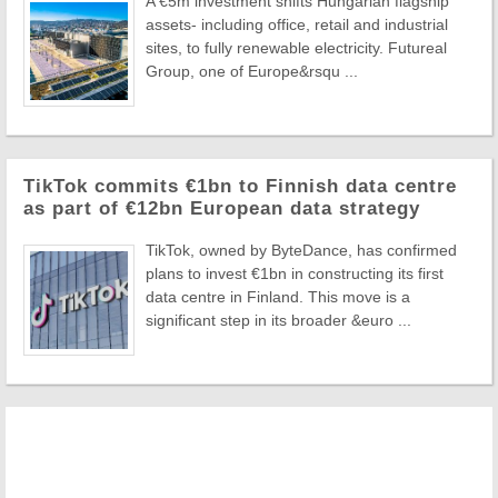
A €5m investment shifts Hungarian flagship
assets- including office, retail and industrial
sites, to fully renewable electricity. Futureal
Group, one of Europe&rsqu ...
TikTok commits €1bn to Finnish data centre
as part of €12bn European data strategy
TikTok, owned by ByteDance, has confirmed
plans to invest €1bn in constructing its first
data centre in Finland. This move is a
significant step in its broader &euro ...