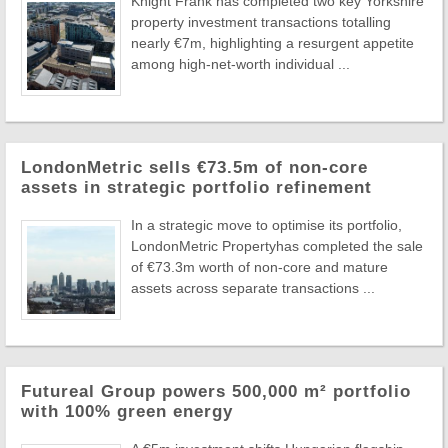
Knight Frank has completed two key Yorkshire
property investment transactions totalling
nearly €7m, highlighting a resurgent appetite
among high-net-worth individual ...
LondonMetric sells €73.5m of non-core
assets in strategic portfolio refinement
In a strategic move to optimise its portfolio,
LondonMetric Propertyhas completed the sale
of €73.3m worth of non-core and mature
assets across separate transactions ...
Futureal Group powers 500,000 m² portfolio
with 100% green energy