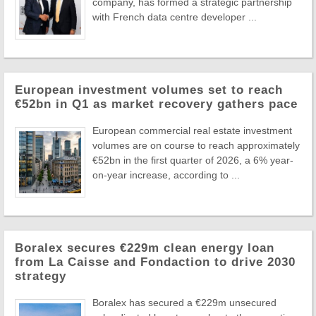
company, has formed a strategic partnership
with French data centre developer ...
European investment volumes set to reach
€52bn in Q1 as market recovery gathers pace
European commercial real estate investment
volumes are on course to reach approximately
€52bn in the first quarter of 2026, a 6% year-
on-year increase, according to ...
Boralex secures €229m clean energy loan
from La Caisse and Fondaction to drive 2030
strategy
Boralex has secured a €229m unsecured