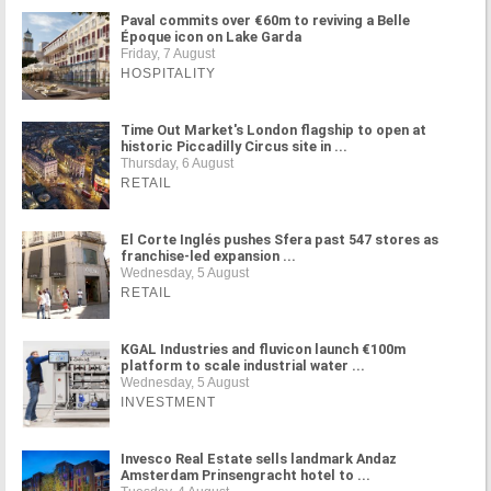
Paval commits over €60m to reviving a Belle
Époque icon on Lake Garda
Friday, 7 August
HOSPITALITY
Time Out Market's London flagship to open at
historic Piccadilly Circus site in ...
Thursday, 6 August
RETAIL
El Corte Inglés pushes Sfera past 547 stores as
franchise-led expansion ...
Wednesday, 5 August
RETAIL
KGAL Industries and fluvicon launch €100m
platform to scale industrial water ...
Wednesday, 5 August
INVESTMENT
Invesco Real Estate sells landmark Andaz
Amsterdam Prinsengracht hotel to ...