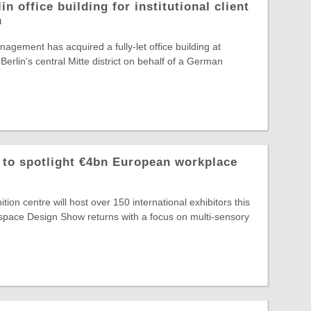
in office building for institutional client
n
agement has acquired a fully-let office building at
Berlin's central Mitte district on behalf of a German
o spotlight €4bn European workplace
ion centre will host over 150 international exhibitors this
ace Design Show returns with a focus on multi-sensory