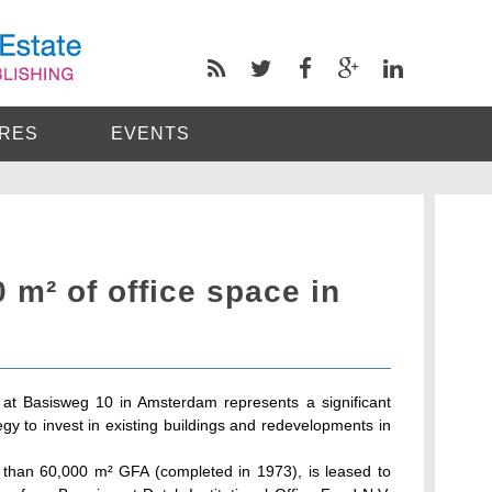
RES
EVENTS
m² of office space in
ng at Basisweg 10 in Amsterdam represents a significant
gy to invest in existing buildings and redevelopments in
e than 60,000 m² GFA (completed in 1973), is leased to