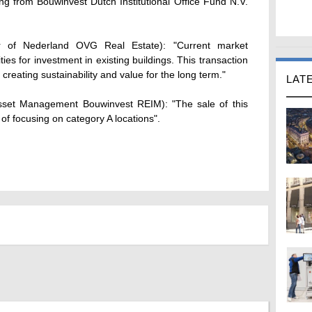
g from Bouwinvest Dutch Institutional Office Fund N.V.
 of Nederland OVG Real Estate): "Current market
ties for investment in existing buildings. This transaction
 creating sustainability and value for the long term."
LAT
Asset Management Bouwinvest REIM): "The sale of this
gy of focusing on category A locations".