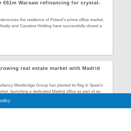
 €61m Warsaw refinancing for crystal-
nderscores the resilience of Poland's prime office market,
Realty and Cavatina Holding have successfully closed a
growing real estate market with Madrid
tancy Westbridge Group has planted its flag in Spain's
arket, launching a dedicated Madrid office as part of an
 policy