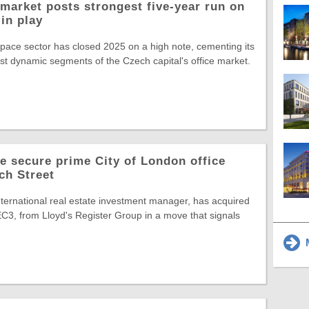
market posts strongest five-year run on
in play
space sector has closed 2025 on a high note, cementing its
st dynamic segments of the Czech capital's office market.
 secure prime City of London office
ch Street
ternational real estate investment manager, has acquired
C3, from Lloyd's Register Group in a move that signals
M