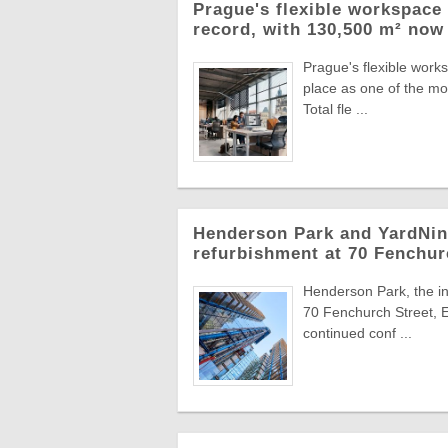
Prague's flexible workspace 
record, with 130,500 m² now 
Prague's flexible work
place as one of the mo
Total fle ...
Henderson Park and YardNine
refurbishment at 70 Fenchur
Henderson Park, the in
70 Fenchurch Street, E
continued conf ...