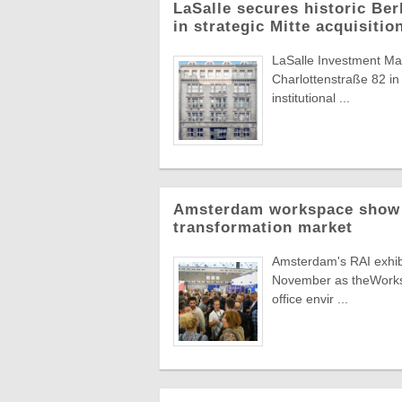
LaSalle secures historic Berl
in strategic Mitte acquisitio
LaSalle Investment Man
Charlottenstraße 82 in 
institutional ...
Amsterdam workspace show t
transformation market
Amsterdam's RAI exhibit
November as theWorksp
office envir ...