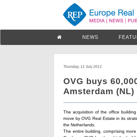
NEWS
FEATU
Thursday, 12 July 2012
OVG buys 60,000 
Amsterdam (NL)
The acquisition of the office buildi
move by OVG Real Estate in its strate
the Netherlands.
The entire building, comprising mor