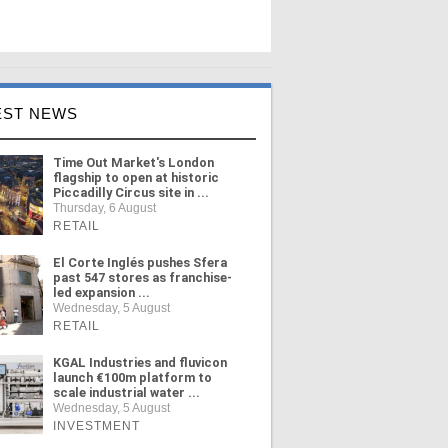
EST NEWS
Time Out Market's London
flagship to open at historic
Piccadilly Circus site in ...
Thursday, 6 August
RETAIL
El Corte Inglés pushes Sfera
past 547 stores as franchise-
led expansion ...
Wednesday, 5 August
RETAIL
KGAL Industries and fluvicon
launch €100m platform to
scale industrial water ...
Wednesday, 5 August
INVESTMENT