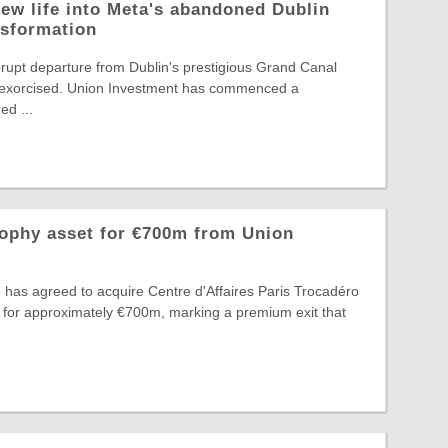
ew life into Meta's abandoned Dublin
nsformation
rupt departure from Dublin's prestigious Grand Canal
ng exorcised. Union Investment has commenced a
d ...
rophy asset for €700m from Union
 has agreed to acquire Centre d'Affaires Paris Trocadéro
 for approximately €700m, marking a premium exit that