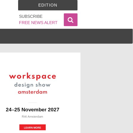
EDITION
SUBSCRIBE
FREE NEWS ALERT