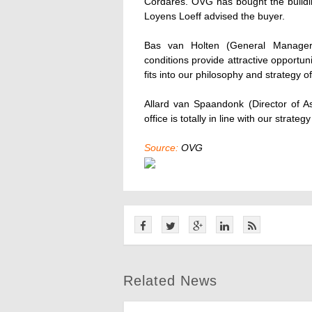
Cordares. OVG has bought the buildin
Loyens Loeff advised the buyer.
Bas van Holten (General Manager
conditions provide attractive opportuni
fits into our philosophy and strategy of
Allard van Spaandonk (Director of 
office is totally in line with our strate
Source:
OVG
Related News