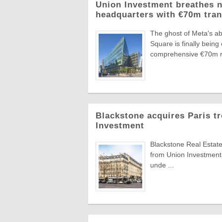
Union Investment breathes n
headquarters with €70m tra
The ghost of Meta's ab
Square is finally bei
comprehensive €70m re
Blackstone acquires Paris t
Investment
Blackstone Real Estate
from Union Investment
unde ...