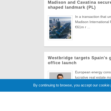
Madison and Cavatina secure
shaped landmark (PL)
In a transaction that u
Madison International 
€61m r ...
Westbridge targets Spain's 
office launch
European energy consul
lucrative real estate m
aggressive So ...
By continuing to browse, you accept our cookie