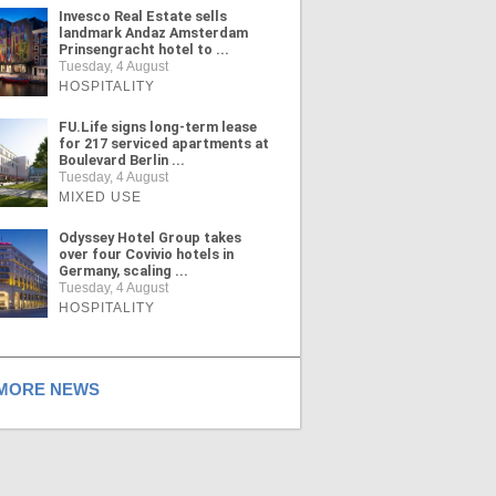
Invesco Real Estate sells
landmark Andaz Amsterdam
Prinsengracht hotel to ...
Tuesday, 4 August
HOSPITALITY
FU.Life signs long-term lease
for 217 serviced apartments at
Boulevard Berlin ...
Tuesday, 4 August
MIXED USE
Odyssey Hotel Group takes
over four Covivio hotels in
Germany, scaling ...
Tuesday, 4 August
HOSPITALITY
ORE NEWS