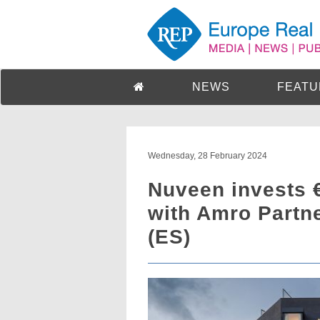
NEWS
FEATU
Wednesday, 28 February 2024
Nuveen invests 
with Amro Partne
(ES)