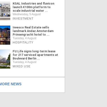
KGAL Industries and fluvicon
launch €100m platform to
scale industrial water ...
Wednesday, 5 August
INVESTMENT
Invesco Real Estate sells
landmark Andaz Amsterdam
Prinsengracht hotel to ...
Tuesday, 4 August
HOSPITALITY
FU.Life signs long-term lease
for 217 serviced apartments at
Boulevard Berlin ...
Tuesday, 4 August
MIXED USE
ORE NEWS