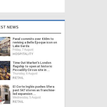
EST NEWS
Paval commits over €60m to
reviving a Belle Époque icon on
Lake Garda
Friday, 7 August
HOSPITALITY
Time Out Market's London
flagship to open at historic
Piccadilly Circus site in ...
Thursday, 6 August
RETAIL
El Corte Inglés pushes Sfera
past 547 stores as franchise-
led expansion ...
Wednesday, 5 August
RETAIL