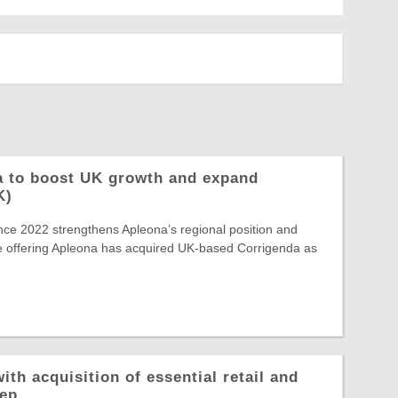
a to boost UK growth and expand
K)
ince 2022 strengthens Apleona’s regional position and
e offering Apleona has acquired UK-based Corrigenda as
ith acquisition of essential retail and
rep