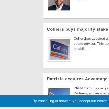
Colliers buys majority stake
Colliershas acquired a
estate advisor. This ac
establis ...
Patrizia acquires Advantage
PATRIZIA SEhas acqu
Partners, a diversified
distribution channels.
By continuing to browse, you accept our cookie