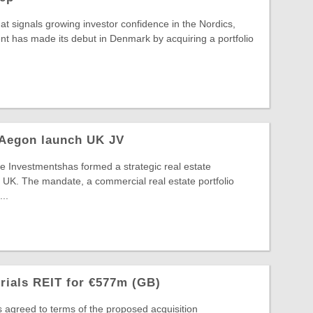
hat signals growing investor confidence in the Nordics,
t has made its debut in Denmark by acquiring a portfolio
 Aegon launch UK JV
 Investmentshas formed a strategic real estate
 UK. The mandate, a commercial real estate portfolio
..
trials REIT for €577m (GB)
s agreed to terms of the proposed acquisition