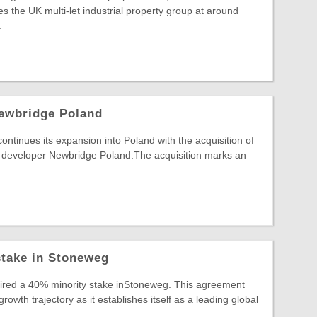
s the UK multi-let industrial property group at around
.
ewbridge Poland
inues its expansion into Poland with the acquisition of
developer Newbridge Poland.The acquisition marks an
stake in Stoneweg
uired a 40% minority stake inStoneweg. This agreement
wth trajectory as it establishes itself as a leading global