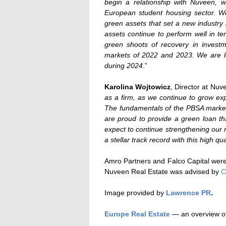
begin a relationship with Nuveen,
European student housing sector. We
green assets that set a new industry
assets continue to perform well in 
green shoots of recovery in investme
markets of 2022 and 2023. We are loo
during 2024
.”
Karolina Wojtowicz
, Director at Nuv
as a firm, as we continue to grow ex
The fundamentals of the PBSA market
are proud to provide a green loan th
expect to continue strengthening our
a stellar track record with this high qual
Amro Partners and Falco Capital wer
Nuveen Real Estate was advised by
Image provided by
Lawrence PR
.
Europe Real Estate
— an overview of