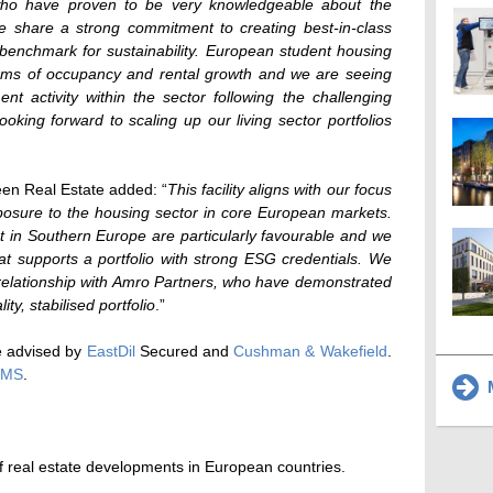
 who have proven to be very knowledgeable about the
 share a strong commitment to creating best-in-class
 benchmark for sustainability. European student housing
terms of occupancy and rental growth and we are seeing
nt activity within the sector following the challenging
king forward to scaling up our living sector portfolios
een Real Estate added: “
This facility aligns with our focus
posure to the housing sector in core European markets.
 in Southern Europe are particularly favourable and we
at supports a portfolio with strong ESG credentials. We
 relationship with Amro Partners, who have demonstrated
ity, stabilised portfolio
.”
e advised by
EastDil
Secured and
Cushman & Wakefield
.
CMS
.
M
 real estate developments in European countries.