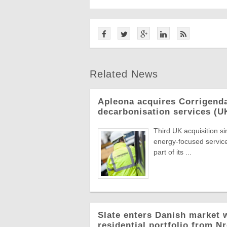
Related News
Apleona acquires Corrigend
decarbonisation services (U
Third UK acquisition s
energy-focused servic
part of its ...
Slate enters Danish market w
residential portfolio from N