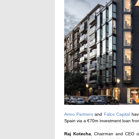
Amro Partners
and
Falco Capital
have
Spain via a €70m investment loan fr
Raj Kotecha
, Chairman and CEO of