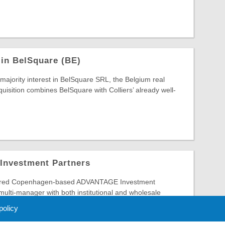
 in BelSquare (BE)
 majority interest in BelSquare SRL, the Belgium real
quisition combines BelSquare with Colliers’ already well-
 Investment Partners
ired Copenhagen-based ADVANTAGE Investment
 multi-manager with both institutional and wholesale
 ADVANTAGE ...
 policy