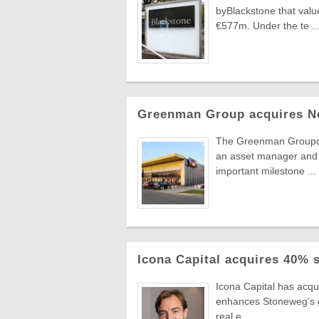
byBlackstone that value
€577m. Under the te ..
Greenman Group acquires N
The Greenman Groupcont
an asset manager and 
important milestone ...
Icona Capital acquires 40% 
Icona Capital has acq
enhances Stoneweg’s gro
real e ...