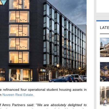
LAT
 refinanced four operational student housing assets in
om
Nuveen Real Estate
.
 Amro Partners said: “
We are absolutely delighted to