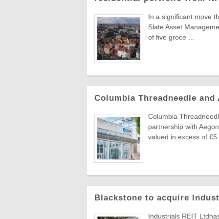
In a significant move t
Slate Asset Managemen
of five groce ...
Columbia Threadneedle and
Columbia Threadneedle
partnership with Aegon
valued in excess of €5 .
Blackstone to acquire Indus
Industrials REIT Ltdha