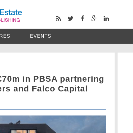
RES
EVENTS
€70m in PBSA partnering
rs and Falco Capital