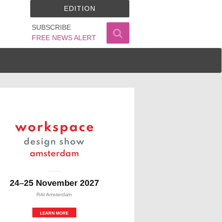
EDITION
SUBSCRIBE
FREE NEWS ALERT