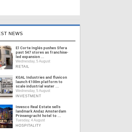
EST NEWS
El Corte Inglés pushes Sfera
past 547 stores as franchise-
led expansion ...
Wednesday, 5 August
RETAIL
KGAL Industries and fluvicon
launch €100m platform to
scale industrial water ...
Wednesday, 5 August
INVESTMENT
Invesco Real Estate sells
landmark Andaz Amsterdam
Prinsengracht hotel to ...
Tuesday, 4 August
HOSPITALITY