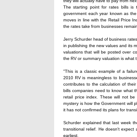
they will actually have to pay from next
The starting point for rates bills 
government each year known as the
moves in line with the Retail Price In
the rates take from businesses remain
Jerry Schurder head of business rates
in publishing the new values and its
valuations that will be posted over
the RV or summary valuation is what t
"This is a classic example of a fail
2010 RV is meaningless to businesse
contributes to the calculation of their
bills companies need to know what t
retail price index. These will not b
mystery is how the Government will p
it has not confirmed its plans for transit
Schurder explained that last week t
transitional relief. He doesn't expec
earliest.