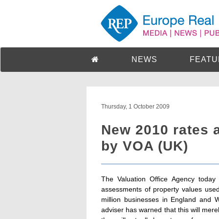
NEWS
FEATU
Thursday, 1 October 2009
New 2010 rates 
by VOA (UK)
The Valuation Office Agency today
assessments of property values used 
million businesses in England and W
adviser has warned that this will mere