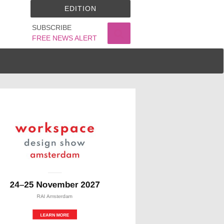
EDITION
SUBSCRIBE
FREE NEWS ALERT