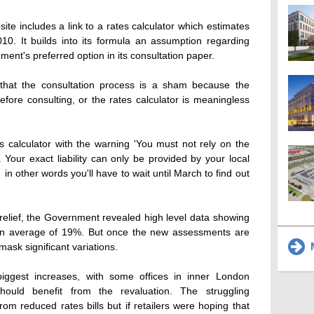
ite includes a link to a rates calculator which estimates
010. It builds into its formula an assumption regarding
ment's preferred option in its consultation paper.
that the consultation process is a sham because the
fore consulting, or the rates calculator is meaningless
es calculator with the warning 'You must not rely on the
. Your exact liability can only be provided by your local
  in other words you'll have to wait until March to find out
al relief, the Government revealed high level data showing
 an average of 19%. But once the new assessments are
M
mask significant variations.
iggest increases, with some offices in inner London
ould benefit from the revaluation. The struggling
rom reduced rates bills but if retailers were hoping that