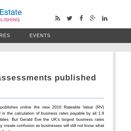
RES
EVENTS
assessments published
 publishes online the new 2010 Rateable Value (RV)
in the calculation of business rates payable by all 1.8
ales. But Gerald Eve the UK's largest business rates
ly create confusion as businesses will still not know what