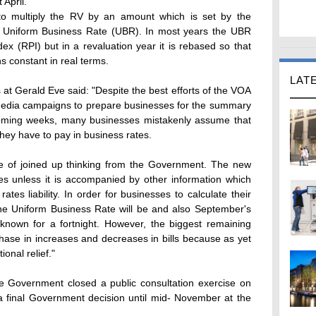
 April.
is to multiply the RV by an amount which is set by the
 Uniform Business Rate (UBR). In most years the UBR
dex (RPI) but in a revaluation year it is rebased so that
s constant in real terms.
LAT
 at Gerald Eve said: "Despite the best efforts of the VOA
 media campaigns to prepare businesses for the summary
 coming weeks, many businesses mistakenly assume that
hey have to pay in business rates.
ure of joined up thinking from the Government. The new
s unless it is accompanied by other information which
 rates liability. In order for businesses to calculate their
he Uniform Business Rate will be and also September's
e known for a fortnight. However, the biggest remaining
hase in increases and decreases in bills because as yet
ional relief."
he Government closed a public consultation exercise on
t a final Government decision until mid- November at the