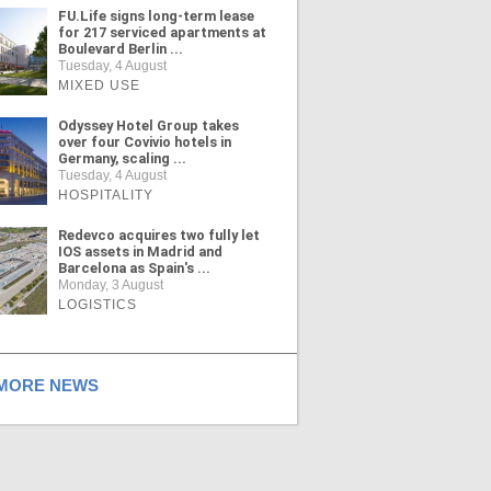
FU.Life signs long-term lease
for 217 serviced apartments at
Boulevard Berlin ...
Tuesday, 4 August
MIXED USE
Odyssey Hotel Group takes
over four Covivio hotels in
Germany, scaling ...
Tuesday, 4 August
HOSPITALITY
Redevco acquires two fully let
IOS assets in Madrid and
Barcelona as Spain's ...
Monday, 3 August
LOGISTICS
ORE NEWS