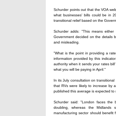
Schurder points out that the VOA webs
what businesses' bills could be in 2
transitional relief based on the Govern
Schurder adds: "This means either 
Government decided on the details be
and misleading.
"What is the point in providing a rat
information provided by this indicator
authority when it sends your rates bill'
what you will be paying in April."
In its July consultation on transition
that RVs were likely to increase by
published this average is expected to 
Schurder said: "London faces the b
doubling, whereas the Midlands sh
manufacturing sector should benefit f