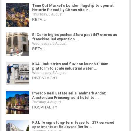
Time Out Market's London flagship to open at
historic Piccadilly Circus site in ...
Thursday, 6 August
RETAIL
El Corte Inglés pushes Sfera past 547 stores as
franchise-led expansion ...
Wednesday, 5 August
RETAIL
KGAL Industries and fluvicon launch €100m
platform to scale industrial water ...
Wednesday, 5 August
INVESTMENT
Invesco Real Estate sells landmark Andaz
Amsterdam Prinsengracht hotel to ...
Tuesday, 4 August
HOSPITALITY
FU.Life signs long-term lease for 217 serviced
apartments at Boulevard Berlin ...