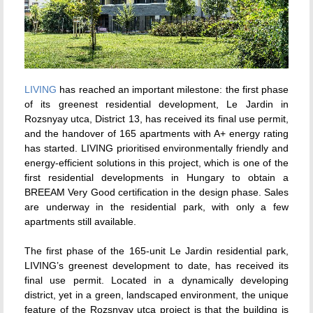
LIVING
has reached an important milestone: the first phase
of its greenest residential development, Le Jardin in
Rozsnyay utca, District 13, has received its final use permit,
and the handover of 165 apartments with A+ energy rating
has started. LIVING prioritised environmentally friendly and
energy-efficient solutions in this project, which is one of the
first residential developments in Hungary to obtain a
BREEAM Very Good certification in the design phase. Sales
are underway in the residential park, with only a few
apartments still available.
The first phase of the 165-unit Le Jardin residential park,
LIVING’s greenest development to date, has received its
final use permit. Located in a dynamically developing
district, yet in a green, landscaped environment, the unique
feature of the Rozsnyay utca project is that the building is