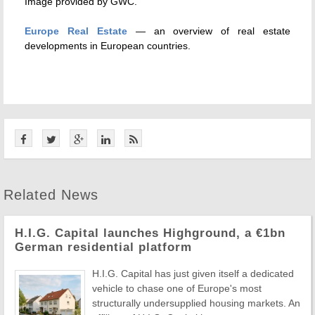
Image provided by GWC.
Europe Real Estate
— an overview of real estate
developments in European countries.
Related News
H.I.G. Capital launches Highground, a €1bn
German residential platform
H.I.G. Capital has just given itself a dedicated
vehicle to chase one of Europe's most
structurally undersupplied housing markets. An