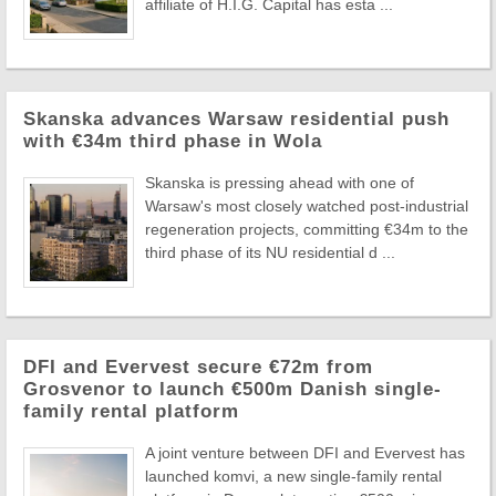
affiliate of H.I.G. Capital has esta ...
Skanska advances Warsaw residential push
with €34m third phase in Wola
Skanska is pressing ahead with one of
Warsaw's most closely watched post-industrial
regeneration projects, committing €34m to the
third phase of its NU residential d ...
DFI and Evervest secure €72m from
Grosvenor to launch €500m Danish single-
family rental platform
A joint venture between DFI and Evervest has
launched komvi, a new single-family rental