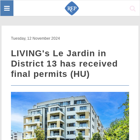
Toggle
Sear
navigation
Tuesday, 12 November 2024
LIVING's Le Jardin in
District 13 has received
final permits (HU)