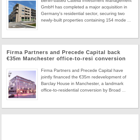
Berlin-based Catella Investment Management
GmbH has completed a major acquisition in
Germany's residential sector, securing two
newly-built properties containing 154 mode ...
Firma Partners and Precede Capital back
€35m Manchester office-to-resi conversion
Firma Partners and Precede Capital have
jointly financed the €35m redevelopment of
Barclay House in Manchester, a landmark
office-to-residential conversion by Broad ...