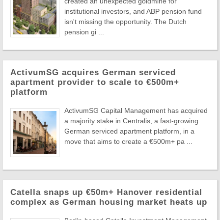
created an unexpected goldmine for
institutional investors, and ABP pension fund
isn't missing the opportunity. The Dutch
pension gi ...
ActivumSG acquires German serviced
apartment provider to scale to €500m+
platform
ActivumSG Capital Management has acquired
a majority stake in Centralis, a fast-growing
German serviced apartment platform, in a
move that aims to create a €500m+ pa ...
Catella snaps up €50m+ Hanover residential
complex as German housing market heats up