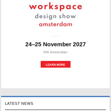
LATEST NEWS