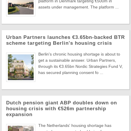
platform in Denmark targeting €500m in
assets under management. The platform ...
Urban Partners launches €3.65bn-backed BTR
scheme targeting Berlin's housing crisis
Berlin's chronic housing shortage is about to
get a sustainable answer. Urban Partners,
through its €3.65bn Nordic Strategies Fund V,
has secured planning consent fo ...
Dutch pension giant ABP doubles down on
housing crisis with €526m partnership
expansion
The Netherlands' housing shortage has