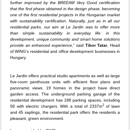
further improved by the BREEAM Very Good certification
that the first phase obtained in the design phase, becoming
one of the first residential projects in the Hungarian market
with sustainability certification. Naturally, just as in all our
residential parks, our aim at Le Jardin was to offer more
than simple sustainability in everyday life: in this
development, unique community and smart home solutions
provide an enhanced experience
,” said
Tibor Tatar
, Head
of WING’s residential and office development businesses in
Hungary.
Le Jardin offers practical studio apartments as well as large
five-room penthouse units with efficient floor plans and
panoramic views. 19 homes in the project have direct
garden access. The underground parking garage of the
residential development has 188 parking spaces, including
2
58 with electric chargers. With a total of 2337m
of lawn
and 45 saplings, the residential park offers the residents a
pleasant, green environment.