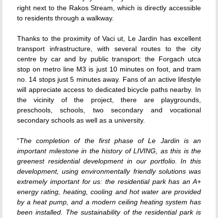
right next to the Rakos Stream, which is directly accessible
to residents through a walkway.
Thanks to the proximity of Vaci ut, Le Jardin has excellent
transport infrastructure, with several routes to the city
centre by car and by public transport: the Forgach utca
stop on metro line M3 is just 10 minutes on foot, and tram
no. 14 stops just 5 minutes away. Fans of an active lifestyle
will appreciate access to dedicated bicycle paths nearby. In
the vicinity of the project, there are playgrounds,
preschools, schools, two secondary and vocational
secondary schools as well as a university.
“
The completion of the first phase of Le Jardin is an
important milestone in the history of LIVING, as this is the
greenest residential development in our portfolio. In this
development, using environmentally friendly solutions was
extremely important for us: the residential park has an A+
energy rating, heating, cooling and hot water are provided
by a heat pump, and a modern ceiling heating system has
been installed. The sustainability of the residential park is