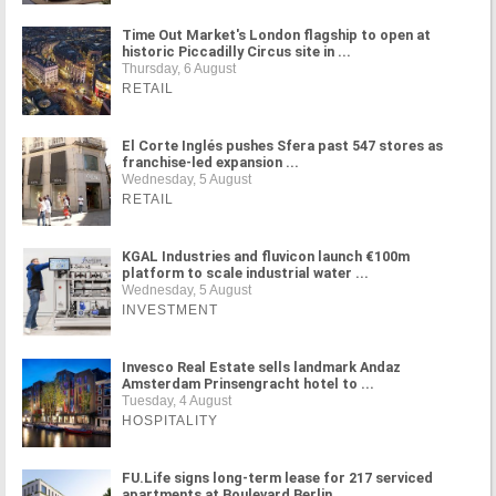
Time Out Market's London flagship to open at
historic Piccadilly Circus site in ...
Thursday, 6 August
RETAIL
El Corte Inglés pushes Sfera past 547 stores as
franchise-led expansion ...
Wednesday, 5 August
RETAIL
KGAL Industries and fluvicon launch €100m
platform to scale industrial water ...
Wednesday, 5 August
INVESTMENT
Invesco Real Estate sells landmark Andaz
Amsterdam Prinsengracht hotel to ...
Tuesday, 4 August
HOSPITALITY
FU.Life signs long-term lease for 217 serviced
apartments at Boulevard Berlin ...