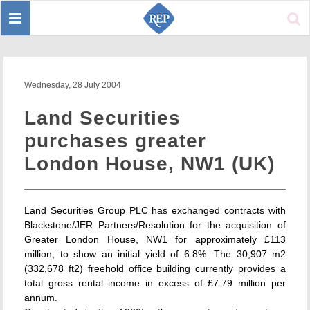
Toggle
Sear
navigation
Wednesday, 28 July 2004
Land Securities
purchases greater
London House, NW1 (UK)
Land Securities Group PLC has exchanged contracts with
Blackstone/JER Partners/Resolution for the acquisition of
Greater London House, NW1 for approximately £113
million, to show an initial yield of 6.8%. The 30,907 m2
(332,678 ft2) freehold office building currently provides a
total gross rental income in excess of £7.79 million per
annum.