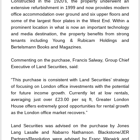
Constructed in the 1920’s, the property underwent an
extensive refurbishment in 1999 and now provides modern
office accommodation over ground and six upper floors and
some of the largest floor plates in the West End. Within a
prominent location in what is now an important technology
and media destination, the property benefits from strong
tenants including Young & Rubicam Holdings and
Bertelsmann Books and Magazines.
Commenting on the purchase, Francis Salway, Group Chief
Executive of Land Securities, said:
“This purchase is consistent with Land Securities’ strategy
of focusing on London office investments with the potential
for future income growth. Currently let at low rentals,
averaging just over £23.00 per sq ft, Greater London
House offers extremely good opportunities for rental growth
as the London office market recovers.”
Land Securities was advised on the purchase by Jones
Lang Lasalle and Nabarro Nathanson. Blackstone/JER
Partners/Resolution were advised by Franc Warwick and