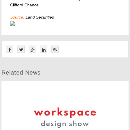
Clifford Chance.
Source:
Land Securities
Related News