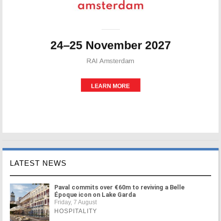
LATEST NEWS
Paval commits over €60m to reviving a Belle
Époque icon on Lake Garda
Friday, 7 August
HOSPITALITY