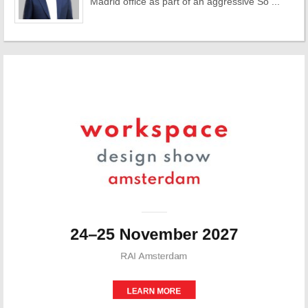
Madrid office as part of an aggressive So ...