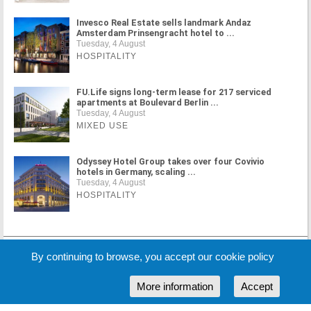
Invesco Real Estate sells landmark Andaz
Amsterdam Prinsengracht hotel to ...
Tuesday, 4 August
HOSPITALITY
FU.Life signs long-term lease for 217 serviced
apartments at Boulevard Berlin ...
Tuesday, 4 August
MIXED USE
Odyssey Hotel Group takes over four Covivio
hotels in Germany, scaling ...
Tuesday, 4 August
HOSPITALITY
MORE NEWS
By continuing to browse, you accept our cookie policy
More information
Accept