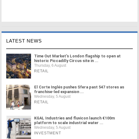
LATEST NEWS
Time Out Market's London flagship to open at
historic Piccadilly Circus site in ...
Thursday, 6 August
RETAIL
El Corte Inglés pushes Sfera past 547 stores as
franchise-led expansion ...
Wednesday, 5 August
RETAIL
KGAL Industries and fluvicon launch €100m
platform to scale industrial water ...
Wednesday, 5 August
INVESTMENT