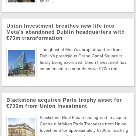
envir ...
Union Investment breathes new life into
Meta's abandoned Dublin headquarters with
€70m transformation
The ghost of Meta's abrupt departure from
Dublin's prestigious Grand Canal Square is
finally being exorcised. Union Investment has
commenced a comprehensive €70m red ...
Blackstone acquires Paris trophy asset for
€700m from Union Investment
Blackstone Real Estate has agreed to acquire
Centre d'Affaires Paris Trocadéro from Union
Investment for approximately €700m, marking