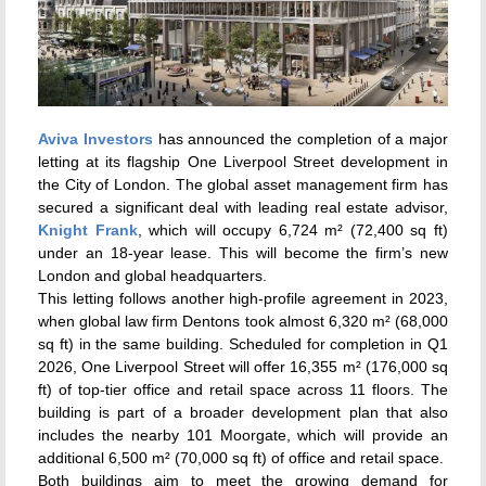
Aviva Investors
has announced the completion of a major
letting at its flagship One Liverpool Street development in
the City of London. The global asset management firm has
secured a significant deal with leading real estate advisor,
Knight Frank
, which will occupy 6,724 m² (72,400 sq ft)
under an 18-year lease. This will become the firm’s new
London and global headquarters.
This letting follows another high-profile agreement in 2023,
when global law firm Dentons took almost 6,320 m² (68,000
sq ft) in the same building. Scheduled for completion in Q1
2026, One Liverpool Street will offer 16,355 m² (176,000 sq
ft) of top-tier office and retail space across 11 floors. The
building is part of a broader development plan that also
includes the nearby 101 Moorgate, which will provide an
additional 6,500 m² (70,000 sq ft) of office and retail space.
Both buildings aim to meet the growing demand for