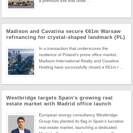
a premium exit that unde ...
Madison and Cavatina secure €61m Warsaw
refinancing for crystal-shaped landmark (PL)
In a transaction that underscores the
resilience of Poland's prime office market,
Madison International Realty and Cavatina
Holding have successfully closed a €61m r ...
Westbridge targets Spain's growing real
estate market with Madrid office launch
European energy consultancy Westbridge
Group has planted its flag in Spain's lucrative
real estate market, launching a dedicated