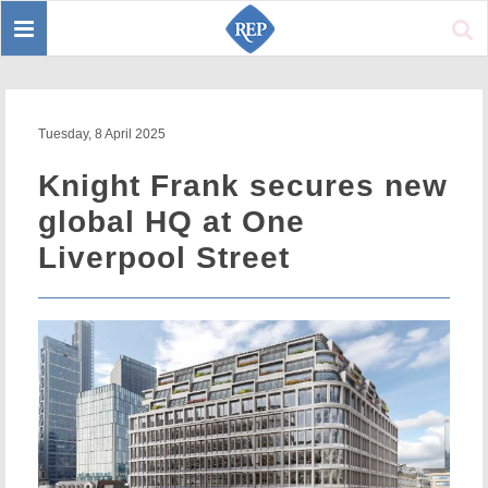
Toggle
Sear
navigation
Tuesday, 8 April 2025
Knight Frank secures new
global HQ at One
Liverpool Street