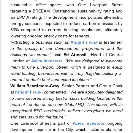
sustainable office space, with One Liverpool Street
targeting a BREEAM ‘Outstanding’ sustainability rating and
an EPC A rating. The development incorporates all-electric
energy solutions, expected to reduce carbon emissions by
33% compared to current building regulations, ultimately
lowering ongoing energy costs for tenants.
“Attracting a business such as
Knight Frank
is testament
to the quality of our development programme and the
buildings we create,”
said
Ed Atterwill
, Head of Central
London at
Aviva Investors
.
“We are delighted to welcome
them to One Liverpool Street, which is designed to equip
world-leading businesses with a truly flagship building in
one of London’s best-connected locations.”
William Beardmore-Gray
, Senior Partner and Group Chair
at
Knight Frank
, commented,
“We are absolutely delighted
to have secured a truly best-in-class building located in the
heart of London as our new Global HQ. This space, with its
exceptional ESG credentials, delivers everything we need
and sets us up for the future.”
One Liverpool Street is part of
Aviva Investors
' ongoing
development pipeline in the City, which includes plans for