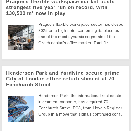
Prague's flexible workspace market posts
strongest five-year run on record, with
130,500 m² now in play
Prague's flexible workspace sector has closed
2025 on a high note, cementing its place as
one of the most dynamic segments of the
Czech capital's office market. Total fle ...
Henderson Park and YardNine secure prime
City of London office refurbishment at 70
Fenchurch Street
Henderson Park, the international real estate
investment manager, has acquired 70
Fenchurch Street, EC3, from Lloyd's Register
Group in a move that signals continued conf ...