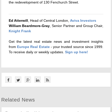
the redevelopment of 130 Fenchurch Street.
Ed Atterwill
, Head of Central London,
Aviva Investors
William Beardmore-Gray
, Senior Partner and Group Chair,
Knight Frank
Get the latest real estate news and investment insights
from
Europe Real Estate
- your trusted source since 1999.
To receive daily or weekly updates.
Sign up here!
Related News