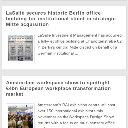
LaSalle secures historic Berlin office
building for institutional client in strategic
Mitte acquisition
LaSalle Investment Management has acquired
a fully-let office building at Charlottenstraße 82
in Berlin's central Mitte district on behalf of a
German institutional ...
Amsterdam workspace show to spotlight
€4bn European workplace transformation
market
Amsterdam's RAI exhibition centre will host
over 150 international exhibitors this
November as theWorkspace Design Show
returns with a focus on multi-sensory office