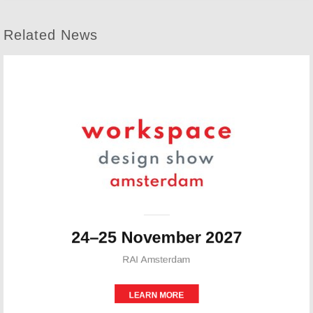
Related News