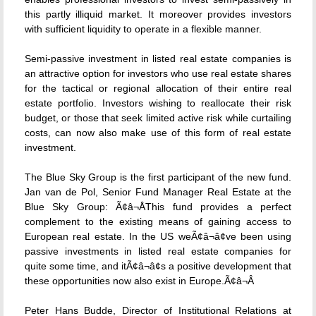
this partly illiquid market. It moreover provides investors
with sufficient liquidity to operate in a flexible manner.
Semi-passive investment in listed real estate companies is
an attractive option for investors who use real estate shares
for the tactical or regional allocation of their entire real
estate portfolio. Investors wishing to reallocate their risk
budget, or those that seek limited active risk while curtailing
costs, can now also make use of this form of real estate
investment.
The Blue Sky Group is the first participant of the new fund.
Jan van de Pol, Senior Fund Manager Real Estate at the
Blue Sky Group: Ã¢â¬ÅThis fund provides a perfect
complement to the existing means of gaining access to
European real estate. In the US weÃ¢â¬â¢ve been using
passive investments in listed real estate companies for
quite some time, and itÃ¢â¬â¢s a positive development that
these opportunities now also exist in Europe.Ã¢â¬Â
Peter Hans Budde, Director of Institutional Relations at