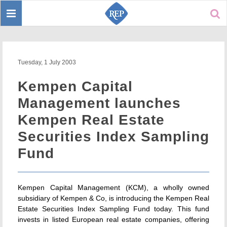
Toggle
Sear
navigation
Tuesday, 1 July 2003
Kempen Capital
Management launches
Kempen Real Estate
Securities Index Sampling
Fund
Kempen Capital Management (KCM), a wholly owned
subsidiary of Kempen & Co, is introducing the Kempen Real
Estate Securities Index Sampling Fund today. This fund
invests in listed European real estate companies, offering