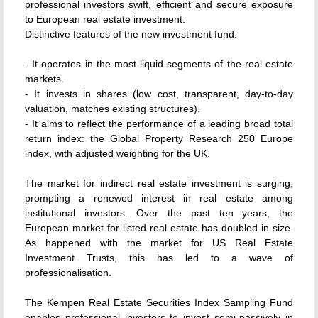
professional investors swift, efficient and secure exposure
to European real estate investment.
Distinctive features of the new investment fund:
- It operates in the most liquid segments of the real estate
markets.
- It invests in shares (low cost, transparent, day-to-day
valuation, matches existing structures).
- It aims to reflect the performance of a leading broad total
return index: the Global Property Research 250 Europe
index, with adjusted weighting for the UK.
The market for indirect real estate investment is surging,
prompting a renewed interest in real estate among
institutional investors. Over the past ten years, the
European market for listed real estate has doubled in size.
As happened with the market for US Real Estate
Investment Trusts, this has led to a wave of
professionalisation.
The Kempen Real Estate Securities Index Sampling Fund
enables professional investors to invest semi-passively in