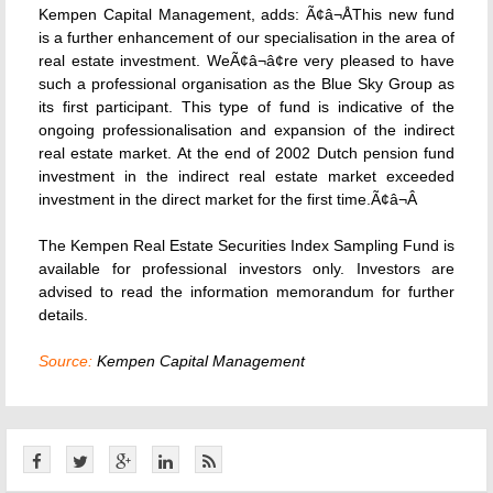
Kempen Capital Management, adds: Ã¢â¬ÅThis new fund
is a further enhancement of our specialisation in the area of
real estate investment. WeÃ¢â¬â¢re very pleased to have
such a professional organisation as the Blue Sky Group as
its first participant. This type of fund is indicative of the
ongoing professionalisation and expansion of the indirect
real estate market. At the end of 2002 Dutch pension fund
investment in the indirect real estate market exceeded
investment in the direct market for the first time.Ã¢â¬Â
The Kempen Real Estate Securities Index Sampling Fund is
available for professional investors only. Investors are
advised to read the information memorandum for further
details.
Source:
Kempen Capital Management