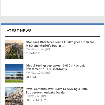
LATEST NEWS
Standard Chartered leads €550m green loan for
M&G and Marlet's Dublin ...
Monday, 10 August
FINANCE
Global tech group takes 10,000 m² as Union
Investment fills Dusseldorf's ...
Monday, 10 August
OFFICE
Paval commits over €60m to reviving a Belle
Époque icon on Lake Garda
Friday, 7 August
HOSPITALITY