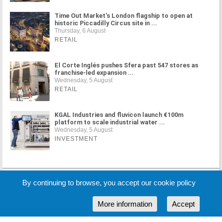
Time Out Market's London flagship to open at
historic Piccadilly Circus site in ...
Thursday, 6 August
RETAIL
El Corte Inglés pushes Sfera past 547 stores as
franchise-led expansion ...
Wednesday, 5 August
RETAIL
KGAL Industries and fluvicon launch €100m
platform to scale industrial water ...
Wednesday, 5 August
INVESTMENT
MORE NEWS
By continuing to browse, you accept our cookie policy
More information
Accept