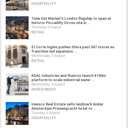
HOSPITALITY
Time Out Market's London flagship to open at
historic Piccadilly Circus site in ...
Thursday, 6 August
RETAIL
El Corte Inglés pushes Sfera past 547 stores as
franchise-led expansion ...
Wednesday, 5 August
RETAIL
KGAL Industries and fluvicon launch €100m
platform to scale industrial water ...
Wednesday, 5 August
INVESTMENT
Invesco Real Estate sells landmark Andaz
Amsterdam Prinsengracht hotel to ...
Tuesday, 4 August
HOSPITALITY