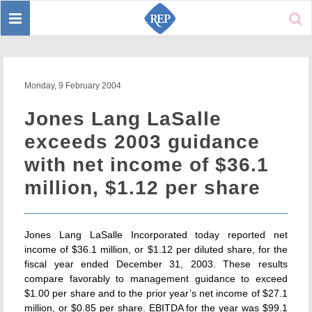
Toggle
Sear
navigation
Monday, 9 February 2004
Jones Lang LaSalle
exceeds 2003 guidance
with net income of $36.1
million, $1.12 per share
Jones Lang LaSalle Incorporated today reported net
income of $36.1 million, or $1.12 per diluted share, for the
fiscal year ended December 31, 2003. These results
compare favorably to management guidance to exceed
$1.00 per share and to the prior year’s net income of $27.1
million, or $0.85 per share. EBITDA for the year was $99.1