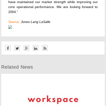
have maintained our market strength while improving our
core operational performance. We are looking forward to
2004.”
Source:
Jones Lang LaSalle
Related News