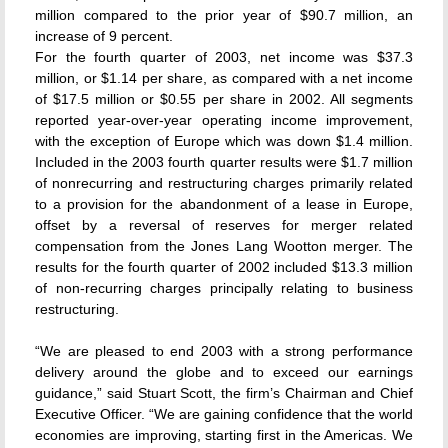
million compared to the prior year of $90.7 million, an
increase of 9 percent.
For the fourth quarter of 2003, net income was $37.3
million, or $1.14 per share, as compared with a net income
of $17.5 million or $0.55 per share in 2002. All segments
reported year-over-year operating income improvement,
with the exception of Europe which was down $1.4 million.
Included in the 2003 fourth quarter results were $1.7 million
of nonrecurring and restructuring charges primarily related
to a provision for the abandonment of a lease in Europe,
offset by a reversal of reserves for merger related
compensation from the Jones Lang Wootton merger. The
results for the fourth quarter of 2002 included $13.3 million
of non-recurring charges principally relating to business
restructuring.
“We are pleased to end 2003 with a strong performance
delivery around the globe and to exceed our earnings
guidance,” said Stuart Scott, the firm’s Chairman and Chief
Executive Officer. “We are gaining confidence that the world
economies are improving, starting first in the Americas. We