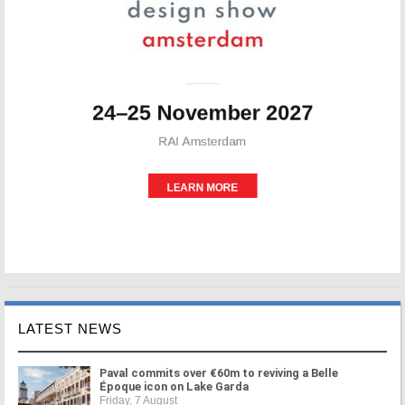
LATEST NEWS
Paval commits over €60m to reviving a Belle
Époque icon on Lake Garda
Friday, 7 August