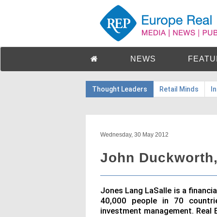
NEWS
FEATU
Thought Leaders
Retail Minds
I
Wednesday, 30 May 2012
John Duckworth,
Jones Lang LaSalle is a financi
40,000 people in 70 countrie
investment management. Real E