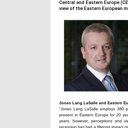
Central and Eastern Europe (C
view of the Eastern European m
Jones Lang LaSalle and Eastern E
“Jones Lang LaSalle employs 380 p
present in Eastern Europe for 20 year
years, however, perceptions and v
recession has had a filtering impact 