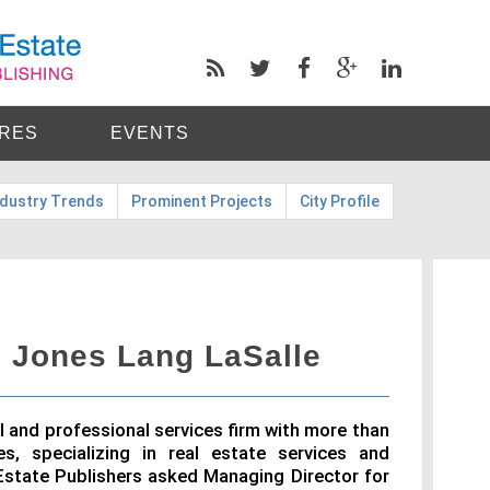
RES
EVENTS
ndustry Trends
Prominent Projects
City Profile
 Jones Lang LaSalle
al and professional services firm with more than
s, specializing in real estate services and
state Publishers asked Managing Director for