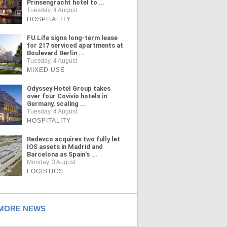
Prinsengracht hotel to ...
Tuesday, 4 August
HOSPITALITY
FU.Life signs long-term lease
for 217 serviced apartments at
Boulevard Berlin ...
Tuesday, 4 August
MIXED USE
Odyssey Hotel Group takes
over four Covivio hotels in
Germany, scaling ...
Tuesday, 4 August
HOSPITALITY
Redevco acquires two fully let
IOS assets in Madrid and
Barcelona as Spain's ...
Monday, 3 August
LOGISTICS
ORE NEWS