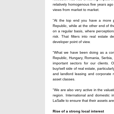
relatively homogenous five years ago 
views from market to market.
“At the top end you have a more p
Republic, while at the other end of t
on a regular basis, where perceptions
risk. That filters into real estate
developer point of view.
“What we have been doing as a com
Republic, Hungary, Romania, Serbia, C
important sectors for our clients. O
buy/sell side of real estate, particularl
and landlord leasing and corporate r
asset classes.
“We are also very active in the valu
region. International and domestic 
LaSalle to ensure that their assets are
Rise of a strong local interest