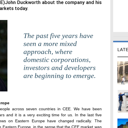
EE)John Duckworth about the company and his
arkets today.
The past five years have
seen a more mixed
LAT
approach, where
domestic corporations,
investors and developers
are beginning to emerge.
urope
eople across seven countries in CEE. We have been
s and it is a very exciting time for us. In the last five
iews on Eastern Europe have changed radically. The
on Eastern Europe, in the sense that the CEE market was