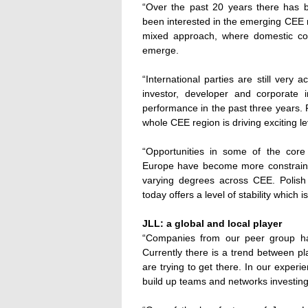
“Over the past 20 years there has b
been interested in the emerging CEE 
mixed approach, where domestic cor
emerge.
“International parties are still very
investor, developer and corporate i
performance in the past three years
whole CEE region is driving exciting lev
“Opportunities in some of the cor
Europe have become more constraine
varying degrees across CEE. Polish
today offers a level of stability whic
JLL: a global and local player
“Companies from our peer group ha
Currently there is a trend between p
are trying to get there. In our experie
build up teams and networks investing 