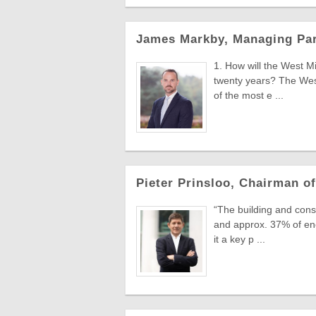
James Markby, Managing Part
1. How will the West M
twenty years? The West
of the most e ...
Pieter Prinsloo, Chairman of
“The building and con
and approx. 37% of en
it a key p ...