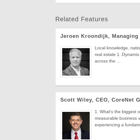
Related Features
Jeroen Kroondijk, Managing
Local knowledge, natio
real estate 1. Dynamis 
across the ...
Scott Wiley, CEO, CoreNet G
1. What's the biggest o
measurable business v
experiencing a fundame