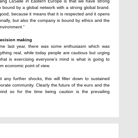
ang LaSalle in Eastern Europe is that we have strong
so bound by a global network with a strong global brand.
 good, because it means that it is respected and it opens
onally, but also the company is bound by ethics and the
 environment.”
decision making
 time last year, there was some enthusiasm which was
hing real, while today people are cautious but urging
hat is exercising everyone’s mind is what is going to
m economic point of view.
out any further shocks, this will filter down to sustained
orate community. Clearly the future of the euro and the
ind so for the time being caution is the prevailing