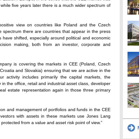
while five years later there is a much wider spectrum of
ositive view on countries like Poland and the Czech
he spectrum there are countries that appear in the press
 have shifted, especially around political and economic
 decision making, both from an investor, corporate and
pany is covering the markets in CEE (Poland, Czech
roatia and Slovakia) ensuring that we are active in the
ur activity includes primarily the capital markets, the
y in the office, retail and industrial asset class, developer
eal estate representation again in those three primary
ation and management of portfolios and funds in the CEE
investors with assets in these markets use Jones Lang
 protected from a value and asset risk point of view.”
M