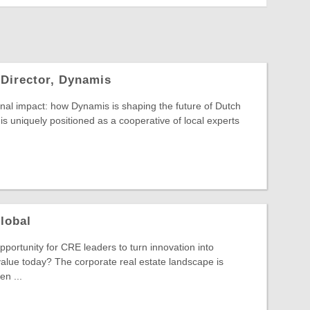
 Director, Dynamis
nal impact: how Dynamis is shaping the future of Dutch
is uniquely positioned as a cooperative of local experts
lobal
pportunity for CRE leaders to turn innovation into
alue today? The corporate real estate landscape is
n ...