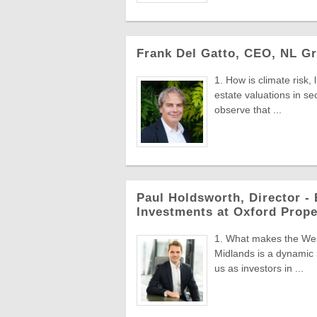
Frank Del Gatto, CEO, NL Gr
1. How is climate risk,
estate valuations in s
observe that ...
Paul Holdsworth, Director - 
Investments at Oxford Prope
1. What makes the Wes
Midlands is a dynamic r
us as investors in ...