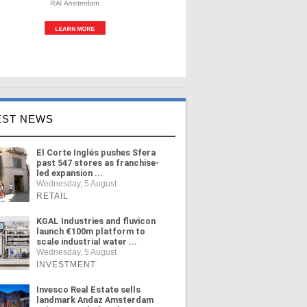
EST NEWS
El Corte Inglés pushes Sfera
past 547 stores as franchise-
led expansion ...
Wednesday, 5 August
RETAIL
KGAL Industries and fluvicon
launch €100m platform to
scale industrial water ...
Wednesday, 5 August
INVESTMENT
Invesco Real Estate sells
landmark Andaz Amsterdam