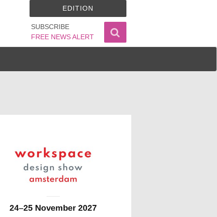
EDITION
SUBSCRIBE
FREE NEWS ALERT