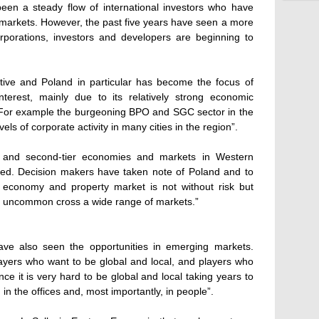
een a steady flow of international investors who have
markets. However, the past five years have seen a more
porations, investors and developers are beginning to
 active and Poland in particular has become the focus of
nterest, mainly due to its relatively strong economic
. For example the burgeoning BPO and SGC sector in the
els of corporate activity in many cities in the region”.
e and second-tier economies and markets in Western
d. Decision makers have taken note of Poland and to
 economy and property market is not without risk but
h is uncommon cross a wide range of markets.”
ve also seen the opportunities in emerging markets.
layers who want to be global and local, and players who
nce it is very hard to be global and local taking years to
in the offices and, most importantly, in people”.