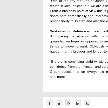
“One of the key features of Jones L
teams in local offices, but we are al
From a business point of view this is
doors both domestically and internati
responsibility to its staff and also the
Sustained confidence will lead to 
“Comparing the situation with this
grounded on hope as opposed to anyt
things to move forward. Obviously w
happen from a broader and longer-ter
“If there is continuing stability with
confidence from the investor and corp
Greek question is on everyone’s m
sentiment."