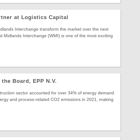
ner at Logistics Capital
idlands Interchange transform the market over the next
 Midlands Interchange (WMI) is one of the most exciting
 the Board, EPP N.V.
struction sector accounted for over 34% of energy demand
ergy and process-related CO2 emissions in 2021, making