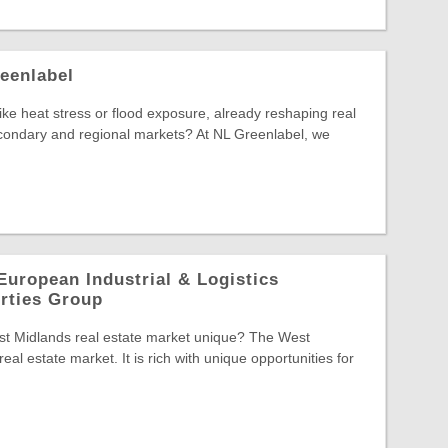
eenlabel
 like heat stress or flood exposure, already reshaping real
econdary and regional markets? At NL Greenlabel, we
European Industrial & Logistics
rties Group
t Midlands real estate market unique? The West
eal estate market. It is rich with unique opportunities for