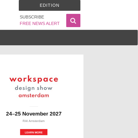
EDITION
SUBSCRIBE
FREE NEWS ALERT