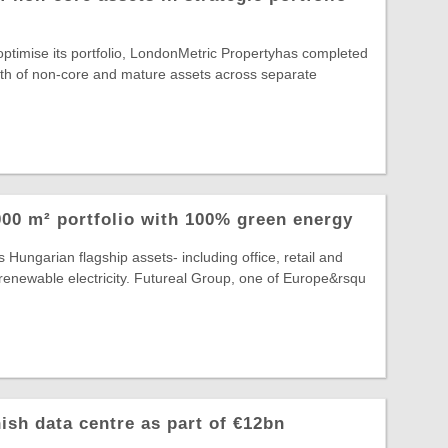
 optimise its portfolio, LondonMetric Propertyhas completed
rth of non-core and mature assets across separate
00 m² portfolio with 100% green energy
 Hungarian flagship assets- including office, retail and
lly renewable electricity. Futureal Group, one of Europe&rsqu
ish data centre as part of €12bn