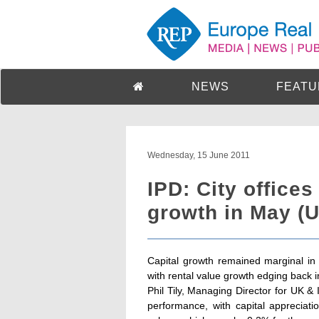
NEWS
FEATU
Wednesday, 15 June 2011
IPD: City offices
growth in May (
Capital growth remained marginal in
with rental value growth edging back int
Phil Tily, Managing Director for UK & I
performance, with capital appreciati