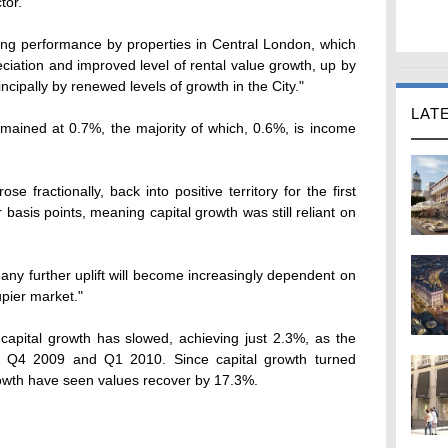
tor.
rong performance by properties in Central London, which
eciation and improved level of rental value growth, up by
ncipally by renewed levels of growth in the City."
LAT
 remained at 0.7%, the majority of which, 0.6%, is income
se fractionally, back into positive territory for the first
r basis points, meaning capital growth was still reliant on
 any further uplift will become increasingly dependent on
upier market."
capital growth has slowed, achieving just 2.3%, as the
 Q4 2009 and Q1 2010. Since capital growth turned
rowth have seen values recover by 17.3%.