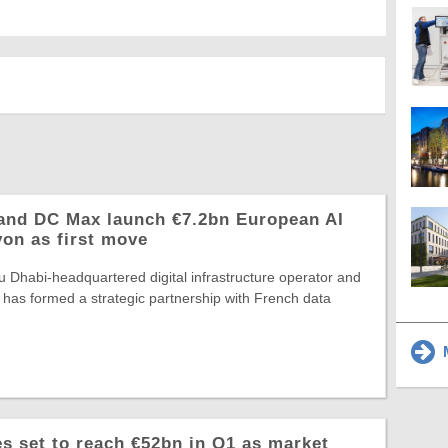
and DC Max launch €7.2bn European AI
yon as first move
 Dhabi-headquartered digital infrastructure operator and
 has formed a strategic partnership with French data
M
 set to reach €52bn in Q1 as market