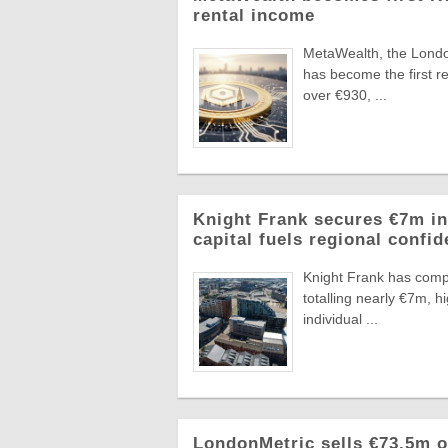
rental income
MetaWealth, the London
has become the first re
over €930, ...
Knight Frank secures €7m in
capital fuels regional confi
Knight Frank has compl
totalling nearly €7m, 
individual ...
LondonMetric sells €73.5m of