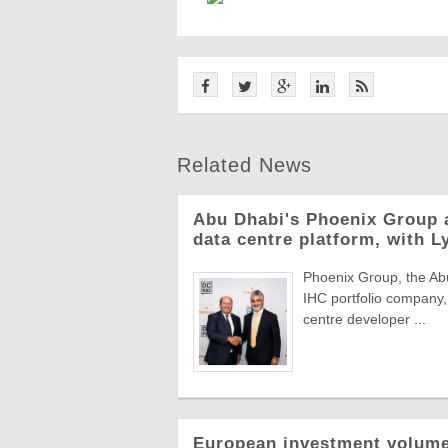
Related News
Abu Dhabi's Phoenix Group 
data centre platform, with L
Phoenix Group, the Abu
IHC portfolio company,
centre developer ...
European investment volumes