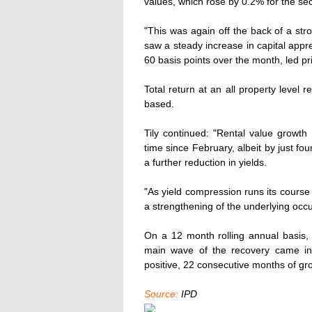
values, which rose by 0.2% for the sec
"This was again off the back of a st
saw a steady increase in capital appr
60 basis points over the month, led pri
Total return at an all property level
based.
Tily continued: "Rental value growth ro
time since February, albeit by just fou
a further reduction in yields.
"As yield compression runs its course
a strengthening of the underlying occ
On a 12 month rolling annual basis, 
main wave of the recovery came in
positive, 22 consecutive months of g
Source:
IPD