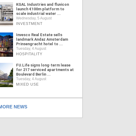
KGAL Industries and fluvicon
launch €100m platform to
scale industrial water ...
Wednesday, 5 August
INVESTMENT
Invesco Real Estate sells
landmark Andaz Amsterdam
Prinsengracht hotel to ...
Tuesday, 4 August
HOSPITALITY
FU.Life signs long-term lease
for 217 serviced apartments at
Boulevard Berlin ...
Tuesday, 4 August
MIXED USE
ORE NEWS