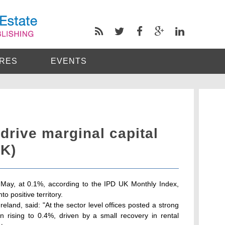
RES
EVENTS
 drive marginal capital
UK)
 May, at 0.1%, according to the IPD UK Monthly Index,
o positive territory.
reland, said: "At the sector level offices posted a strong
on rising to 0.4%, driven by a small recovery in rental