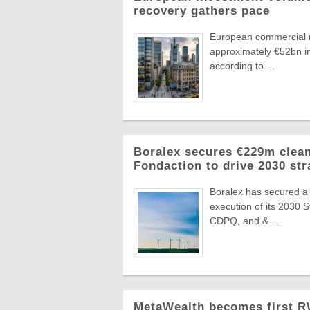
recovery gathers pace
European commercial r
approximately €52bn in
according to ...
Boralex secures €229m clean
Fondaction to drive 2030 str
Boralex has secured a
execution of its 2030 
CDPQ, and & ...
MetaWealth becomes first RW