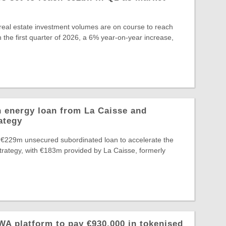
eal estate investment volumes are on course to reach
 the first quarter of 2026, a 6% year-on-year increase,
 energy loan from La Caisse and
ategy
 €229m unsecured subordinated loan to accelerate the
Strategy, with €183m provided by La Caisse, formerly
A platform to pay €930,000 in tokenised