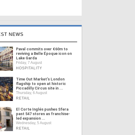
EST NEWS
Paval commits over €60m to
reviving a Belle Époque icon on
Lake Garda
Friday, 7 August
HOSPITALITY
Time Out Market's London
flagship to open at historic
Piccadilly Circus site in ...
Thursday, 6 August
RETAIL
El Corte Inglés pushes Sfera
past 547 stores as franchise-
led expansion ...
Wednesday, 5 August
RETAIL