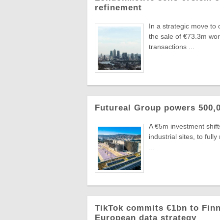
refinement
In a strategic move to
the sale of €73.3m wo
transactions ...
Futureal Group powers 500,0
A €5m investment shifts
industrial sites, to fu
...
TikTok commits €1bn to Finn
European data strategy