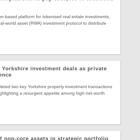
-based platform for tokenised real estate investments,
al-world asset (RWA) investment protocol to distribute
 Yorkshire investment deals as private
dence
eted two key Yorkshire property investment transactions
highlighting a resurgent appetite among high-net-worth
 non-core assets in strategic portfolio