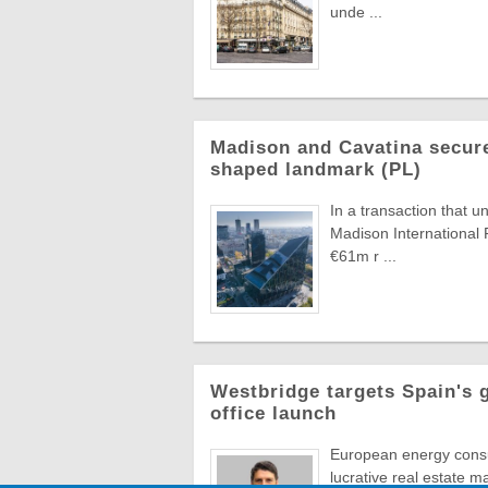
unde ...
Madison and Cavatina secure
shaped landmark (PL)
In a transaction that u
Madison International 
€61m r ...
Westbridge targets Spain's 
office launch
European energy consul
lucrative real estate m