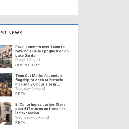
EST NEWS
Paval commits over €60m to
reviving a Belle Époque icon on
Lake Garda
Friday, 7 August
HOSPITALITY
Time Out Market's London
flagship to open at historic
Piccadilly Circus site in ...
Thursday, 6 August
RETAIL
El Corte Inglés pushes Sfera
past 547 stores as franchise-
led expansion ...
Wednesday, 5 August
RETAIL