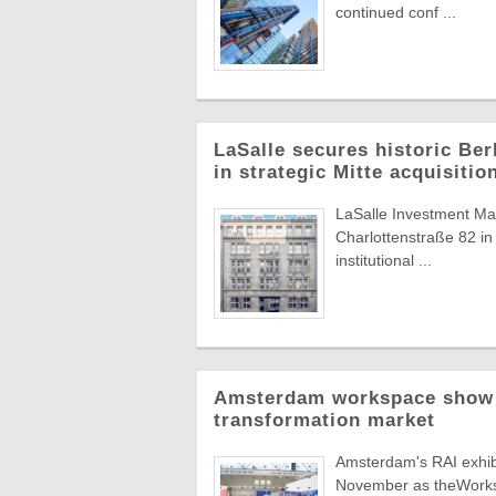
continued conf ...
LaSalle secures historic Berl
in strategic Mitte acquisitio
LaSalle Investment Man
Charlottenstraße 82 in 
institutional ...
Amsterdam workspace show t
transformation market
Amsterdam's RAI exhibit
November as theWorksp