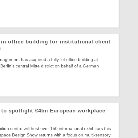
in office building for institutional client
n
agement has acquired a fully-let office building at
Berlin's central Mitte district on behalf of a German
o spotlight €4bn European workplace
ion centre will host over 150 international exhibitors this
ace Design Show returns with a focus on multi-sensory