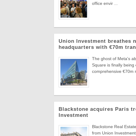
office envir ...
Union Investment breathes n
headquarters with €70m tra
The ghost of Meta's ab
Square is finally bei
comprehensive €70m re
Blackstone acquires Paris t
Investment
Blackstone Real Estate
from Union Investment