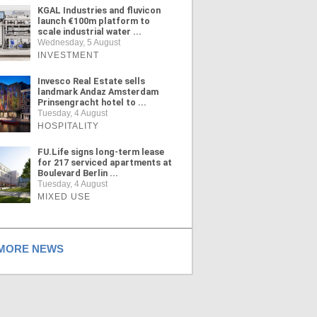
KGAL Industries and fluvicon
launch €100m platform to
scale industrial water ...
Wednesday, 5 August
INVESTMENT
Invesco Real Estate sells
landmark Andaz Amsterdam
Prinsengracht hotel to ...
Tuesday, 4 August
HOSPITALITY
FU.Life signs long-term lease
for 217 serviced apartments at
Boulevard Berlin ...
Tuesday, 4 August
MIXED USE
ORE NEWS