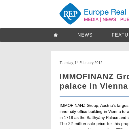
NEWS
FEATU
Tuesday, 14 February 2012
IMMOFINANZ Grou
palace in Vienna
IMMOFINANZ Group, Austria's largest r
inner city office building in Vienna t
in 1718 as the Batthyány Palace and is 
The 22 million sale price for this p