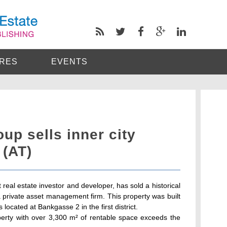
RES
EVENTS
p sells inner city
 (AT)
eal estate investor and developer, has sold a historical
o a private asset management firm. This property was built
located at Bankgasse 2 in the first district.
roperty with over 3,300 m² of rentable space exceeds the