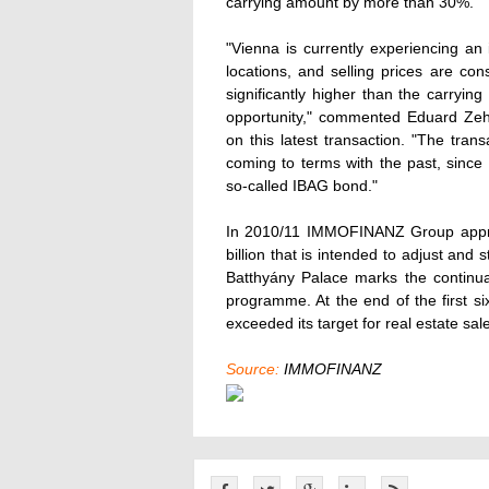
carrying amount by more than 30%.
"Vienna is currently experiencing an
locations, and selling prices are con
significantly higher than the carryi
opportunity," commented Eduard Zeh
on this latest transaction. "The tran
coming to terms with the past, since
so-called IBAG bond."
In 2010/11 IMMOFINANZ Group approv
billion that is intended to adjust and 
Batthyány Palace marks the continua
programme. At the end of the first
exceeded its target for real estate sal
Source:
IMMOFINANZ