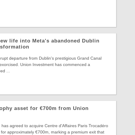
ew life into Meta's abandoned Dublin
nsformation
rupt departure from Dublin's prestigious Grand Canal
ng exorcised. Union Investment has commenced a
d ...
rophy asset for €700m from Union
 has agreed to acquire Centre d'Affaires Paris Trocadéro
 for approximately €700m, marking a premium exit that