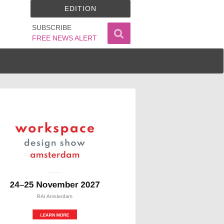
EDITION
SUBSCRIBE
FREE NEWS ALERT