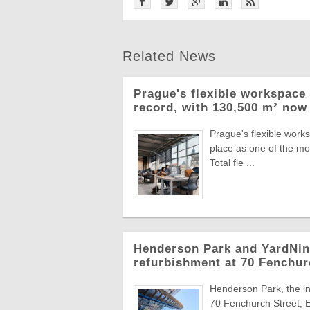
Related News
Prague's flexible workspace 
record, with 130,500 m² now 
Prague's flexible work
place as one of the mo
Total fle ...
Henderson Park and YardNine
refurbishment at 70 Fenchur
Henderson Park, the in
70 Fenchurch Street, E