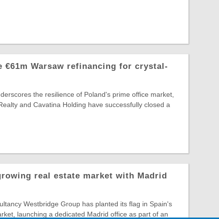
 €61m Warsaw refinancing for crystal-
nderscores the resilience of Poland's prime office market,
Realty and Cavatina Holding have successfully closed a
growing real estate market with Madrid
tancy Westbridge Group has planted its flag in Spain's
arket, launching a dedicated Madrid office as part of an