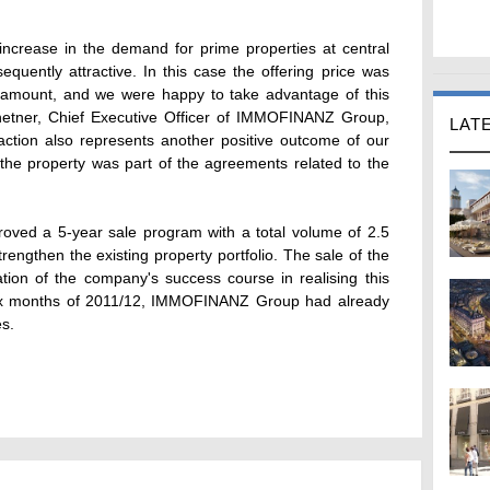
 increase in the demand for prime properties at central
sequently attractive. In this case the offering price was
ng amount, and we were happy to take advantage of this
etner, Chief Executive Officer of IMMOFINANZ Group,
LAT
saction also represents another positive outcome of our
 the property was part of the agreements related to the
ed a 5-year sale program with a total volume of 2.5
strengthen the existing property portfolio. The sale of the
tion of the company's success course in realising this
 six months of 2011/12, IMMOFINANZ Group had already
es.