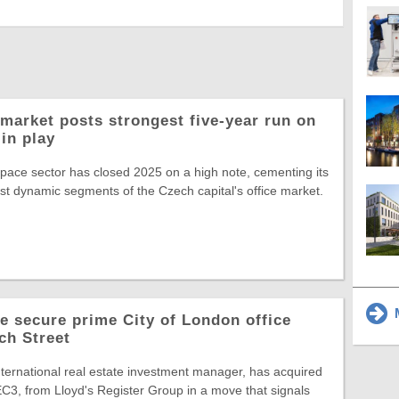
market posts strongest five-year run on
in play
space sector has closed 2025 on a high note, cementing its
st dynamic segments of the Czech capital's office market.
M
 secure prime City of London office
ch Street
ternational real estate investment manager, has acquired
C3, from Lloyd's Register Group in a move that signals