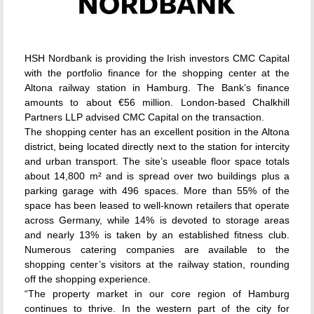
HSH Nordbank is providing the Irish investors CMC Capital
with the portfolio finance for the shopping center at the
Altona railway station in Hamburg. The Bank’s finance
amounts to about €56 million. London-based Chalkhill
Partners LLP advised CMC Capital on the transaction.
The shopping center has an excellent position in the Altona
district, being located directly next to the station for intercity
and urban transport. The site’s useable floor space totals
about 14,800 m² and is spread over two buildings plus a
parking garage with 496 spaces. More than 55% of the
space has been leased to well-known retailers that operate
across Germany, while 14% is devoted to storage areas
and nearly 13% is taken by an established fitness club.
Numerous catering companies are available to the
shopping center’s visitors at the railway station, rounding
off the shopping experience.
“The property market in our core region of Hamburg
continues to thrive. In the western part of the city for