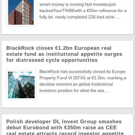
smart money is moving fast.Investecjust
backedYourTRIBEwith a €55m refinance for a
fully let, newly completed 226-bed sche ...
BlackRock closes €1.2bn European real
estate fund as institutional appetite surges
for distressed cycle opportunities
BlackRock has successfully closed its Europe
Property Fund VI (EFVI) at €1.2bn, marking a
decisive moment as global institutional
investors position for what the ass ...
Polish developer DL Invest Group smashes
debut Eurobond with €350m raise as CEE
real estate attracts record investor appetite