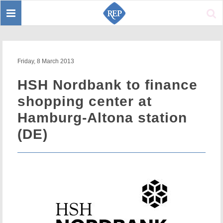
Toggle
Sear
navigation
Friday, 8 March 2013
HSH Nordbank to finance
shopping center at
Hamburg-Altona station
(DE)