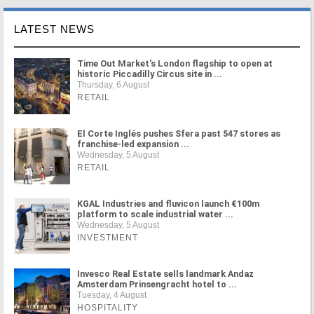
LATEST NEWS
Time Out Market's London flagship to open at
historic Piccadilly Circus site in ...
Thursday, 6 August
RETAIL
El Corte Inglés pushes Sfera past 547 stores as
franchise-led expansion ...
Wednesday, 5 August
RETAIL
KGAL Industries and fluvicon launch €100m
platform to scale industrial water ...
Wednesday, 5 August
INVESTMENT
Invesco Real Estate sells landmark Andaz
Amsterdam Prinsengracht hotel to ...
Tuesday, 4 August
HOSPITALITY