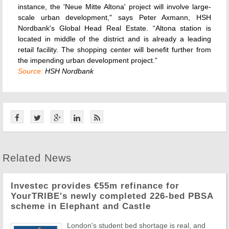
instance, the 'Neue Mitte Altona' project will involve large-
scale urban development," says Peter Axmann, HSH
Nordbank's Global Head Real Estate. “Altona station is
located in middle of the district and is already a leading
retail facility. The shopping center will benefit further from
the impending urban development project.”
Source:
HSH Nordbank
Related News
Investec provides €55m refinance for
YourTRIBE's newly completed 226-bed PBSA
scheme in Elephant and Castle
London's student bed shortage is real, and