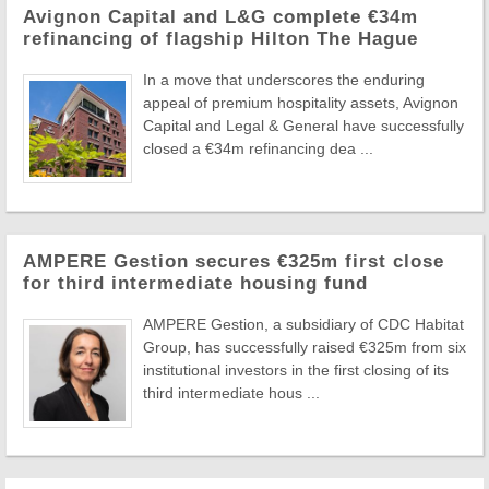
Avignon Capital and L&G complete €34m
refinancing of flagship Hilton The Hague
In a move that underscores the enduring
appeal of premium hospitality assets, Avignon
Capital and Legal & General have successfully
closed a €34m refinancing dea ...
AMPERE Gestion secures €325m first close
for third intermediate housing fund
AMPERE Gestion, a subsidiary of CDC Habitat
Group, has successfully raised €325m from six
institutional investors in the first closing of its
third intermediate hous ...