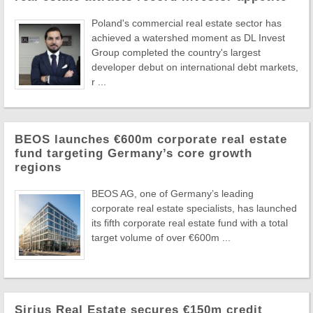
Poland's commercial real estate sector has
achieved a watershed moment as DL Invest
Group completed the country's largest
developer debut on international debt markets,
r ...
BEOS launches €600m corporate real estate
fund targeting Germany’s core growth
regions
BEOS AG, one of Germany’s leading
corporate real estate specialists, has launched
its fifth corporate real estate fund with a total
target volume of over €600m ...
Sirius Real Estate secures €150m credit