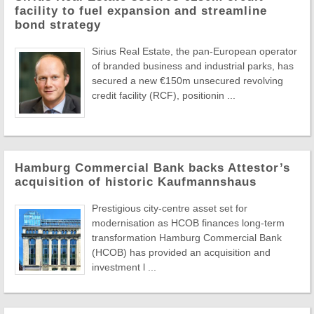
facility to fuel expansion and streamline
bond strategy
Sirius Real Estate, the pan-European operator
of branded business and industrial parks, has
secured a new €150m unsecured revolving
credit facility (RCF), positionin ...
Hamburg Commercial Bank backs Attestor’s
acquisition of historic Kaufmannshaus
Prestigious city-centre asset set for
modernisation as HCOB finances long-term
transformation Hamburg Commercial Bank
(HCOB) has provided an acquisition and
investment l ...