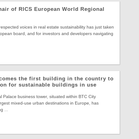
hair of RICS European World Regional
spected voices in real estate sustainability has just taken
opean board, and for investors and developers navigating
comes the first building in the country to
on for sustainable buildings in use
Palace business tower, situated within BTC City
largest mixed-use urban destinations in Europe, has
g ...