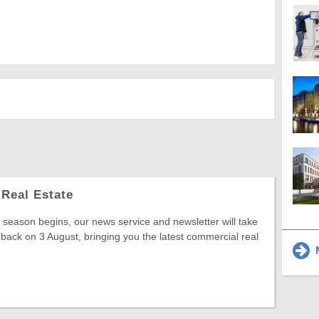
Real Estate
season begins, our news service and newsletter will take
 back on 3 August, bringing you the latest commercial real
M