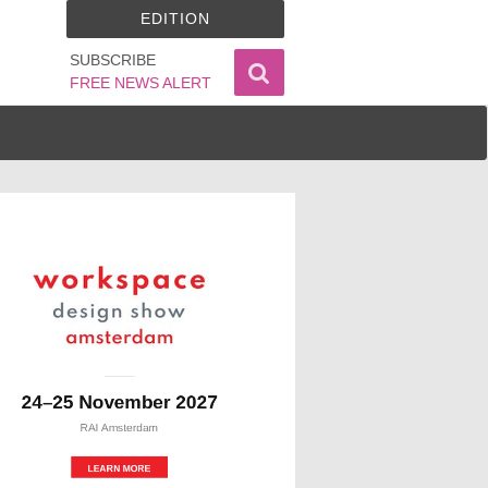
EDITION
SUBSCRIBE
FREE NEWS ALERT