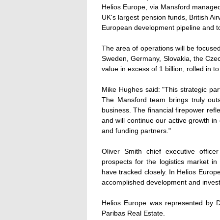
Helios Europe, via Mansford managed f
UK's largest pension funds, British Ai
European development pipeline and to
The area of operations will be focused
Sweden, Germany, Slovakia, the Czech
value in excess of 1 billion, rolled in t
Mike Hughes said: "This strategic par
The Mansford team brings truly out
business. The financial firepower ref
and will continue our active growth in 
and funding partners."
Oliver Smith chief executive offic
prospects for the logistics market 
have tracked closely. In Helios Euro
accomplished development and investm
Helios Europe was represented by
Paribas Real Estate.