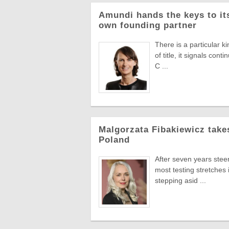
Amundi hands the keys to its
own founding partner
There is a particular k
of title, it signals co
C ...
Malgorzata Fibakiewicz take
Poland
After seven years stee
most testing stretches 
stepping asid ...