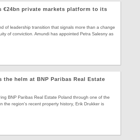
 €24bn private markets platform to its
ind of leadership transition that signals more than a change
ntinuity of conviction. Amundi has appointed Petra Salesny as
s the helm at BNP Paribas Real Estate
ring BNP Paribas Real Estate Poland through one of the
in the region's recent property history, Erik Drukker is