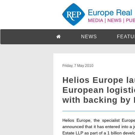
NEWS
FEATU
Friday, 7 May 2010
Helios Europe la
European logist
with backing by
Helios Europe, the specialist Euro
announced that it has entered into a 
Estate LLP as part of a 1 billion deve