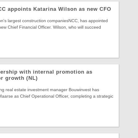
NCC appoints Katarina Wilson as new CFO
ion's largest construction companiesNCC, has appointed
new Chief Financial Officer. Wilson, who will succeed
ership with internal promotion as
or growth (NL)
ing real estate investment manager Bouwinvest has
arse as Chief Operational Officer, completing a strategic