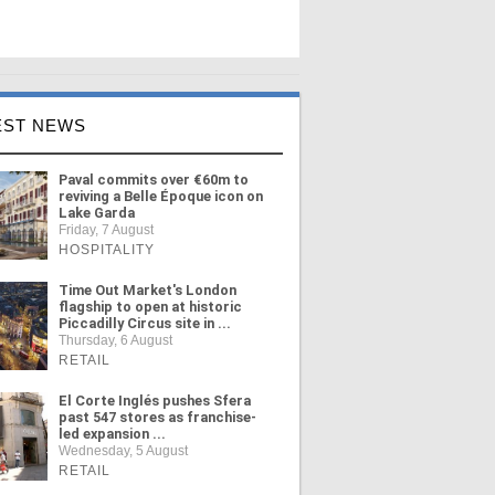
EST NEWS
Paval commits over €60m to
reviving a Belle Époque icon on
Lake Garda
Friday, 7 August
HOSPITALITY
Time Out Market's London
flagship to open at historic
Piccadilly Circus site in ...
Thursday, 6 August
RETAIL
El Corte Inglés pushes Sfera
past 547 stores as franchise-
led expansion ...
Wednesday, 5 August
RETAIL