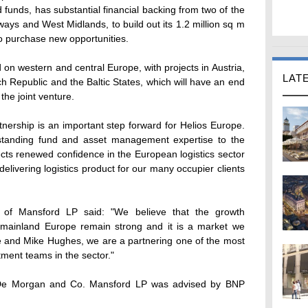
unds, has substantial financial backing from two of the
rways and West Midlands, to build out its 1.2 million sq m
 purchase new opportunities.
 on western and central Europe, with projects in Austria,
LAT
 Republic and the Baltic States, which will have an end
o the joint venture.
tnership is an important step forward for Helios Europe.
standing fund and asset management expertise to the
lects renewed confidence in the European logistics sector
delivering logistics product for our many occupier clients
er of Mansford LP said: "We believe that the growth
in mainland Europe remain strong and it is a market we
pe and Mike Hughes, we are a partnering one of the most
ent teams in the sector."
 De Morgan and Co. Mansford LP was advised by BNP