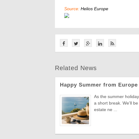
Source:
Helios Europe
Related News
Happy Summer from Europe 
As the summer holiday 
a short break. We'll be
estate ne ...