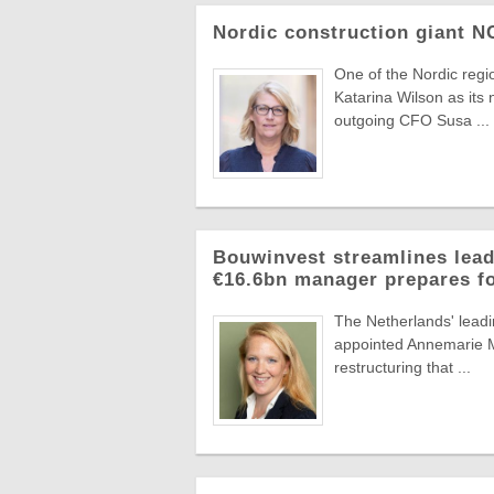
Nordic construction giant 
One of the Nordic reg
Katarina Wilson as its 
outgoing CFO Susa ...
Bouwinvest streamlines lead
€16.6bn manager prepares f
The Netherlands' lead
appointed Annemarie Ma
restructuring that ...