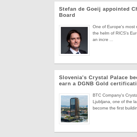
Stefan de Goeij appointed C
Board
One of Europe's most re
the helm of RICS's Eur
an incre ...
Slovenia's Crystal Palace be
earn a DGNB Gold certificati
BTC Company's Crystal 
Ljubljana, one of the 
become the first buildin