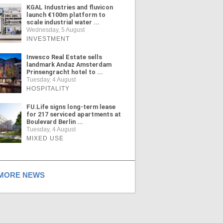
KGAL Industries and fluvicon
launch €100m platform to
scale industrial water ...
Wednesday, 5 August
INVESTMENT
Invesco Real Estate sells
landmark Andaz Amsterdam
Prinsengracht hotel to ...
Tuesday, 4 August
HOSPITALITY
FU.Life signs long-term lease
for 217 serviced apartments at
Boulevard Berlin ...
Tuesday, 4 August
MIXED USE
ORE NEWS