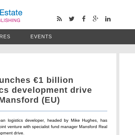
RES
EVENTS
unches €1 billion
ics development drive
 Mansford (EU)
pean logistics developer, headed by Mike Hughes, has
joint venture with specialist fund manager Mansford Real
lopment drive.