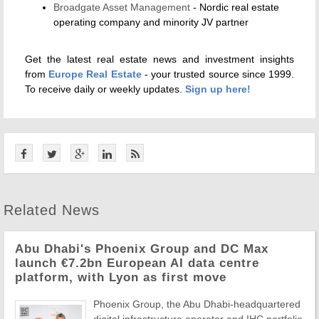
Broadgate Asset Management
- Nordic real estate
operating company and minority JV partner
Get the latest real estate news and investment insights
from
Europe Real Estate
- your trusted source since 1999.
To receive daily or weekly updates.
Sign up here!
Related News
Abu Dhabi's Phoenix Group and DC Max
launch €7.2bn European AI data centre
platform, with Lyon as first move
Phoenix Group, the Abu Dhabi-headquartered
digital infrastructure operator and IHC portfolio