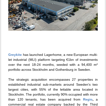
Greykite
has launched Lagerhome, a new European multi-
let industrial (MLI) platform targeting €1bn of investments
over the next 18-24 months, seeded with a 94,400 m²
portfolio across Stockholm and Gothenburg in Sweden.
The strategic acquisition encompasses 27 properties in
established industrial sub-markets around Sweden's two
largest cities, with 55% of the lettable area located in
Stockholm. The portfolio, currently 90% occupied with more
than 120 tenants, has been acquired from
Regio
,
a
commercial real estate company backed by the Third