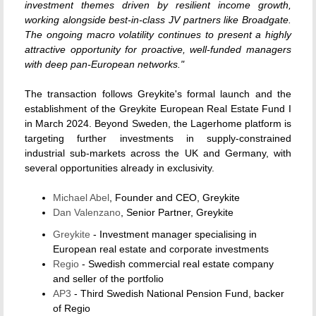
investment themes driven by resilient income growth,
working alongside best-in-class JV partners like Broadgate.
The ongoing macro volatility continues to present a highly
attractive opportunity for proactive, well-funded managers
with deep pan-European networks."
The transaction follows Greykite's formal launch and the
establishment of the Greykite European Real Estate Fund I
in March 2024. Beyond Sweden, the Lagerhome platform is
targeting further investments in supply-constrained
industrial sub-markets across the UK and Germany, with
several opportunities already in exclusivity.
Michael Abel
, Founder and CEO, Greykite
Dan Valenzano
, Senior Partner, Greykite
Greykite
- Investment manager specialising in
European real estate and corporate investments
Regio
- Swedish commercial real estate company
and seller of the portfolio
AP3
- Third Swedish National Pension Fund, backer
of Regio