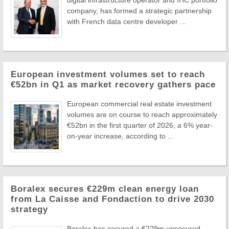
company, has formed a strategic partnership
with French data centre developer ...
European investment volumes set to reach
€52bn in Q1 as market recovery gathers pace
European commercial real estate investment
volumes are on course to reach approximately
€52bn in the first quarter of 2026, a 6% year-
on-year increase, according to ...
Boralex secures €229m clean energy loan
from La Caisse and Fondaction to drive 2030
strategy
Boralex has secured a €229m unsecured