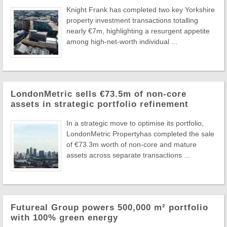
Knight Frank has completed two key Yorkshire
property investment transactions totalling
nearly €7m, highlighting a resurgent appetite
among high-net-worth individual ...
LondonMetric sells €73.5m of non-core
assets in strategic portfolio refinement
In a strategic move to optimise its portfolio,
LondonMetric Propertyhas completed the sale
of €73.3m worth of non-core and mature
assets across separate transactions ...
Futureal Group powers 500,000 m² portfolio
with 100% green energy