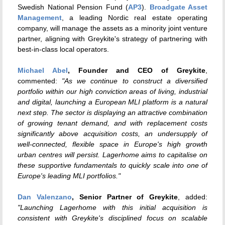
Swedish National Pension Fund (
AP3
).
Broadgate Asset
Management
, a leading Nordic real estate operating
company, will manage the assets as a minority joint venture
partner, aligning with Greykite's strategy of partnering with
best-in-class local operators.
Michael Abel
, Founder and CEO of Greykite
,
commented:
"As we continue to construct a diversified
portfolio within our high conviction areas of living, industrial
and digital, launching a European MLI platform is a natural
next step. The sector is displaying an attractive combination
of growing tenant demand, and with replacement costs
significantly above acquisition costs, an undersupply of
well-connected, flexible space in Europe's high growth
urban centres will persist. Lagerhome aims to capitalise on
these supportive fundamentals to quickly scale into one of
Europe's leading MLI portfolios."
Dan Valenzano
, Senior Partner of Greykite
, added:
"Launching Lagerhome with this initial acquisition is
consistent with Greykite's disciplined focus on scalable