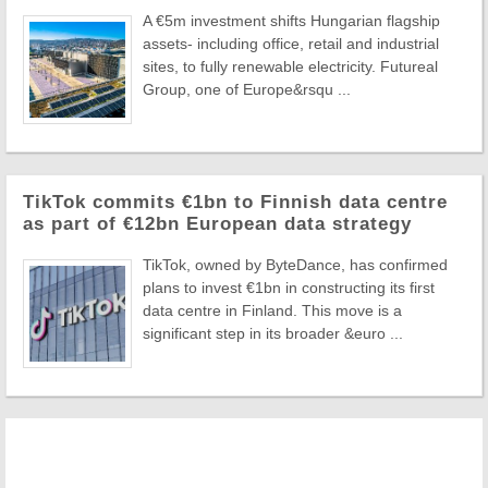
A €5m investment shifts Hungarian flagship
assets- including office, retail and industrial
sites, to fully renewable electricity. Futureal
Group, one of Europe&rsqu ...
TikTok commits €1bn to Finnish data centre
as part of €12bn European data strategy
TikTok, owned by ByteDance, has confirmed
plans to invest €1bn in constructing its first
data centre in Finland. This move is a
significant step in its broader &euro ...