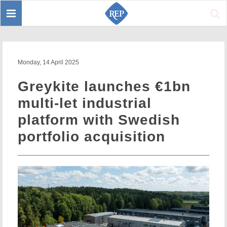
Toggle
Sear
navigation
Monday, 14 April 2025
Greykite launches €1bn
multi-let industrial
platform with Swedish
portfolio acquisition