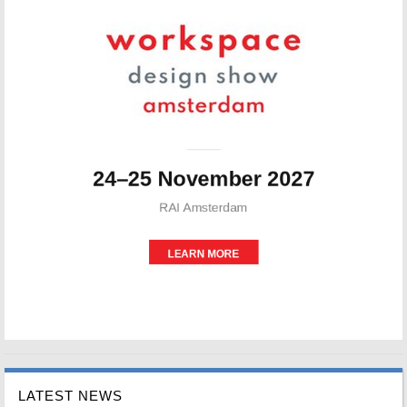
LATEST NEWS