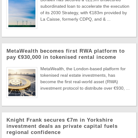
subordinated loan to accelerate the execution
of its 2030 Strategy, with €183m provided by
La Caisse, formerly CDPQ, and & ...
MetaWealth becomes first RWA platform to
pay €930,000 in tokenised rental income
MetaWealth, the London-based platform for
tokenised real estate investments, has
become the first real-world asset (RWA)
investment protocol to distribute over €930, ...
Knight Frank secures €7m in Yorkshire
investment deals as private capital fuels
regional confidence