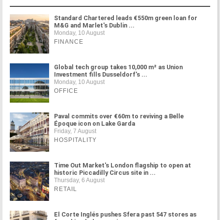
Standard Chartered leads €550m green loan for
M&G and Marlet's Dublin ...
Monday, 10 August
FINANCE
Global tech group takes 10,000 m² as Union
Investment fills Dusseldorf's ...
Monday, 10 August
OFFICE
Paval commits over €60m to reviving a Belle
Époque icon on Lake Garda
Friday, 7 August
HOSPITALITY
Time Out Market's London flagship to open at
historic Piccadilly Circus site in ...
Thursday, 6 August
RETAIL
El Corte Inglés pushes Sfera past 547 stores as