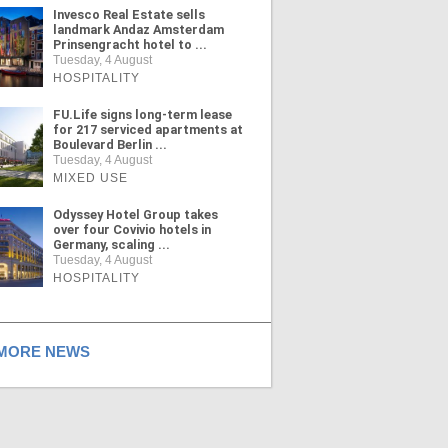
Invesco Real Estate sells
landmark Andaz Amsterdam
Prinsengracht hotel to ...
Tuesday, 4 August
HOSPITALITY
FU.Life signs long-term lease
for 217 serviced apartments at
Boulevard Berlin ...
Tuesday, 4 August
MIXED USE
Odyssey Hotel Group takes
over four Covivio hotels in
Germany, scaling ...
Tuesday, 4 August
HOSPITALITY
ORE NEWS