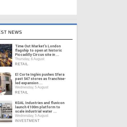
EST NEWS
Time Out Market's London
flagship to open at historic
Piccadilly Circus site in ...
Thursday, 6 August
RETAIL
El Corte Inglés pushes Sfera
past 547 stores as franchise-
led expansion ...
Wednesday, 5 August
RETAIL
KGAL Industries and fluvicon
launch €100m platform to
scale industrial water ...
Wednesday, 5 August
INVESTMENT