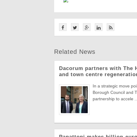
Related News
Dacorum partners with The H
and town centre regeneratio
In a strategic move 
Borough Council and T
partnership to accele ..
Panattoni makes billion-eur