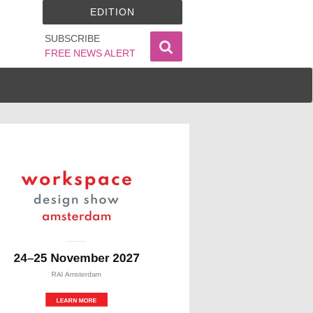
EDITION
SUBSCRIBE
FREE NEWS ALERT