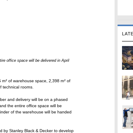
LAT
ire office space will be delivered in April
6 m² of warehouse space, 2,398 m² of
f technical rooms.
er and delivery will be on a phased
and the entire office space will be
ainder of the warehouse will be handed
d by Stanley Black & Decker to develop