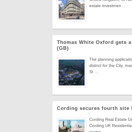
estate investmen ...
Thomas White Oxford gets a 
(GB)
The planning applicati
district for the City,
St ...
Cording secures fourth site
Cording Real Estate Gr
Cording UK Residential
sector ...