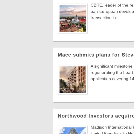
CBRE, leader of the re
pan-European developer
transaction is ...
Mace submits plans for Stev
A significant milestone
regenerating the hear
application covering 14 
Northwood Investors acquire
Madison International 
United Kingdom, to Nor