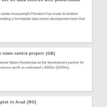
al estate heavyweight Panattoni has made its boldest
ssembling a formidable data centre development team that
 town centre project (GB)
amed Wates Residential as the development partner for
ogramme worth an estimated c.€650m (£600m).
plot in Arad (RO)