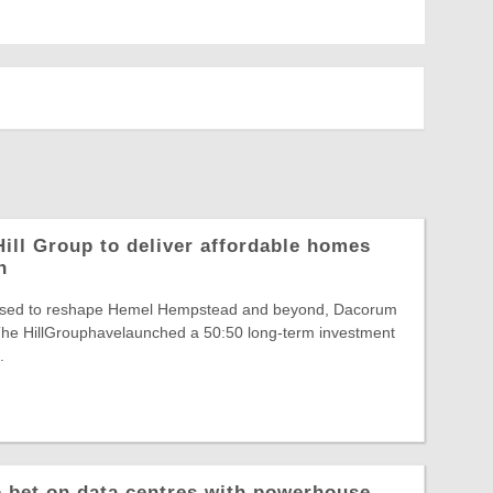
ill Group to deliver affordable homes
n
poised to reshape Hemel Hempstead and beyond, Dacorum
he HillGrouphavelaunched a 50:50 long-term investment
.
o bet on data centres with powerhouse