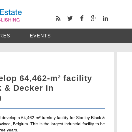
RES
EVENTS
op 64,462-m² facility
k & Decker in
)
evelop a 64,462-m² turnkey facility for Stanley Black &
nce, Belgium. This is the largest industrial facility to be
ree years.