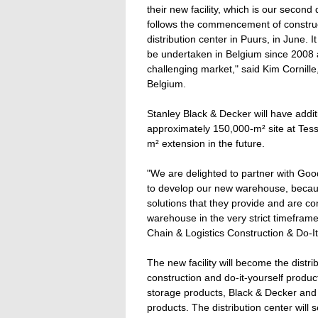
their new facility, which is our secon
follows the commencement of constru
distribution center in Puurs, in June. I
be undertaken in Belgium since 2008 
challenging market," said Kim Cornil
Belgium.
Stanley Black & Decker will have additi
approximately 150,000-m² site at Tess
m² extension in the future.
"We are delighted to partner with 
to develop our new warehouse, becaus
solutions that they provide and are con
warehouse in the very strict timefra
Chain & Logistics Construction & Do-I
The new facility will become the distrib
construction and do-it-yourself produc
storage products, Black & Decker and
products. The distribution center will