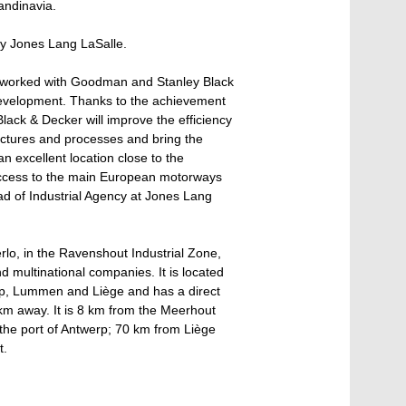
andinavia.
y Jones Lang LaSalle.
e worked with Goodman and Stanley Black
 development. Thanks to the achievement
Black & Decker will improve the efficiency
ructures and processes and bring the
n excellent location close to the
access to the main European motorways
d of Industrial Agency at Jones Lang
erlo, in the Ravenshout Industrial Zone,
 multinational companies. It is located
werp, Lummen and Liège and has a direct
 km away. It is 8 km from the Meerhout
 the port of Antwerp; 70 km from Liège
t.