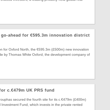
go-ahead for €595.3m innovation district
on for Oxford North, the €595.3m (£500m) new innovation
 made by Thomas White Oxford, the development company of
 for c.€479m UK PRS fund
ouphas secured the fourth site for its c.€479m (£400m)
 Investment Fund, which invests in the private rented