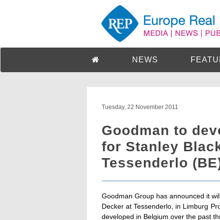
NEWS
FEATU
Tuesday, 22 November 2011
Goodman to devel
for Stanley Blac
Tessenderlo (BE
Goodman Group has announced it will d
Decker at Tessenderlo, in Limburg Provi
developed in Belgium over the past th