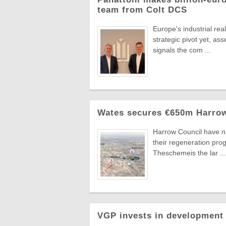
team from Colt DCS
Europe's industrial re
strategic pivot yet, a
signals the com ...
Wates secures €650m Harrow
Harrow Council have n
their regeneration pr
Theschemeis the lar ...
VGP invests in development 