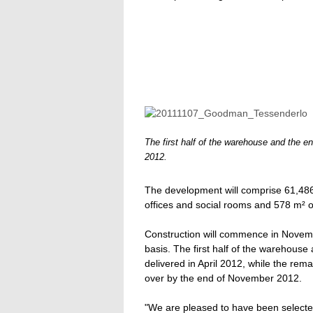
The first half of the warehouse and the ent
2012.
The development will comprise 61,48
offices and social rooms and 578 m² o
Construction will commence in Novemb
basis. The first half of the warehouse 
delivered in April 2012, while the rem
over by the end of November 2012.
"We are pleased to have been selecte