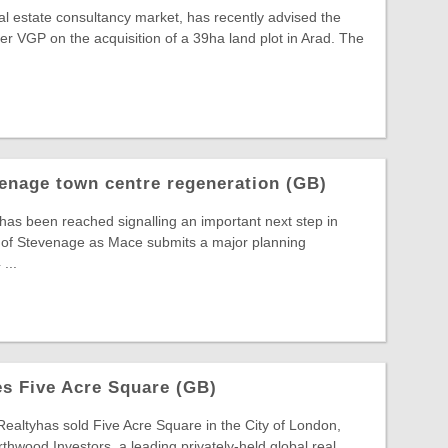
al estate consultancy market, has recently advised the
 VGP on the acquisition of a 39ha land plot in Arad. The
enage town centre regeneration (GB)
 has been reached signalling an important next step in
t of Stevenage as Mace submits a major planning
...
s Five Acre Square (GB)
Realtyhas sold Five Acre Square in the City of London,
thwood Investors, a leading privately-held global real