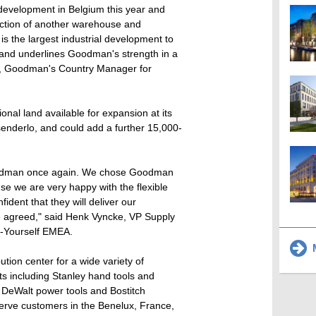
d development in Belgium this year and
ction of another warehouse and
t is the largest industrial development to
and underlines Goodman's strength in a
le, Goodman's Country Manager for
onal land available for expansion at its
enderlo, and could add a further 15,000-
Goodman once again. We chose Goodman
e we are very happy with the flexible
fident that they will deliver our
me agreed," said Henk Vyncke, VP Supply
t-Yourself EMEA.
M
ution center for a wide variety of
ts including Stanley hand tools and
 DeWalt power tools and Bostitch
 serve customers in the Benelux, France,