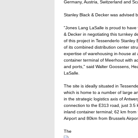
Germany, Austria, Switzerland and Sc
Stanley Black & Decker was advised b
"Jones Lang LaSalle is proud to hav
& Decker in negotiating this turnkey
of this project in Tessenderlo Stanley 
of its combined distribution center st
expertise of warehousing in-house at a
container terminal of Meerhout with 
and ports," said Walter Goossens, Hea
LaSalle.
The site is ideally situated in Tessend
which is home to a number of large and
in the strategic logistics axis of Ant
connection to the E313 road, just 3.5
inland container terminal; 62 km from
Airport and 80km from Brussels Airpor
The