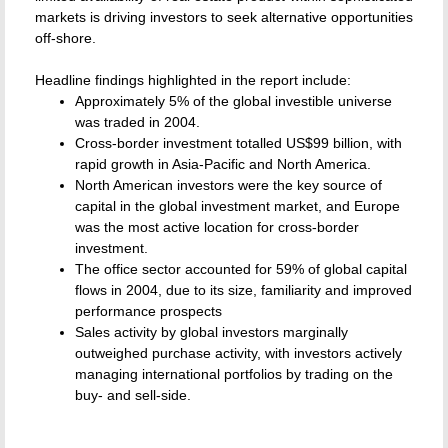
markets is driving investors to seek alternative opportunities
off-shore.
Headline findings highlighted in the report include:
Approximately 5% of the global investible universe
was traded in 2004.
Cross-border investment totalled US$99 billion, with
rapid growth in Asia-Pacific and North America.
North American investors were the key source of
capital in the global investment market, and Europe
was the most active location for cross-border
investment.
The office sector accounted for 59% of global capital
flows in 2004, due to its size, familiarity and improved
performance prospects
Sales activity by global investors marginally
outweighed purchase activity, with investors actively
managing international portfolios by trading on the
buy- and sell-side.