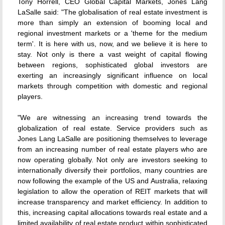
Tony Horrell, CEO Global Capital Markets, Jones Lang
LaSalle said: "The globalisation of real estate investment is
more than simply an extension of booming local and
regional investment markets or a 'theme for the medium
term'. It is here with us, now, and we believe it is here to
stay. Not only is there a vast weight of capital flowing
between regions, sophisticated global investors are
exerting an increasingly significant influence on local
markets through competition with domestic and regional
players.
"We are witnessing an increasing trend towards the
globalization of real estate. Service providers such as
Jones Lang LaSalle are positioning themselves to leverage
from an increasing number of real estate players who are
now operating globally. Not only are investors seeking to
internationally diversify their portfolios, many countries are
now following the example of the US and Australia, relaxing
legislation to allow the operation of REIT markets that will
increase transparency and market efficiency. In addition to
this, increasing capital allocations towards real estate and a
limited availability of real estate product within sophisticated