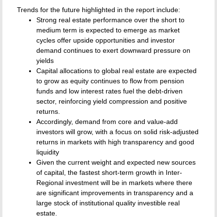
Trends for the future highlighted in the report include:
Strong real estate performance over the short to
medium term is expected to emerge as market
cycles offer upside opportunities and investor
demand continues to exert downward pressure on
yields
Capital allocations to global real estate are expected
to grow as equity continues to flow from pension
funds and low interest rates fuel the debt-driven
sector, reinforcing yield compression and positive
returns.
Accordingly, demand from core and value-add
investors will grow, with a focus on solid risk-adjusted
returns in markets with high transparency and good
liquidity
Given the current weight and expected new sources
of capital, the fastest short-term growth in Inter-
Regional investment will be in markets where there
are significant improvements in transparency and a
large stock of institutional quality investible real
estate.