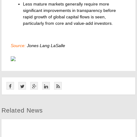
Less mature markets generally require more
significant improvements in transparency before
rapid growth of global capital flows is seen,
particularly from core and value-add investors.
Source:
Jones Lang LaSalle
Related News