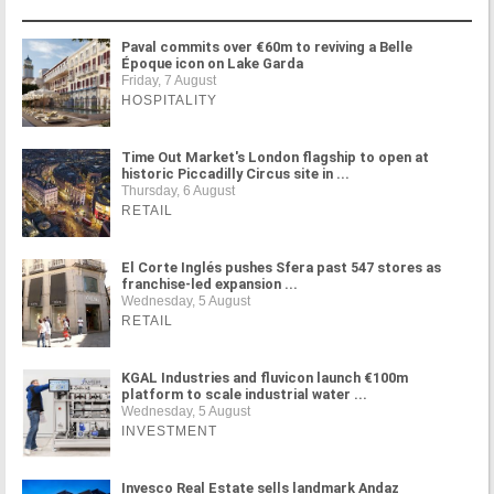
Paval commits over €60m to reviving a Belle
Époque icon on Lake Garda
Friday, 7 August
HOSPITALITY
Time Out Market's London flagship to open at
historic Piccadilly Circus site in ...
Thursday, 6 August
RETAIL
El Corte Inglés pushes Sfera past 547 stores as
franchise-led expansion ...
Wednesday, 5 August
RETAIL
KGAL Industries and fluvicon launch €100m
platform to scale industrial water ...
Wednesday, 5 August
INVESTMENT
Invesco Real Estate sells landmark Andaz