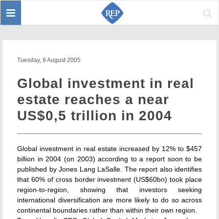
Toggle
Sear
navigation
Tuesday, 9 August 2005
Global investment in real
estate reaches a near
US$0,5 trillion in 2004
Global investment in real estate increased by 12% to $457
billion in 2004 (on 2003) according to a report soon to be
published by Jones Lang LaSalle. The report also identifies
that 60% of cross border investment (US$60bn) took place
region-to-region, showing that investors seeking
international diversification are more likely to do so across
continental boundaries rather than within their own region.