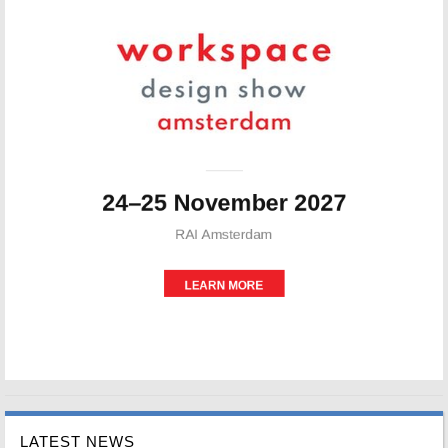
LATEST NEWS