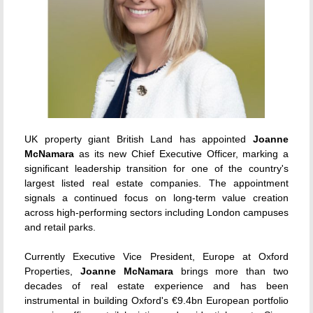
UK property giant British Land has appointed
Joanne
McNamara
as its new Chief Executive Officer, marking a
significant leadership transition for one of the country's
largest listed real estate companies. The appointment
signals a continued focus on long-term value creation
across high-performing sectors including London campuses
and retail parks.
Currently Executive Vice President, Europe at Oxford
Properties,
Joanne McNamara
brings more than two
decades of real estate experience and has been
instrumental in building Oxford's €9.4bn European portfolio