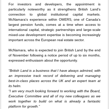
For investors and developers, the appointment is
particularly noteworthy as it strengthens British Land's
connection to global institutional capital markets.
McNamara's experience within OMERS, one of Canada's
largest pension funds, comes at a time when access to
international capital, strategic partnerships and large-scale
mixed-use development expertise is becoming increasingly
important across the European real estate sector.
McNamara, who is expected to join British Land by the end
of November following a notice period of up to six months,
expressed enthusiasm about the opportunity.
“British Land is a business that I have always admired, with
an impressive track record of delivering and managing
best-in-class places across the UK and an expert team at
its helm.
“I am very much looking forward to working with the Board,
Executive Committee and all of my new colleagues as we
work together to build on what is already a fantastic
platform for growth.”