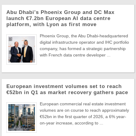
Abu Dhabi's Phoenix Group and DC Max
launch €7.2bn European AI data centre
platform, with Lyon as first move
Phoenix Group, the Abu Dhabi-headquartered
digital infrastructure operator and IHC portfolio
company, has formed a strategic partnership
with French data centre developer ...
European investment volumes set to reach
€52bn in Q1 as market recovery gathers pace
European commercial real estate investment
volumes are on course to reach approximately
€52bn in the first quarter of 2026, a 6% year-
on-year increase, according to ...