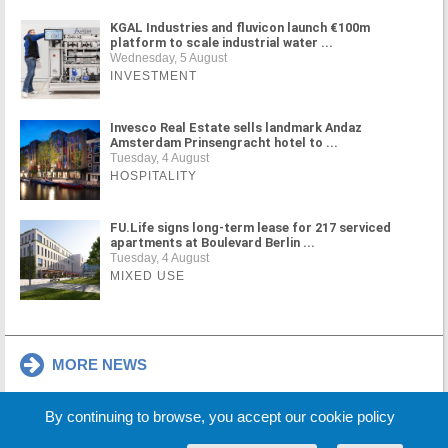
KGAL Industries and fluvicon launch €100m
platform to scale industrial water ...
Wednesday, 5 August
INVESTMENT
Invesco Real Estate sells landmark Andaz
Amsterdam Prinsengracht hotel to ...
Tuesday, 4 August
HOSPITALITY
FU.Life signs long-term lease for 217 serviced
apartments at Boulevard Berlin ...
Tuesday, 4 August
MIXED USE
MORE NEWS
By continuing to browse, you accept our cookie policy