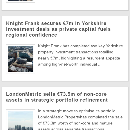
Knight Frank secures €7m in Yorkshire
investment deals as private capital fuels
regional confidence
Knight Frank has completed two key Yorkshire
property investment transactions totalling
nearly €7m, highlighting a resurgent appetite
among high-net-worth individual ...
LondonMetric sells €73.5m of non-core
assets in strategic portfolio refinement
In a strategic move to optimise its portfolio,
LondonMetric Propertyhas completed the sale
of €73.3m worth of non-core and mature
assets across separate transactions ...