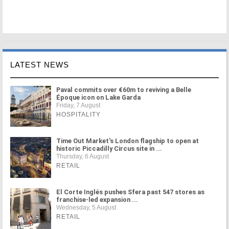
LATEST NEWS
Paval commits over €60m to reviving a Belle
Époque icon on Lake Garda
Friday, 7 August
HOSPITALITY
Time Out Market's London flagship to open at
historic Piccadilly Circus site in ...
Thursday, 6 August
RETAIL
El Corte Inglés pushes Sfera past 547 stores as
franchise-led expansion ...
Wednesday, 5 August
RETAIL