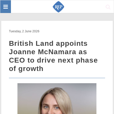
Toggle
Sear
navigation
Tuesday, 2 June 2026
British Land appoints
Joanne McNamara as
CEO to drive next phase
of growth