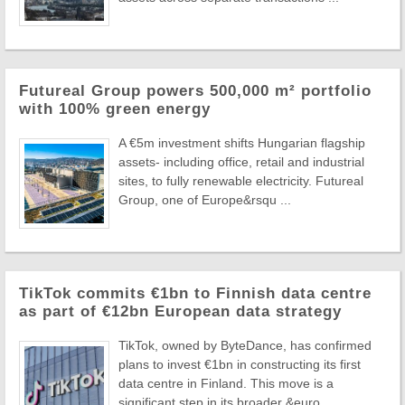
Futureal Group powers 500,000 m² portfolio
with 100% green energy
A €5m investment shifts Hungarian flagship
assets- including office, retail and industrial
sites, to fully renewable electricity. Futureal
Group, one of Europe&rsqu ...
TikTok commits €1bn to Finnish data centre
as part of €12bn European data strategy
TikTok, owned by ByteDance, has confirmed
plans to invest €1bn in constructing its first
data centre in Finland. This move is a
significant step in its broader &euro ...