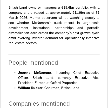
British Land owns or manages a €18.6bn portfolio, with a
company share valued at approximately €11.9bn as of 31
March 2026. Market observers will be watching closely to
see whether McNamara's track record in large-scale
development, institutional partnerships and portfolio
diversification accelerates the company's next growth cycle
amid evolving investor demand for operationally intensive
real estate sectors.
People mentioned
Joanne McNamara
, Incoming Chief Executive
Officer, British Land; currently Executive Vice
President, Europe at Oxford Properties
William Rucker
, Chairman, British Land
Companies mentioned