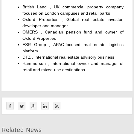
British Land , UK commercial property company
focused on London campuses and retail parks
Oxford Properties , Global real estate investor,
developer and manager
OMERS , Canadian pension fund and owner of
Oxford Properties
ESR Group , APAC-focused real estate logistics
platform
DTZ , International real estate advisory business
Hammerson , International owner and manager of
retail and mixed-use destinations
Related News