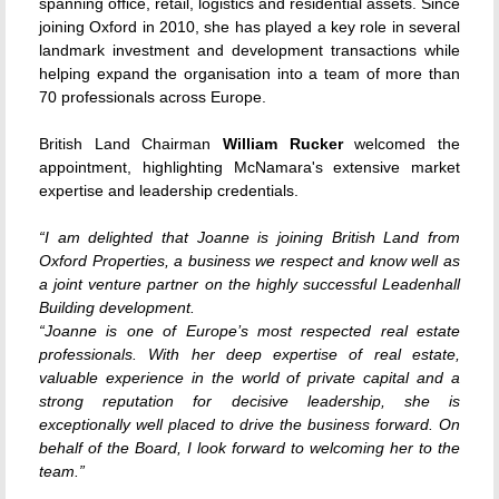
spanning office, retail, logistics and residential assets. Since
joining Oxford in 2010, she has played a key role in several
landmark investment and development transactions while
helping expand the organisation into a team of more than
70 professionals across Europe.
British Land Chairman
William Rucker
welcomed the
appointment, highlighting McNamara's extensive market
expertise and leadership credentials.
“I am delighted that Joanne is joining British Land from
Oxford Properties, a business we respect and know well as
a joint venture partner on the highly successful Leadenhall
Building development.
“Joanne is one of Europe’s most respected real estate
professionals. With her deep expertise of real estate,
valuable experience in the world of private capital and a
strong reputation for decisive leadership, she is
exceptionally well placed to drive the business forward. On
behalf of the Board, I look forward to welcoming her to the
team.”