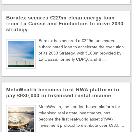
Boralex secures €229m clean energy loan
from La Caisse and Fondaction to drive 2030
strategy
Boralex has secured a €229m unsecured
subordinated loan to accelerate the execution
of its 2030 Strategy, with €183m provided by
La Caisse, formerly CDPQ, and & ...
MetaWealth becomes first RWA platform to
pay €930,000 in tokenised rental income
MetaWealth, the London-based platform for
tokenised real estate investments, has
become the first real-world asset (RWA)
investment protocol to distribute over €930, ...