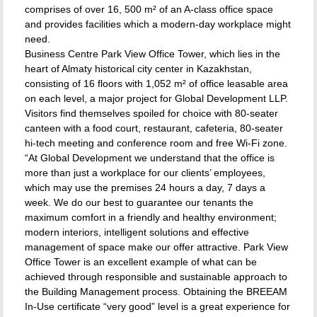
comprises of over 16, 500 m² of an A-class office space
and provides facilities which a modern-day workplace might
need.
Business Centre Park View Office Tower, which lies in the
heart of Almaty historical city center in Kazakhstan,
consisting of 16 floors with 1,052 m² of office leasable area
on each level, a major project for Global Development LLP.
Visitors find themselves spoiled for choice with 80-seater
canteen with a food court, restaurant, cafeteria, 80-seater
hi-tech meeting and conference room and free Wi-Fi zone.
“At Global Development we understand that the office is
more than just a workplace for our clients’ employees,
which may use the premises 24 hours a day, 7 days a
week. We do our best to guarantee our tenants the
maximum comfort in a friendly and healthy environment;
modern interiors, intelligent solutions and effective
management of space make our offer attractive. Park View
Office Tower is an excellent example of what can be
achieved through responsible and sustainable approach to
the Building Management process. Obtaining the BREEAM
In-Use certificate “very good” level is a great experience for