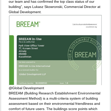
our team and has confirmed the top class status of our
building”, says Lukasz Skowronski, Commercial Director at
Global Development.
@Global Development
BREEAM (Building Research Establishment Environmental
Assessment Method) is a multi-criteria system of building
assessment based on their environmental friendliness and
comfort of future users. The buildings score points which