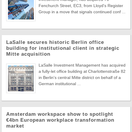
Fenchurch Street, EC3, from Lloyd's Register
Group in a move that signals continued conf ...
LaSalle secures historic Berlin office
building for institutional client in strategic
Mitte acquisition
LaSalle Investment Management has acquired
a fully-let office building at Charlottenstraße 82
in Berlin's central Mitte district on behalf of a
German institutional ...
Amsterdam workspace show to spotlight
€4bn European workplace transformation
market