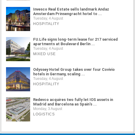
Invesco Real Estate sells landmark Andaz
Amsterdam Prinsengracht hotel to ...
Tuesday, 4 August
HOSPITALITY
FU.Life signs long-term lease for 217 serviced
apartments at Boulevard Berlin ...
Tuesday, 4 August
MIXED USE
Odyssey Hotel Group takes over four Covivio
hotels in Germany, scaling ...
Tuesday, 4 August
HOSPITALITY
Redevco acquires two fully let IOS assets in
Madrid and Barcelona as Spain's ...
Monday, 3 August
LOGISTICS