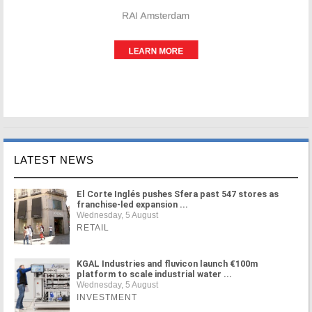
LATEST NEWS
El Corte Inglés pushes Sfera past 547 stores as
franchise-led expansion ...
Wednesday, 5 August
RETAIL
KGAL Industries and fluvicon launch €100m
platform to scale industrial water ...
Wednesday, 5 August
INVESTMENT