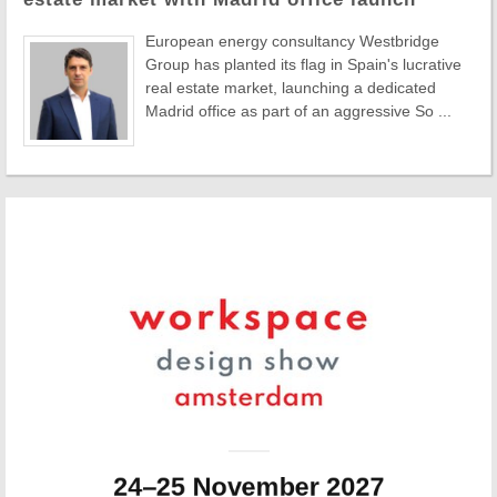
European energy consultancy Westbridge
Group has planted its flag in Spain's lucrative
real estate market, launching a dedicated
Madrid office as part of an aggressive So ...