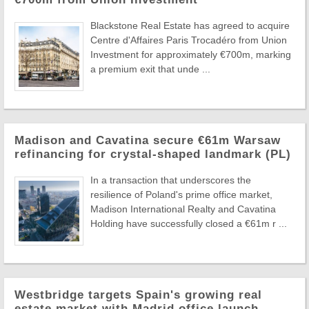
Blackstone Real Estate has agreed to acquire
Centre d'Affaires Paris Trocadéro from Union
Investment for approximately €700m, marking
a premium exit that unde ...
Madison and Cavatina secure €61m Warsaw
refinancing for crystal-shaped landmark (PL)
In a transaction that underscores the
resilience of Poland's prime office market,
Madison International Realty and Cavatina
Holding have successfully closed a €61m r ...
Westbridge targets Spain's growing real
estate market with Madrid office launch