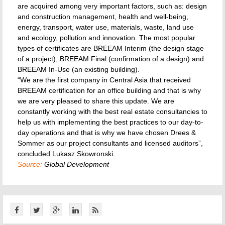
are acquired among very important factors, such as: design
and construction management, health and well-being,
energy, transport, water use, materials, waste, land use
and ecology, pollution and innovation. The most popular
types of certificates are BREEAM Interim (the design stage
of a project), BREEAM Final (confirmation of a design) and
BREEAM In-Use (an existing building).
“We are the first company in Central Asia that received
BREEAM certification for an office building and that is why
we are very pleased to share this update. We are
constantly working with the best real estate consultancies to
help us with implementing the best practices to our day-to-
day operations and that is why we have chosen Drees &
Sommer as our project consultants and licensed auditors”,
concluded Lukasz Skowronski.
Source:
Global Development