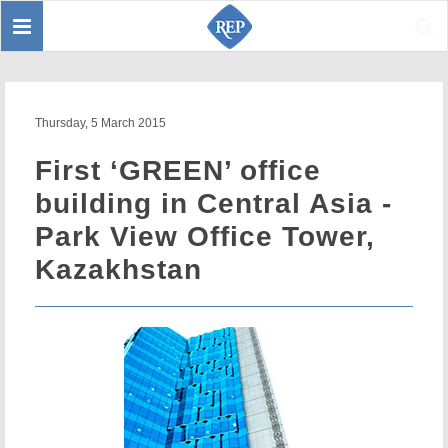
Toggle
Sear
navigation
Thursday, 5 March 2015
First ‘GREEN’ office
building in Central Asia -
Park View Office Tower,
Kazakhstan