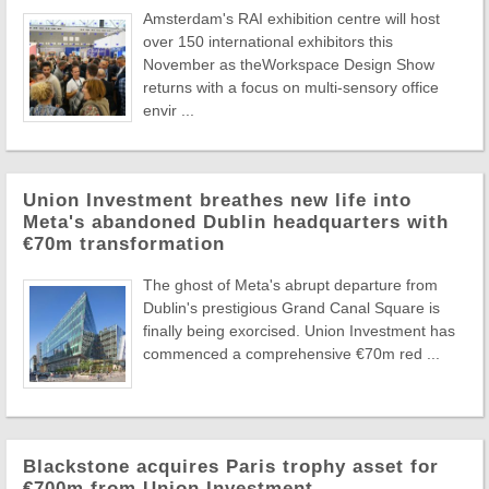
Amsterdam's RAI exhibition centre will host
over 150 international exhibitors this
November as theWorkspace Design Show
returns with a focus on multi-sensory office
envir ...
Union Investment breathes new life into
Meta's abandoned Dublin headquarters with
€70m transformation
The ghost of Meta's abrupt departure from
Dublin's prestigious Grand Canal Square is
finally being exorcised. Union Investment has
commenced a comprehensive €70m red ...
Blackstone acquires Paris trophy asset for
€700m from Union Investment