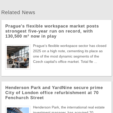
Related News
Prague's flexible workspace market posts
strongest five-year run on record, with
130,500 m² now in play
Prague's flexible workspace sector has closed
2025 on a high note, cementing its place as
one of the most dynamic segments of the
Czech capital's office market. Total fle ...
Henderson Park and YardNine secure prime
City of London office refurbishment at 70
Fenchurch Street
Henderson Park, the international real estate
investment manager, has acquired 70