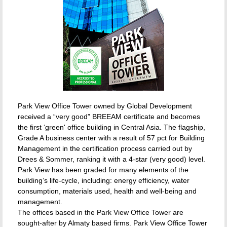
Park View Office Tower owned by Global Development
received a “very good” BREEAM certificate and becomes
the first ‘green' office building in Central Asia. The flagship,
Grade A business center with a result of 57 pct for Building
Management in the certification process carried out by
Drees & Sommer, ranking it with a 4-star (very good) level.
Park View has been graded for many elements of the
building’s life-cycle, including: energy efficiency, water
consumption, materials used, health and well-being and
management.
The offices based in the Park View Office Tower are
sought-after by Almaty based firms. Park View Office Tower