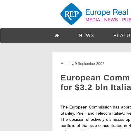
NEWS
FEATU
Monday, 9 September 2002
European Commi
for $3.2 bln Itali
The European Commission has approv
Stanley, Pirelli and Telecom Italia/Olivet
The decision effectively dismisses op
portfolio of that size concentrated i