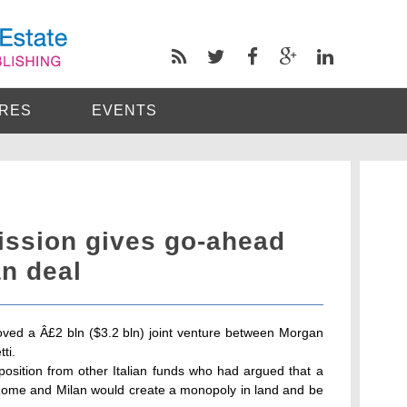
RES
EVENTS
ssion gives go-ahead
an deal
ed a Â£2 bln ($3.2 bln) joint venture between Morgan
ti.
position from other Italian funds who had argued that a
n Rome and Milan would create a monopoly in land and be