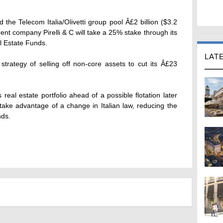
 the Telecom Italia/Olivetti group pool Â£2 billion ($3.2
rent company Pirelli & C will take a 25% stake through its
l Estate Funds.
LAT
trategy of selling off non-core assets to cut its Â£23
ts real estate portfolio ahead of a possible flotation later
take advantage of a change in Italian law, reducing the
nds.