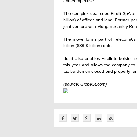
anti-competitive.
The complex deal sees Pirelli SpA and
billion) of offices and land. Former pa
joint venture with Morgan Stanley Rea
The move forms part of TelecomÂ's s
billion ($36.8 billion) debt.
But it also enables Pirelli to bolster i
this year and allows the company to 
tax burden on closed-end property fu
(source: GlobeSt.com)