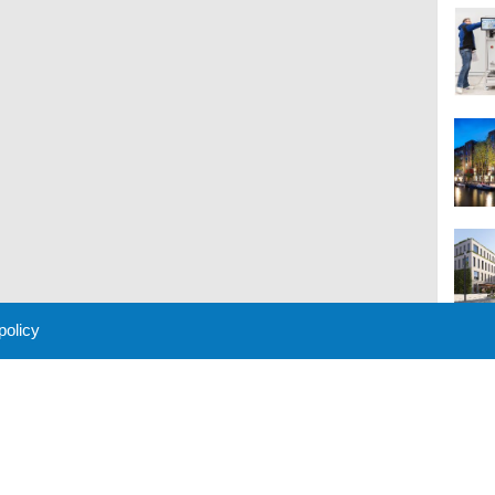
 policy
M
 Policy
About Us
Contact
Partners
Sponsors
Advertise