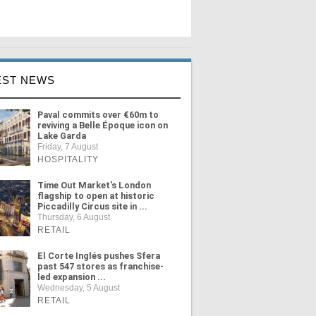
EST NEWS
Paval commits over €60m to
reviving a Belle Époque icon on
Lake Garda
Friday, 7 August
HOSPITALITY
Time Out Market's London
flagship to open at historic
Piccadilly Circus site in ...
Thursday, 6 August
RETAIL
El Corte Inglés pushes Sfera
past 547 stores as franchise-
led expansion ...
Wednesday, 5 August
RETAIL