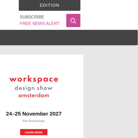
EDITION
SUBSCRIBE
FREE NEWS ALERT