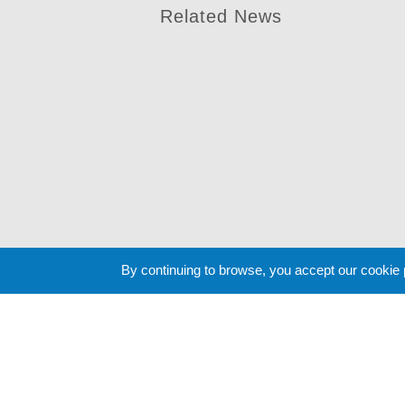
Related News
By continuing to browse, you accept our cookie
Cookie