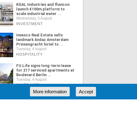
KGAL Industries and fluvicon
launch €100m platform to
scale industrial water ...
Wednesday, 5 August
INVESTMENT
Invesco Real Estate sells
landmark Andaz Amsterdam
Prinsengracht hotel to ...
Tuesday, 4 August
HOSPITALITY
FU.Life signs long-term lease
for 217 serviced apartments at
Boulevard Berlin ...
Tuesday, 4 August
MIXED USE
More information
Accept
ORE NEWS
RSS