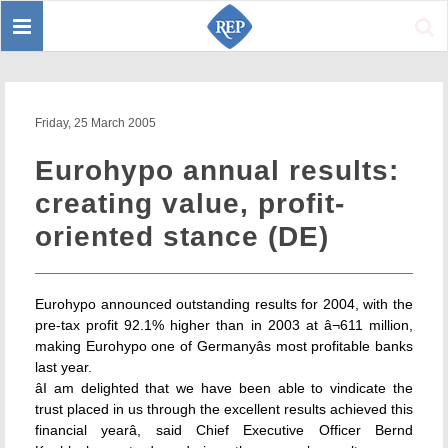
Toggle
Sear
navigation
Friday, 25 March 2005
Eurohypo annual results:
creating value, profit-
oriented stance (DE)
Eurohypo announced outstanding results for 2004, with the
pre-tax profit 92.1% higher than in 2003 at â¬611 million,
making Eurohypo one of Germanyâs most profitable banks
last year.
âI am delighted that we have been able to vindicate the
trust placed in us through the excellent results achieved this
financial yearâ, said Chief Executive Officer Bernd