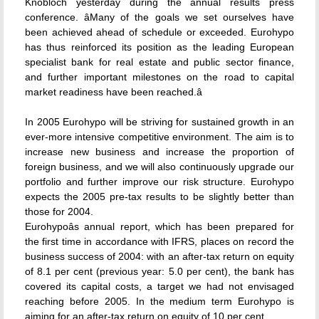
Knobloch yesterday during the annual results press
conference. âMany of the goals we set ourselves have
been achieved ahead of schedule or exceeded. Eurohypo
has thus reinforced its position as the leading European
specialist bank for real estate and public sector finance,
and further important milestones on the road to capital
market readiness have been reached.â
In 2005 Eurohypo will be striving for sustained growth in an
ever-more intensive competitive environment. The aim is to
increase new business and increase the proportion of
foreign business, and we will also continuously upgrade our
portfolio and further improve our risk structure. Eurohypo
expects the 2005 pre-tax results to be slightly better than
those for 2004.
Eurohypoâs annual report, which has been prepared for
the first time in accordance with IFRS, places on record the
business success of 2004: with an after-tax return on equity
of 8.1 per cent (previous year: 5.0 per cent), the bank has
covered its capital costs, a target we had not envisaged
reaching before 2005. In the medium term Eurohypo is
aiming for an after-tax return on equity of 10 per cent.