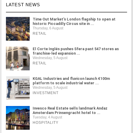
LATEST NEWS
Time Out Market's London flagship to open at
historic Piccadilly Circus site in ...
Thursday, 6 August
RETAIL
El Corte Inglés pushes Sfera past 547 stores as
franchise-led expansion ...
Wednesday, 5 August
RETAIL
KGAL Industries and fluvicon launch €100m
platform to scale industrial water ...
Wednesday, 5 August
INVESTMENT
Invesco Real Estate sells landmark Andaz
Amsterdam Prinsengracht hotel to ...
Tuesday, 4 August
HOSPITALITY