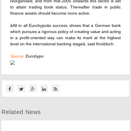
reorganised, and from mid-2005 onwards this sector is set
to attain trading book status. Thereafter trade in public
finance assets should become more active.
âAll in all Eurohypoâs success shows that a German bank
which pursues a rigorous policy of creating value and acting
in a profit-oriented way can make its mark at the highest
level on the international banking stageâ, said Knobloch.
Source:
Eurohypo
Related News