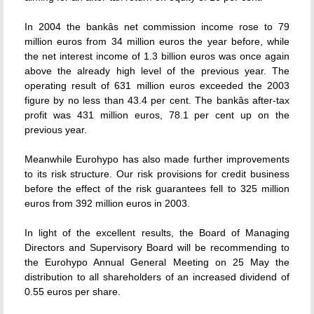
In 2004 the bankâs net commission income rose to 79
million euros from 34 million euros the year before, while
the net interest income of 1.3 billion euros was once again
above the already high level of the previous year. The
operating result of 631 million euros exceeded the 2003
figure by no less than 43.4 per cent. The bankâs after-tax
profit was 431 million euros, 78.1 per cent up on the
previous year.
Meanwhile Eurohypo has also made further improvements
to its risk structure. Our risk provisions for credit business
before the effect of the risk guarantees fell to 325 million
euros from 392 million euros in 2003.
In light of the excellent results, the Board of Managing
Directors and Supervisory Board will be recommending to
the Eurohypo Annual General Meeting on 25 May the
distribution to all shareholders of an increased dividend of
0.55 euros per share.