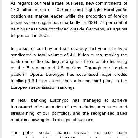
As regards our real estate business, new commitments of
17.3 billion euros (+ 20.9 per cent) highlight Eurohypoâs
position as market leader, while the proportion of foreign
business once again rose markedly. In 2004, 73 per cent of
new business was concluded outside Germany, as against
64 per cent in 2003.
In pursuit of our buy and sell strategy, last year Eurohypo
syndicated a total volume of 4.1 billion euros, making the
bank one of the leading arrangers of real estate financing
on the European and US markets. Through our London
platform Opera, Eurohypo has securitised major credits
totalling 1.3 billion euros, thus attaining third place in the
European securitisation rankings.
In retail banking Eurohypo has managed to achieve
turnaround after a series of restructuring measures and
streamlining of our portfolios, and the reorganised sales
model is showing the first signs of success.
The public sector finance division has also been