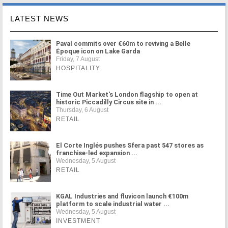
LATEST NEWS
Paval commits over €60m to reviving a Belle
Époque icon on Lake Garda
Friday, 7 August
HOSPITALITY
Time Out Market's London flagship to open at
historic Piccadilly Circus site in ...
Thursday, 6 August
RETAIL
El Corte Inglés pushes Sfera past 547 stores as
franchise-led expansion ...
Wednesday, 5 August
RETAIL
KGAL Industries and fluvicon launch €100m
platform to scale industrial water ...
Wednesday, 5 August
INVESTMENT