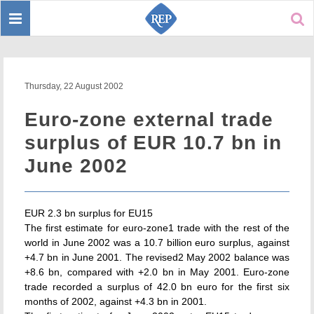
Toggle
Sear
navigation
Thursday, 22 August 2002
Euro-zone external trade
surplus of EUR 10.7 bn in
June 2002
EUR 2.3 bn surplus for EU15
The first estimate for euro-zone1 trade with the rest of the
world in June 2002 was a 10.7 billion euro surplus, against
+4.7 bn in June 2001. The revised2 May 2002 balance was
+8.6 bn, compared with +2.0 bn in May 2001. Euro-zone
trade recorded a surplus of 42.0 bn euro for the first six
months of 2002, against +4.3 bn in 2001.