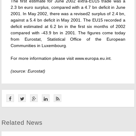
The first estimate for June 2002 extra-EU15 trade was a
2.3 bn euro surplus, compared with a 4.7 bn deficit in June
2001. In May 2002, there was a revised2 surplus of 2.4 bn,
against a 5.4 bn deficit in May 2001. The EU15 recorded a
deficit estimated at 6.2 bn in the first six months of 2002
compared with -43.9 bn in 2001. The figures come today
from Eurostat, Statistical Office of the European
Communities in Luxembourg.
For more information please visit www.europa.eu.int.
(source: Eurostat)
Related News