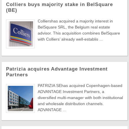
Colliers buys majority stake in BelSquare
(BE)
Colliershas acquired a majority interest in
BelSquare SRL, the Belgium real estate
advisor. This acquisition combines BelSquare
with Colliers’ already well-establis ...
Patrizia acquires Advantage Investment
Partners
PATRIZIA SEhas acquired Copenhagen-based
ADVANTAGE Investment Partners, a
diversified multi-manager with both institutional
and wholesale distribution channels.
ADVANTAGE ...