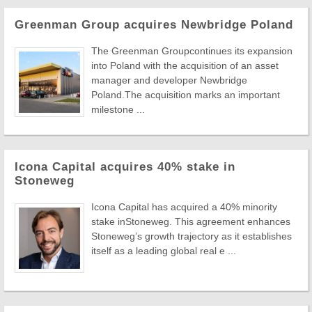
Greenman Group acquires Newbridge Poland
The Greenman Groupcontinues its expansion
into Poland with the acquisition of an asset
manager and developer Newbridge
Poland.The acquisition marks an important
milestone ...
Icona Capital acquires 40% stake in
Stoneweg
Icona Capital has acquired a 40% minority
stake inStoneweg. This agreement enhances
Stoneweg’s growth trajectory as it establishes
itself as a leading global real e ...