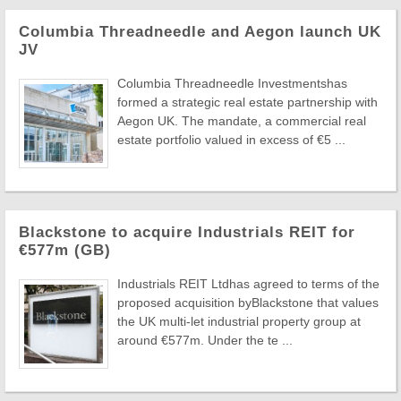
Columbia Threadneedle and Aegon launch UK
JV
Columbia Threadneedle Investmentshas
formed a strategic real estate partnership with
Aegon UK. The mandate, a commercial real
estate portfolio valued in excess of €5 ...
Blackstone to acquire Industrials REIT for
€577m (GB)
Industrials REIT Ltdhas agreed to terms of the
proposed acquisition byBlackstone that values
the UK multi-let industrial property group at
around €577m. Under the te ...