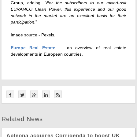
Group, adding: “
For the subscribers to our mixed-risk
EURAMCO Clean Power, this experience and our good
network in the market are an excellent basis for their
participation
.”
Image source - Pexels.
Europe Real Estate
— an overview of real estate
developments in European countries.
Related News
Apleona acquires Corrigenda to boost UK