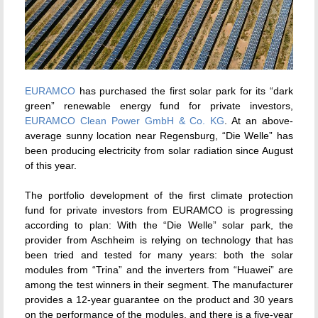
EURAMCO
has purchased the first solar park for its “dark
green” renewable energy fund for private investors,
EURAMCO Clean Power GmbH & Co. KG
. At an above-
average sunny location near Regensburg, “Die Welle” has
been producing electricity from solar radiation since August
of this year.
The portfolio development of the first climate protection
fund for private investors from EURAMCO is progressing
according to plan: With the “Die Welle” solar park, the
provider from Aschheim is relying on technology that has
been tried and tested for many years: both the solar
modules from “Trina” and the inverters from “Huawei” are
among the test winners in their segment. The manufacturer
provides a 12-year guarantee on the product and 30 years
on the performance of the modules, and there is a five-year