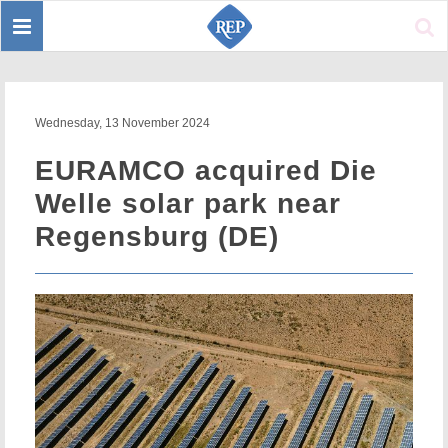
Toggle
Sear
navigation
Wednesday, 13 November 2024
EURAMCO acquired Die
Welle solar park near
Regensburg (DE)