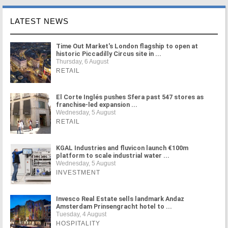
LATEST NEWS
Time Out Market's London flagship to open at
historic Piccadilly Circus site in ...
Thursday, 6 August
RETAIL
El Corte Inglés pushes Sfera past 547 stores as
franchise-led expansion ...
Wednesday, 5 August
RETAIL
KGAL Industries and fluvicon launch €100m
platform to scale industrial water ...
Wednesday, 5 August
INVESTMENT
Invesco Real Estate sells landmark Andaz
Amsterdam Prinsengracht hotel to ...
Tuesday, 4 August
HOSPITALITY