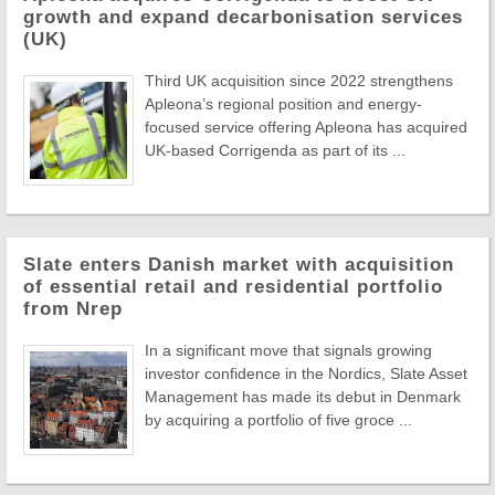
growth and expand decarbonisation services
(UK)
Third UK acquisition since 2022 strengthens
Apleona’s regional position and energy-
focused service offering Apleona has acquired
UK-based Corrigenda as part of its ...
Slate enters Danish market with acquisition
of essential retail and residential portfolio
from Nrep
In a significant move that signals growing
investor confidence in the Nordics, Slate Asset
Management has made its debut in Denmark
by acquiring a portfolio of five groce ...