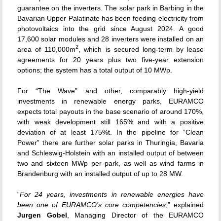
guarantee on the inverters. The solar park in Barbing in the
Bavarian Upper Palatinate has been feeding electricity from
photovoltaics into the grid since August 2024. A good
17,600 solar modules and 28 inverters were installed on an
2
area of 110,000m
, which is secured long-term by lease
agreements for 20 years plus two five-year extension
options; the system has a total output of 10 MWp.
For “The Wave” and other, comparably high-yield
investments in renewable energy parks, EURAMCO
expects total payouts in the base scenario of around 170%,
with weak development still 165% and with a positive
deviation of at least 175%t. In the pipeline for “Clean
Power” there are further solar parks in Thuringia, Bavaria
and Schleswig-Holstein with an installed output of between
two and sixteen MWp per park, as well as wind farms in
Brandenburg with an installed output of up to 28 MW.
“
For 24 years, investments in renewable energies have
been one of EURAMCO’s core competencies
,” explained
Jurgen Gobel
, Managing Director of the EURAMCO