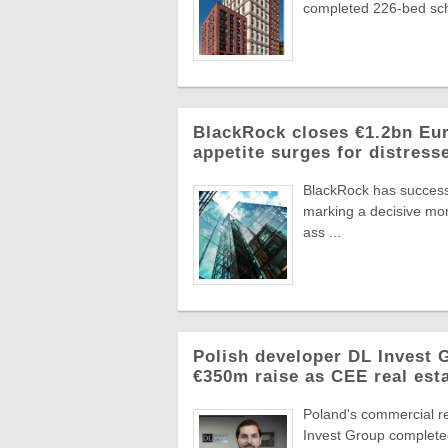
completed 226-bed sch
BlackRock closes €1.2bn Euro
appetite surges for distress
BlackRock has successf
marking a decisive mome
ass ...
Polish developer DL Invest
€350m raise as CEE real esta
Poland's commercial r
Invest Group completed