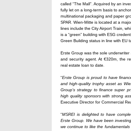
called “The Mall”. Acquired by an in
fully let on a long-term basis to ancho
multinational packaging and paper g
SPAR. Wien-Mitte is located at a major 
lines include the City Airport Train, wh
is a “green” building with ESG creden
Green Building status in line with EU 
Erste Group was the sole underwriter a
and security agent. At €320m, the ref
real estate loan to date.
“
Erste Group is proud to have financ
and high-quality trophy asset as Wie
Group’s strategy to finance super 
high quality sponsors with strong a
Executive Director for Commercial Rea
“
MSREI is delighted to have complet
Erste Group. We have been investing i
we continue to like the fundamentals 