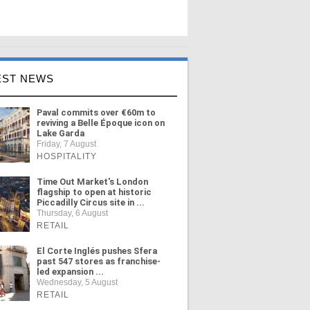
EST NEWS
Paval commits over €60m to
reviving a Belle Époque icon on
Lake Garda
Friday, 7 August
HOSPITALITY
Time Out Market's London
flagship to open at historic
Piccadilly Circus site in ...
Thursday, 6 August
RETAIL
El Corte Inglés pushes Sfera
past 547 stores as franchise-
led expansion ...
Wednesday, 5 August
RETAIL