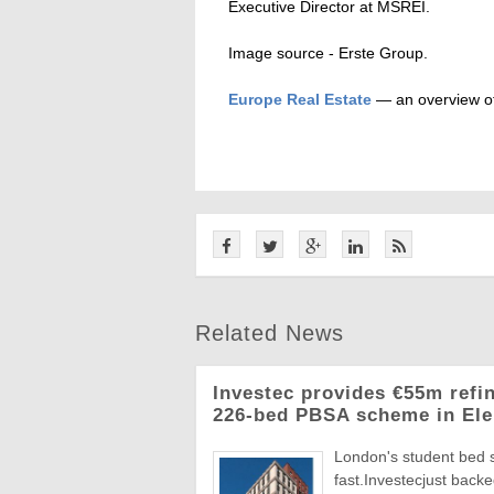
Executive Director at MSREI.
Image source - Erste Group.
Europe Real Estate
— an overview of
Related News
Investec provides €55m refi
226-bed PBSA scheme in Ele
London's student bed 
fast.Investecjust back