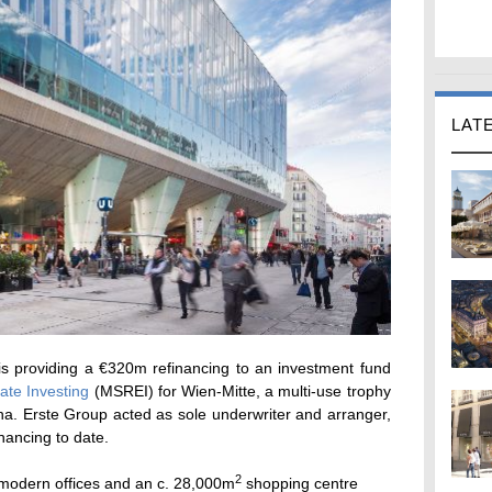
LAT
s providing a €320m refinancing to an investment fund
ate Investing
(MSREI) for Wien-Mitte, a multi-use trophy
nna. Erste Group acted as sole underwriter and arranger,
inancing to date.
2
modern offices and an c. 28,000m
shopping centre