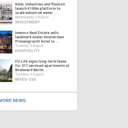
KGAL Industries and fluvicon
launch €100m platform to
scale industrial water ...
Wednesday, 5 August
INVESTMENT
Invesco Real Estate sells
landmark Andaz Amsterdam
Prinsengracht hotel to ...
Tuesday, 4 August
HOSPITALITY
FU.Life signs long-term lease
for 217 serviced apartments at
Boulevard Berlin ...
Tuesday, 4 August
MIXED USE
ORE NEWS