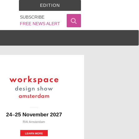
EDITION
SUBSCRIBE
FREE NEWS ALERT