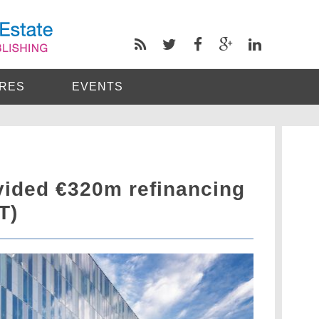
RES
EVENTS
vided €320m refinancing
T)