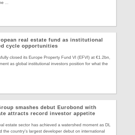
e ...
pean real estate fund as institutional
ed cycle opportunities
ully closed its Europe Property Fund VI (EFVI) at €1.2bn,
nt as global institutional investors position for what the
 Group smashes debut Eurobond with
te attracts record investor appetite
eal estate sector has achieved a watershed moment as DL
 the country's largest developer debut on international