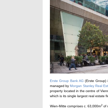
Erste Group Bank AG
(Erste Group) i
managed by
Morgan Stanley Real Est
property located in the centre of Vie
which is its single largest real estate f
2
Wien-Mitte comprises c. 63,000m
of 