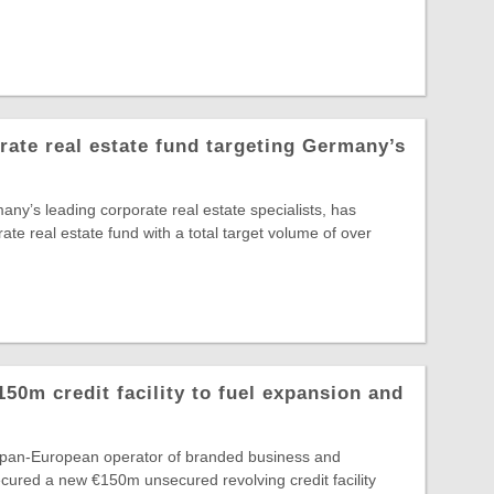
te real estate fund targeting Germany’s
y’s leading corporate real estate specialists, has
rate real estate fund with a total target volume of over
150m credit facility to fuel expansion and
e pan-European operator of branded business and
secured a new €150m unsecured revolving credit facility