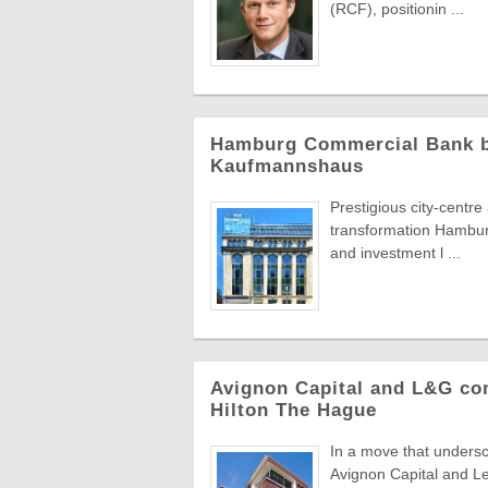
(RCF), positionin ...
Hamburg Commercial Bank bac
Kaufmannshaus
Prestigious city-centr
transformation Hambur
and investment l ...
Avignon Capital and L&G com
Hilton The Hague
In a move that undersc
Avignon Capital and L