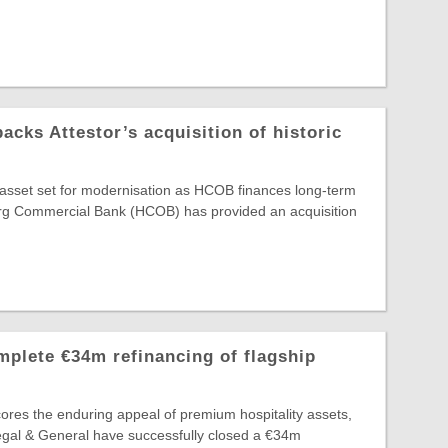
ks Attestor’s acquisition of historic
e asset set for modernisation as HCOB finances long-term
g Commercial Bank (HCOB) has provided an acquisition
plete €34m refinancing of flagship
ores the enduring appeal of premium hospitality assets,
egal & General have successfully closed a €34m