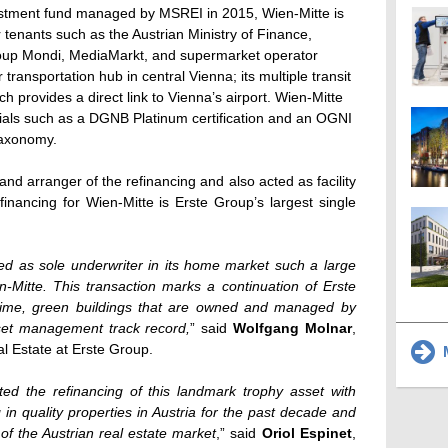
vestment fund managed by MSREI in 2015, Wien-Mitte is
r tenants such as the Austrian Ministry of Finance,
roup Mondi, MediaMarkt, and supermarket operator
transportation hub in central Vienna; its multiple transit
ich provides a direct link to Vienna’s airport. Wien-Mitte
tials such as a DGNB Platinum certification and an OGNI
taxonomy.
nd arranger of the refinancing and also acted as facility
inancing for Wien-Mitte is Erste Group’s largest single
ed as sole underwriter in its home market such a large
n-Mitte. This transaction marks a continuation of Erste
prime, green buildings that are owned and managed by
sset management track record,
” said
Wolfgang Molnar
,
l Estate at Erste Group.
M
ed the refinancing of this landmark trophy asset with
n quality properties in Austria for the past decade and
of the Austrian real estate market
,” said
Oriol Espinet
,