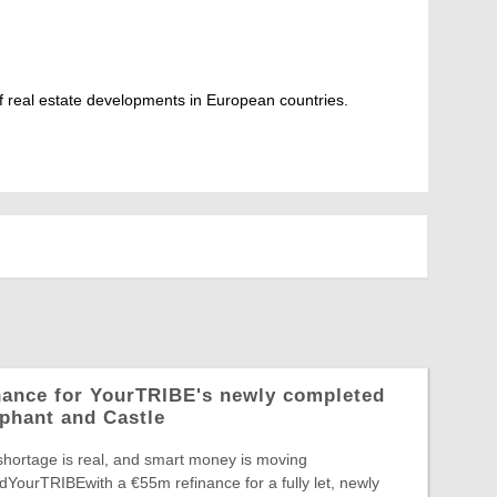
 real estate developments in European countries.
nance for YourTRIBE's newly completed
phant and Castle
shortage is real, and smart money is moving
edYourTRIBEwith a €55m refinance for a fully let, newly