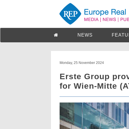
NEWS
FEATU
Monday, 25 November 2024
Erste Group pro
for Wien-Mitte (A