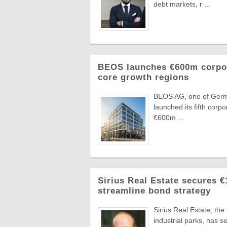
debt markets, r ...
BEOS launches €600m corpora
core growth regions
BEOS AG, one of German
launched its fifth corpo
€600m ...
Sirius Real Estate secures €
streamline bond strategy
Sirius Real Estate, th
industrial parks, has 