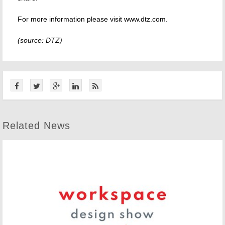
For more information please visit www.dtz.com.
(source: DTZ)
Related News