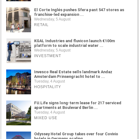
El Corte Inglés pushes Sfera past 547 stores as
franchise-led expansion ...
Wednesday, 5 August
RETAIL
KGAL Industries and fluvicon launch €100m
platform to scale industrial water ...
Wednesday, 5 August
INVESTMENT
Invesco Real Estate sells landmark Andaz
Amsterdam Prinsengracht hotel to ...
Tuesday, 4 August
HOSPITALITY
FU.Life signs long-term lease for 217 serviced
apartments at Boulevard Berlin ...
Tuesday, 4 August
MIXED USE
Odyssey Hotel Group takes over four Covivio
hotels in Germany, scaling ...