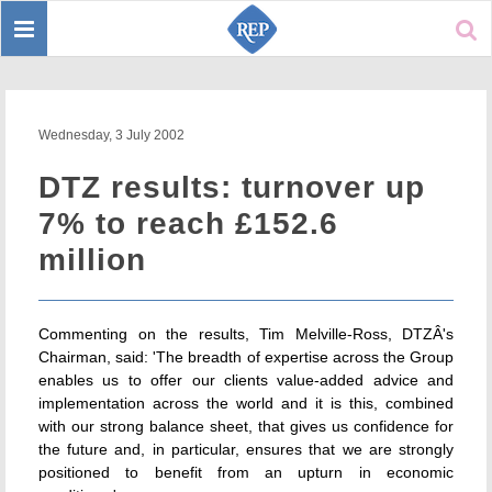
Toggle
Sear
navigation
Wednesday, 3 July 2002
DTZ results: turnover up
7% to reach £152.6
million
Commenting on the results, Tim Melville-Ross, DTZÂ's
Chairman, said: 'The breadth of expertise across the Group
enables us to offer our clients value-added advice and
implementation across the world and it is this, combined
with our strong balance sheet, that gives us confidence for
the future and, in particular, ensures that we are strongly
positioned to benefit from an upturn in economic