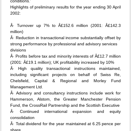
conditions.'
Highlights of preliminary results for the year ending 30 April
2002:
Â· Turnover up 7% to Â£152.6 million (2001: Â£142.3
million)
Â· Reduction in transactional income substantially offset by
strong performance by professional and advisory services
divisions
Â· Profits before tax and minority interests of Â£12.7 million
(2001: Â£19.1 million); UK profitability increased by 10%
Â· High quality transactional instructions maintained,
including significant projects on behalf of Swiss Re,
Chelsfield, Capital & Regional and Morley Fund
Management Ltd.
Â· Advisory and consultancy instructions include work for
Hammerson, Alstom, the Greater Manchester Pension
Fund, the CrossRail Partnership and the Scottish Executive
Â· Continued international expansion and equity
consolidation
Â· Total dividend for the year maintained at 6.25 pence per
share.