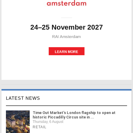
LATEST NEWS
Time Out Market's London flagship to open at
historic Piccadilly Circus site in ...
Thursday, 6 August
RETAIL