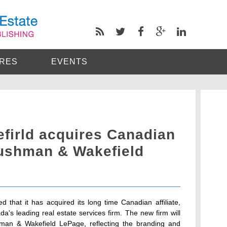
RES
EVENTS
irld acquires Canadian
Cushman & Wakefield
that it has acquired its long time Canadian affiliate,
's leading real estate services firm. The new firm will
n & Wakefield LePage, reflecting the branding and