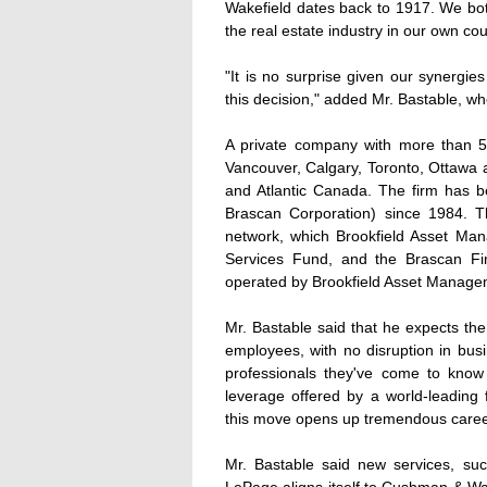
Wakefield dates back to 1917. We both
the real estate industry in our own cou
"It is no surprise given our synergi
this decision," added Mr. Bastable, w
A private company with more than 52
Vancouver, Calgary, Toronto, Ottawa a
and Atlantic Canada. The firm has 
Brascan Corporation) since 1984. Th
network, which Brookfield Asset M
Services Fund, and the Brascan Fi
operated by Brookfield Asset Manage
Mr. Bastable said that he expects the 
employees, with no disruption in busin
professionals they've come to know 
leverage offered by a world-leading
this move opens up tremendous career
Mr. Bastable said new services, suc