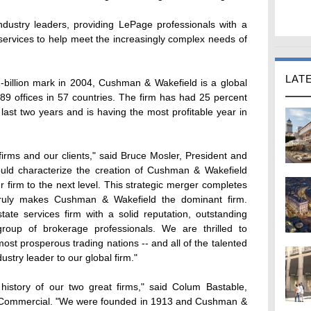
industry leaders, providing LePage professionals with a
 services to help meet the increasingly complex needs of
LAT
-billion mark in 2004, Cushman & Wakefield is a global
89 offices in 57 countries. The firm has had 25 percent
st two years and is having the most profitable year in
 firms and our clients," said Bruce Mosler, President and
ld characterize the creation of Cushman & Wakefield
r firm to the next level. This strategic merger completes
truly makes Cushman & Wakefield the dominant firm.
tate services firm with a solid reputation, outstanding
group of brokerage professionals. We are thrilled to
ost prosperous trading nations -- and all of the talented
try leader to our global firm."
history of our two great firms," said Colum Bastable,
 Commercial. "We were founded in 1913 and Cushman &