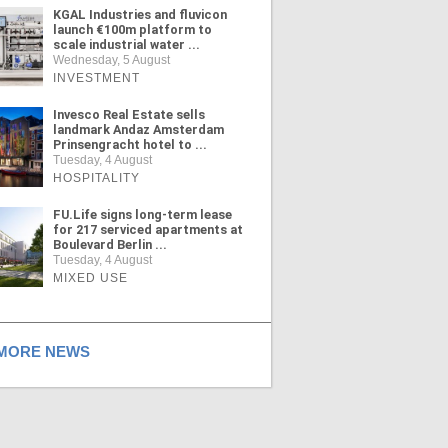
KGAL Industries and fluvicon
launch €100m platform to
scale industrial water ...
Wednesday, 5 August
INVESTMENT
Invesco Real Estate sells
landmark Andaz Amsterdam
Prinsengracht hotel to ...
Tuesday, 4 August
HOSPITALITY
FU.Life signs long-term lease
for 217 serviced apartments at
Boulevard Berlin ...
Tuesday, 4 August
MIXED USE
ORE NEWS