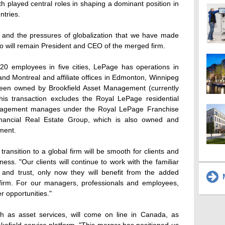
 played central roles in shaping a dominant position in
ntries.
es and the pressures of globalization that we have made
ho will remain President and CEO of the merged firm.
0 employees in five cities, LePage has operations in
nd Montreal and affiliate offices in Edmonton, Winnipeg
been owned by Brookfield Asset Management (currently
is transaction excludes the Royal LePage residential
anagement manages under the Royal LePage Franchise
nancial Real Estate Group, which is also owned and
ment.
transition to a global firm will be smooth for clients and
ess. "Our clients will continue to work with the familiar
and trust, only now they will benefit from the added
M
 firm. For our managers, professionals and employees,
 opportunities."
h as asset services, will come on line in Canada, as