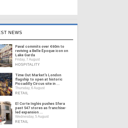
EST NEWS
Paval commits over €60m to
reviving a Belle Époque icon on
Lake Garda
Friday, 7 August
HOSPITALITY
Time Out Market's London
flagship to open at historic
Piccadilly Circus site in ...
Thursday, 6 August
RETAIL
El Corte Inglés pushes Sfera
past 547 stores as franchise-
led expansion ...
Wednesday, 5 August
RETAIL