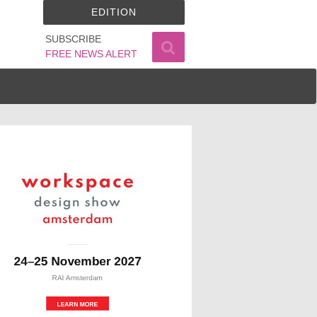
EDITION
SUBSCRIBE
FREE NEWS ALERT