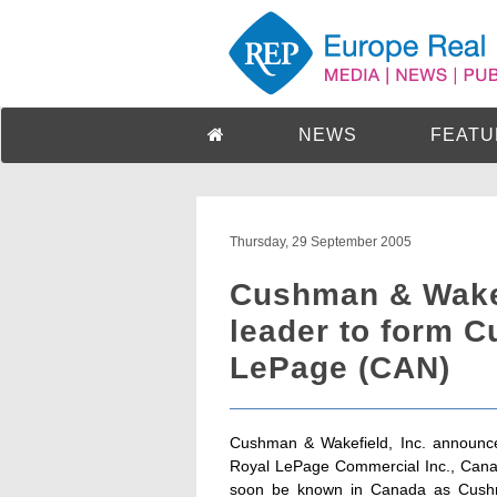
NEWS
FEATU
Thursday, 29 September 2005
Cushman & Wakef
leader to form 
LePage (CAN)
Cushman & Wakefield, Inc. announced 
Royal LePage Commercial Inc., Canada
soon be known in Canada as Cushma