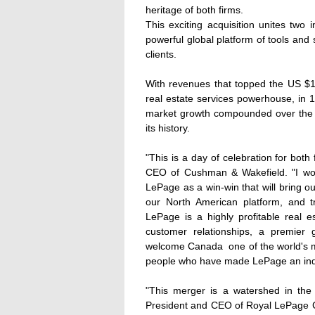
heritage of both firms.
This exciting acquisition unites two 
powerful global platform of tools and
clients.
With revenues that topped the US $1
real estate services powerhouse, in 1
market growth compounded over the la
its history.
"This is a day of celebration for both
CEO of Cushman & Wakefield. "I wou
LePage as a win-win that will bring ou
our North American platform, and 
LePage is a highly profitable real es
customer relationships, a premier 
welcome Canada  one of the world's m
people who have made LePage an indus
"This merger is a watershed in the 
President and CEO of Royal LePage