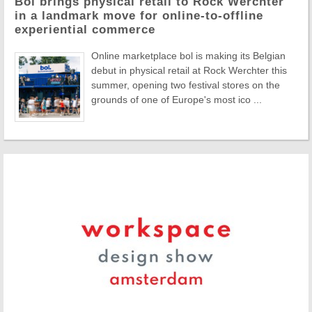
Bol brings physical retail to Rock Werchter
in a landmark move for online-to-offline
experiential commerce
Online marketplace bol is making its Belgian
debut in physical retail at Rock Werchter this
summer, opening two festival stores on the
grounds of one of Europe's most ico ...