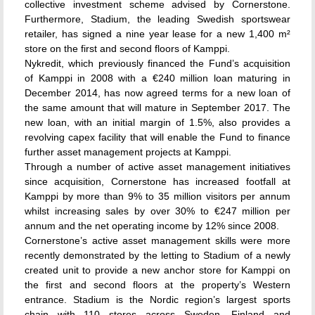
collective investment scheme advised by Cornerstone.
Furthermore, Stadium, the leading Swedish sportswear
retailer, has signed a nine year lease for a new 1,400 m²
store on the first and second floors of Kamppi.
Nykredit, which previously financed the Fund’s acquisition
of Kamppi in 2008 with a €240 million loan maturing in
December 2014, has now agreed terms for a new loan of
the same amount that will mature in September 2017. The
new loan, with an initial margin of 1.5%, also provides a
revolving capex facility that will enable the Fund to finance
further asset management projects at Kamppi.
Through a number of active asset management initiatives
since acquisition, Cornerstone has increased footfall at
Kamppi by more than 9% to 35 million visitors per annum
whilst increasing sales by over 30% to €247 million per
annum and the net operating income by 12% since 2008.
Cornerstone’s active asset management skills were more
recently demonstrated by the letting to Stadium of a newly
created unit to provide a new anchor store for Kamppi on
the first and second floors at the property’s Western
entrance. Stadium is the Nordic region’s largest sports
chain with 110 stores across Sweden, Finland and