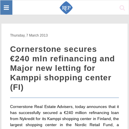
Toggle
Sear
navigation
Thursday, 7 March 2013
Cornerstone secures
€240 mln refinancing and
Major new letting for
Kamppi shopping center
(FI)
Cornerstone Real Estate Advisers, today announces that it
has successfully secured a €240 million refinancing loan
from Nykredit for its Kamppi shopping center in Finland, the
largest shopping center in the Nordic Retail Fund, a