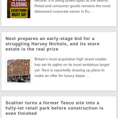
decline, it is being pulled apart at the seams.
Retail and consumer goods remains the most
distressed corporate sector in Eu ...
Next prepares an early-stage bid for a
struggling Harvey Nichols, and its store
estate is the real prize
Britain's most acquisitive high street retailer
has set its sights on its most ambitious target
yet. Next is reportedly drawing up plans to
make an offer for luxury depar ...
Scallier turns a former Tesco site into a
fully-let retail park before construction is
even finished