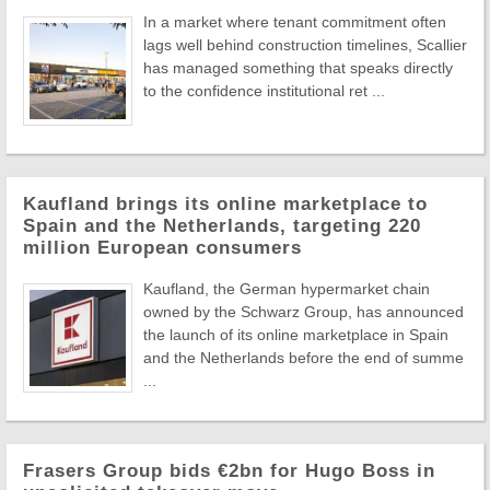
In a market where tenant commitment often
lags well behind construction timelines, Scallier
has managed something that speaks directly
to the confidence institutional ret ...
Kaufland brings its online marketplace to
Spain and the Netherlands, targeting 220
million European consumers
Kaufland, the German hypermarket chain
owned by the Schwarz Group, has announced
the launch of its online marketplace in Spain
and the Netherlands before the end of summe
...
Frasers Group bids €2bn for Hugo Boss in