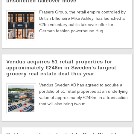
unsolicited takeover move
Frasers Group, the retail empire controlled by
British billionaire Mike Ashley, has launched a
€2bn voluntary public takeover offer for
German fashion powerhouse Hug ...
Vendus acquires 51 retail properties for
approximately €248m in Sweden's largest
grocery real estate deal this year
Vendus Sweden AB has agreed to acquire a
portfolio of 51 retail properties at an underlying
value of approximately €248m, in a transaction
that will also bring two m ...