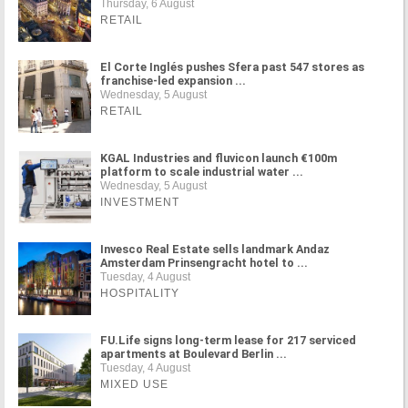
Thursday, 6 August
RETAIL
El Corte Inglés pushes Sfera past 547 stores as
franchise-led expansion ...
Wednesday, 5 August
RETAIL
KGAL Industries and fluvicon launch €100m
platform to scale industrial water ...
Wednesday, 5 August
INVESTMENT
Invesco Real Estate sells landmark Andaz
Amsterdam Prinsengracht hotel to ...
Tuesday, 4 August
HOSPITALITY
FU.Life signs long-term lease for 217 serviced
apartments at Boulevard Berlin ...
Tuesday, 4 August
MIXED USE