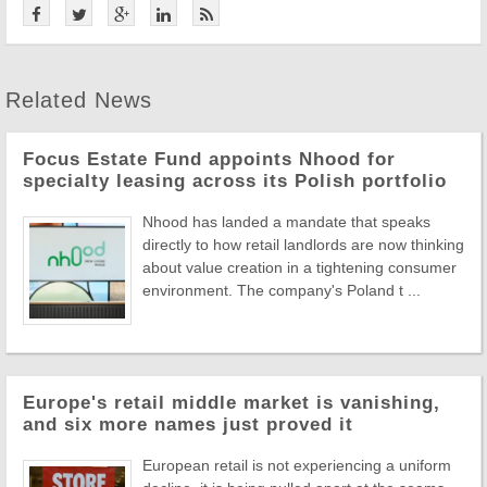
Related News
Focus Estate Fund appoints Nhood for
specialty leasing across its Polish portfolio
Nhood has landed a mandate that speaks
directly to how retail landlords are now thinking
about value creation in a tightening consumer
environment. The company's Poland t ...
Europe's retail middle market is vanishing,
and six more names just proved it
European retail is not experiencing a uniform