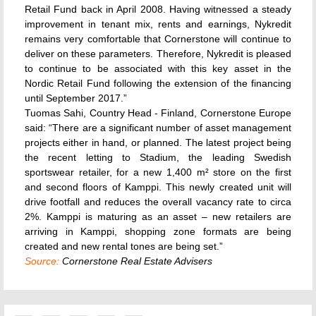
Retail Fund back in April 2008. Having witnessed a steady
improvement in tenant mix, rents and earnings, Nykredit
remains very comfortable that Cornerstone will continue to
deliver on these parameters. Therefore, Nykredit is pleased
to continue to be associated with this key asset in the
Nordic Retail Fund following the extension of the financing
until September 2017.”
Tuomas Sahi, Country Head - Finland, Cornerstone Europe
said: “There are a significant number of asset management
projects either in hand, or planned. The latest project being
the recent letting to Stadium, the leading Swedish
sportswear retailer, for a new 1,400 m² store on the first
and second floors of Kamppi. This newly created unit will
drive footfall and reduces the overall vacancy rate to circa
2%. Kamppi is maturing as an asset – new retailers are
arriving in Kamppi, shopping zone formats are being
created and new rental tones are being set.”
Source:
Cornerstone Real Estate Advisers