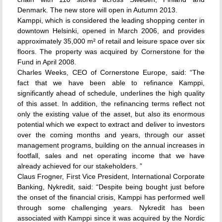
Denmark. The new store will open in Autumn 2013.
Kamppi, which is considered the leading shopping center in
downtown Helsinki, opened in March 2006, and provides
approximately 35,000 m² of retail and leisure space over six
floors. The property was acquired by Cornerstone for the
Fund in April 2008.
Charles Weeks, CEO of Cornerstone Europe, said: “The
fact that we have been able to refinance Kamppi,
significantly ahead of schedule, underlines the high quality
of this asset. In addition, the refinancing terms reflect not
only the existing value of the asset, but also its enormous
potential which we expect to extract and deliver to investors
over the coming months and years, through our asset
management programs, building on the annual increases in
footfall, sales and net operating income that we have
already achieved for our stakeholders. ”
Claus Frogner, First Vice President, International Corporate
Banking, Nykredit, said: “Despite being bought just before
the onset of the financial crisis, Kamppi has performed well
through some challenging years. Nykredit has been
associated with Kamppi since it was acquired by the Nordic