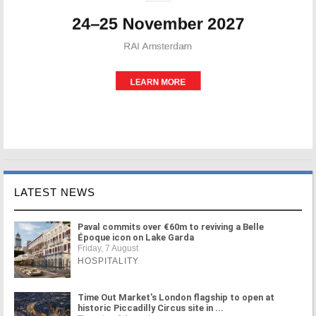
LATEST NEWS
Paval commits over €60m to reviving a Belle
Époque icon on Lake Garda
Friday, 7 August
HOSPITALITY
Time Out Market's London flagship to open at
historic Piccadilly Circus site in ...