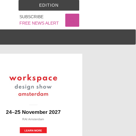
EDITION
SUBSCRIBE
FREE NEWS ALERT