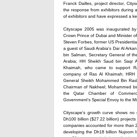
Franck Dailles, project director, Ci
the response from exhibitors during 
of exhibitors and have expressed a kee
Cityscape 2005 was inaugurated b
Crown Prince of Dubai and Minister o
Steven Forbes, former US Presidenti
a guest of Saudi Arabia's Dar Al Ar
bin Salman, Secretary General of t
Arabia; HH Sheikh Saud bin Saqr A
Khaimah, who came to support RAK
company of Ras Al Khaimah; HRH Pr
General Sheikh Mohammed Bin Rashi
Chairman of Nakheel; Mohammed bin 
the Qatar Chamber of Commerce
Government's Special Envoy to the Mi
Cityscape's growth curve shows no si
Dh100 billion ($27.22 billion) projec
companies accounted for more than 2
developing the Dh18 billion Nujoom Is