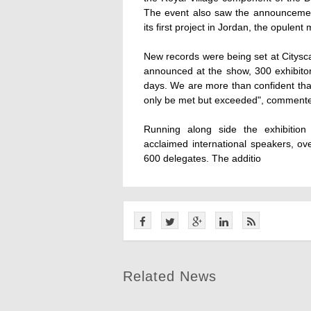
The event also saw the announcemen
its first project in Jordan, the opul
New records were being set at Citysca
announced at the show, 300 exhibitors
days. We are more than confident that
only be met but exceeded", commente
Running along side the exhibition
acclaimed international speakers, o
600 delegates. The additio
Related News