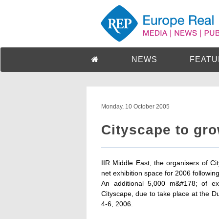
NEWS
FEATU
Monday, 10 October 2005
Cityscape to gro
IIR Middle East, the organisers of Ci
net exhibition space for 2006 followin
An additional 5,000 m&#178; of ex
Cityscape, due to take place at the D
4-6, 2006.