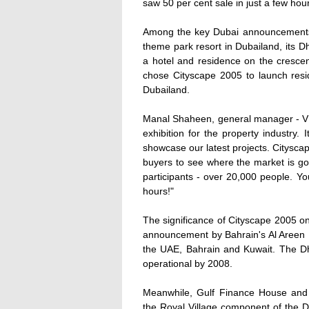
saw 50 per cent sale in just a few ho
Among the key Dubai announcements
theme park resort in Dubailand, its 
a hotel and residence on the cresce
chose Cityscape 2005 to launch reside
Dubailand.
Manal Shaheen, general manager - VIP
exhibition for the property industry.
showcase our latest projects. Citysca
buyers to see where the market is g
participants - over 20,000 people. Yo
hours!"
The significance of Cityscape 2005 o
announcement by Bahrain's Al Areen 
the UAE, Bahrain and Kuwait. The Dhs
operational by 2008.
Meanwhile, Gulf Finance House an
the Royal Village component of the D