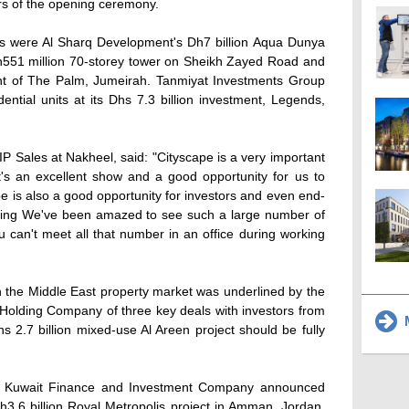
urs of the opening ceremony.
 were Al Sharq Development's Dh7 billion Aqua Dunya
Dh551 million 70-storey tower on Sheikh Zayed Road and
nt of The Palm, Jumeirah. Tanmiyat Investments Group
ntial units at its Dhs 7.3 billion investment, Legends,
 Sales at Nakheel, said: "Cityscape is a very important
 It's an excellent show and a good opportunity for us to
pe is also a good opportunity for investors and even end-
oing We've been amazed to see such a large number of
u can't meet all that number in an office during working
n the Middle East property market was underlined by the
Holding Company of three key deals with investors from
M
 2.7 billion mixed-use Al Areen project should be fully
d Kuwait Finance and Investment Company announced
h3.6 billion Royal Metropolis project in Amman, Jordan.