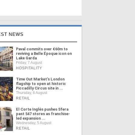
EST NEWS
Paval commits over €60m to
reviving a Belle Époque icon on
Lake Garda
Friday, 7 August
HOSPITALITY
Time Out Market's London
flagship to open at historic
Piccadilly Circus site in ...
Thursday, 6 August
RETAIL
El Corte Inglés pushes Sfera
past 547 stores as franchise-
led expansion ...
Wednesday, 5 August
RETAIL