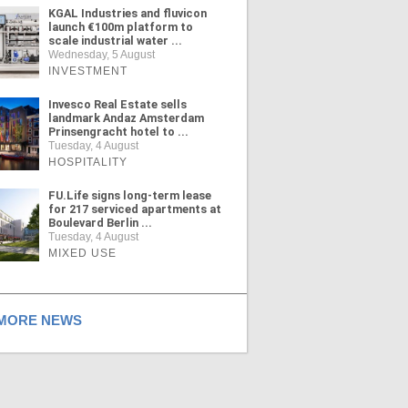
KGAL Industries and fluvicon
launch €100m platform to
scale industrial water ...
Wednesday, 5 August
INVESTMENT
Invesco Real Estate sells
landmark Andaz Amsterdam
Prinsengracht hotel to ...
Tuesday, 4 August
HOSPITALITY
FU.Life signs long-term lease
for 217 serviced apartments at
Boulevard Berlin ...
Tuesday, 4 August
MIXED USE
ORE NEWS