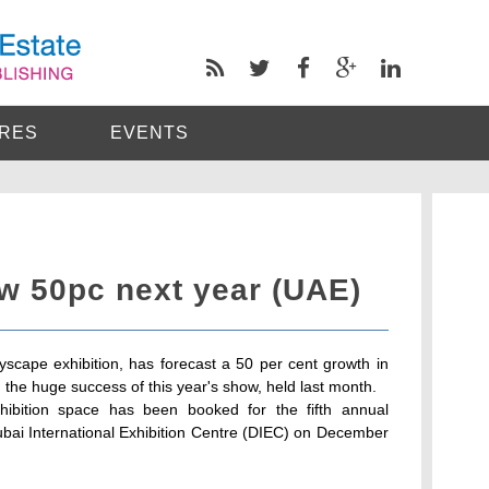
RES
EVENTS
w 50pc next year (UAE)
tyscape exhibition, has forecast a 50 per cent growth in
g the huge success of this year's show, held last month.
hibition space has been booked for the fifth annual
ubai International Exhibition Centre (DIEC) on December