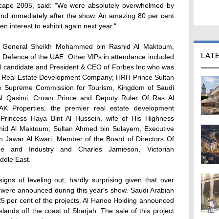
tyscape 2005, said: "We were absolutely overwhelmed by
and immediately after the show. An amazing 80 per cent
n interest to exhibit again next year."
y General Sheikh Mohammed bin Rashid Al Maktoum,
LAT
f Defence of the UAE. Other VIPs in attendance included
al candidate and President & CEO of Forbes Inc who was
kan Real Estate Development Company; HRH Prince Sultan
he Supreme Commission for Tourism, Kingdom of Saudi
l Qasimi, Crown Prince and Deputy Ruler Of Ras Al
 Properties, the premier real estate development
incess Haya Bint Al Hussein, wife of His Highness
d Al Maktoum; Sultan Ahmed bin Sulayem, Executive
Jawar Al Kwari, Member of the Board of Directors Of
 and Industry and Charles Jamieson, Victorian
ddle East.
gns of leveling out, hardly surprising given that over
ts were announced during this year's show. Saudi Arabian
5 per cent of the projects. Al Hanoo Holding announced
lands off the coast of Sharjah. The sale of this project