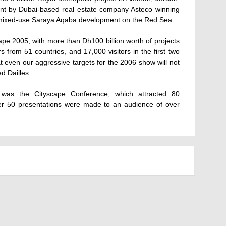
t by Dubai-based real estate company Asteco winning
ent mixed-use Saraya Aqaba development on the Red Sea.
pe 2005, with more than Dh100 billion worth of projects
 from 51 countries, and 17,000 visitors in the first two
 even our aggressive targets for the 2006 show will not
d Dailles.
 was the Cityscape Conference, which attracted 80
ver 50 presentations were made to an audience of over