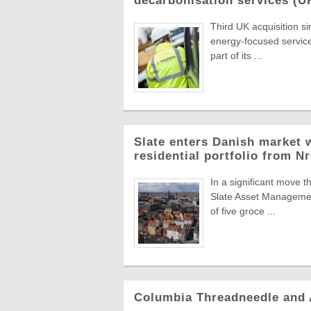
decarbonisation services (U
Third UK acquisition s
energy-focused servic
part of its ...
Slate enters Danish market w
residential portfolio from N
In a significant move t
Slate Asset Managemen
of five groce ...
Columbia Threadneedle and