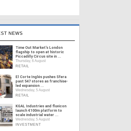
EST NEWS
Time Out Market's London
flagship to open at historic
Piccadilly Circus site in ...
Thursday, 6 August
RETAIL
El Corte Inglés pushes Sfera
past 547 stores as franchise-
led expansion ...
Wednesday, 5 August
RETAIL
KGAL Industries and fluvicon
launch €100m platform to
scale industrial water ...
Wednesday, 5 August
INVESTMENT