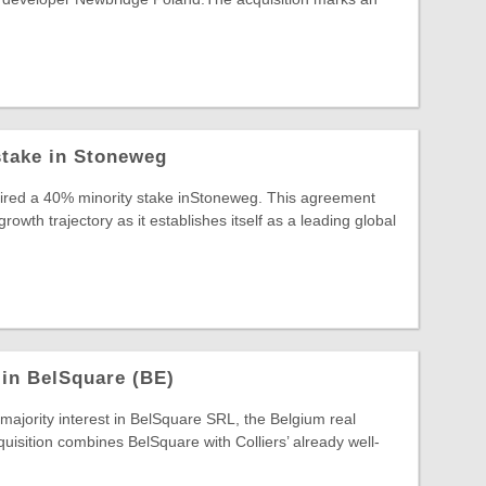
stake in Stoneweg
uired a 40% minority stake inStoneweg. This agreement
wth trajectory as it establishes itself as a leading global
 in BelSquare (BE)
 majority interest in BelSquare SRL, the Belgium real
quisition combines BelSquare with Colliers’ already well-