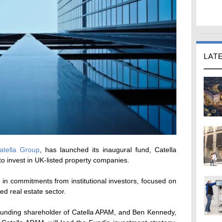
LAT
atella Group
, has launched its inaugural fund, Catella
to invest in UK-listed property companies.
in commitments from institutional investors, focused on
ted real estate sector.
ounding shareholder of Catella APAM, and Ben Kennedy,