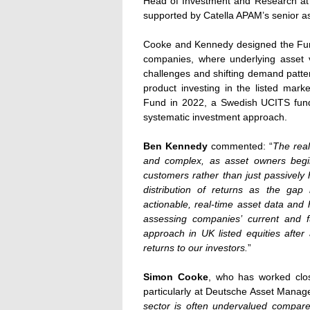
Head of Investment and Research at C
supported by Catella APAM’s senior
Cooke and Kennedy designed the Fund’
companies, where underlying asset
challenges and shifting demand patte
product investing in the listed mark
Fund in 2022, a Swedish UCITS fund 
systematic investment approach.
Ben Kennedy
commented: “
The real
and complex, as asset owners begin
customers rather than just passively 
distribution of returns as the ga
actionable, real-time asset data and
assessing companies’ current and fu
approach in UK listed equities after 
returns to our investors.
”
Simon Cooke
, who has worked clos
particularly at Deutsche Asset Manag
sector is often undervalued compare