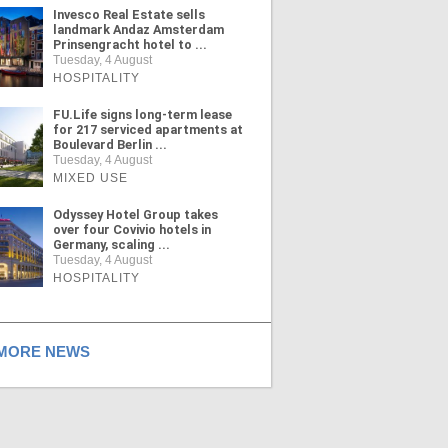
Invesco Real Estate sells
landmark Andaz Amsterdam
Prinsengracht hotel to ...
Tuesday, 4 August
HOSPITALITY
FU.Life signs long-term lease
for 217 serviced apartments at
Boulevard Berlin ...
Tuesday, 4 August
MIXED USE
Odyssey Hotel Group takes
over four Covivio hotels in
Germany, scaling ...
Tuesday, 4 August
HOSPITALITY
ORE NEWS