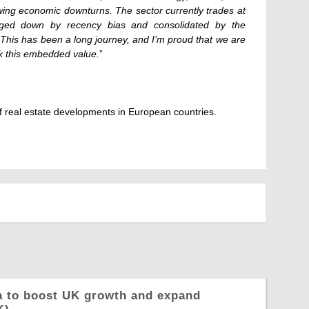
wing economic downturns. The sector currently trades at
agged down by recency bias and consolidated by the
This has been a long journey, and I’m proud that we are
 this embedded value.
”
 real estate developments in European countries.
a to boost UK growth and expand