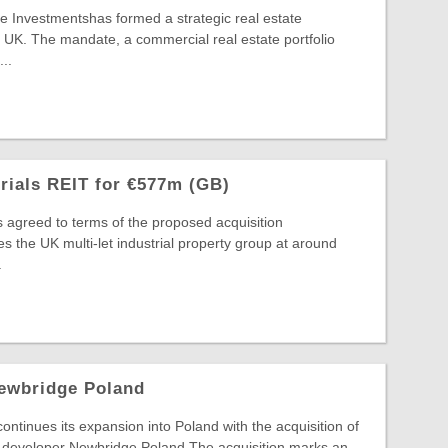
 Investmentshas formed a strategic real estate
 UK. The mandate, a commercial real estate portfolio
..
trials REIT for €577m (GB)
s agreed to terms of the proposed acquisition
s the UK multi-let industrial property group at around
.
ewbridge Poland
inues its expansion into Poland with the acquisition of
developer Newbridge Poland.The acquisition marks an