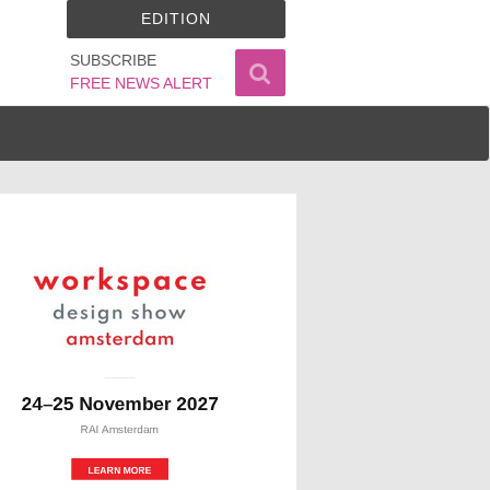
EDITION
SUBSCRIBE
FREE NEWS ALERT