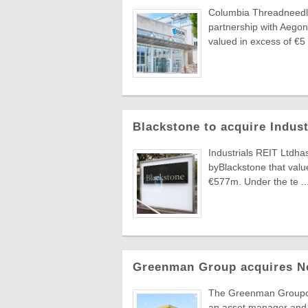
Columbia Threadneedle
partnership with Aegon
valued in excess of €5 .
Blackstone to acquire Indus
Industrials REIT Ltdha
byBlackstone that value
€577m. Under the te ..
Greenman Group acquires N
The Greenman Groupcont
an asset manager and 