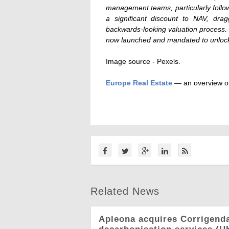
management teams, particularly follo
a significant discount to NAV, dr
backwards-looking valuation process. 
now launched and mandated to unlock
Image source -
Pexels.
Europe Real Estate
— an overview of
Related News
Apleona acquires Corrigend