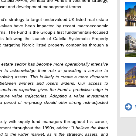
atella APAM, will lead the Fund’s investment strategy,
 asset and development management teams.
s strategy to target undervalued UK-listed real estate
 values have been impacted by recent macroeconomic
rns. The Fund is the Group’s first fundamentals-focused
ets following the launch of Catella Systematic Property
targeting Nordic listed property companies through a
 estate sector has become more operationally intensive
 to acknowledge their role in providing a service to
holding assets. This is likely to create a more disparate
p between winners and losers widens. Our access to
 hands-on expertise gives the Fund a predictive edge in
ture value trajectories. Adopting a value investment
a period of re-pricing should offer strong risk-adjusted
M
ely with equity fund managers throughout his career,
ement throughout the 1990s, added: “
I believe the listed
d to the wider market, as is the strategy, assets, and