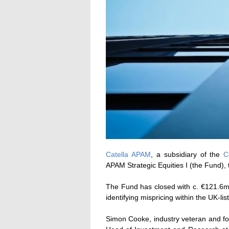
Catella APAM
, a subsidiary of the
C
APAM Strategic Equities I (the Fund), 
The Fund has closed with c. €121.6m 
identifying mispricing within the UK-lis
Simon Cooke, industry veteran and f