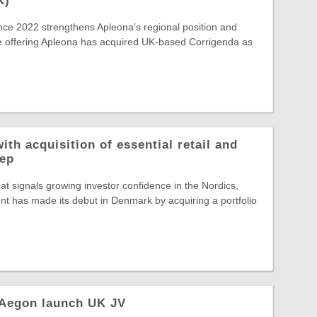
K)
ince 2022 strengthens Apleona’s regional position and
e offering Apleona has acquired UK-based Corrigenda as
ith acquisition of essential retail and
rep
hat signals growing investor confidence in the Nordics,
t has made its debut in Denmark by acquiring a portfolio
 Aegon launch UK JV