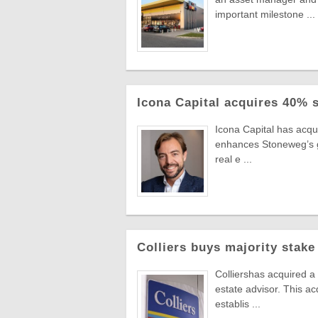
important milestone ...
Icona Capital acquires 40% 
Icona Capital has acq
enhances Stoneweg’s gro
real e ...
Colliers buys majority stake
Colliershas acquired a
estate advisor. This ac
establis ...