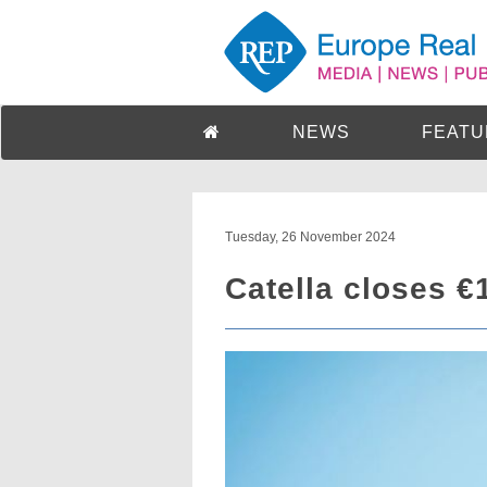
NEWS
FEATU
Tuesday, 26 November 2024
Catella closes €