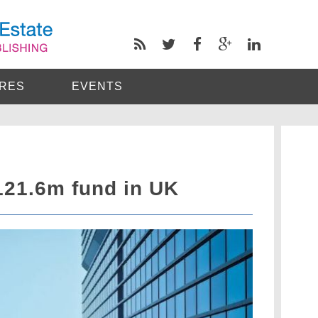
RES
EVENTS
121.6m fund in UK