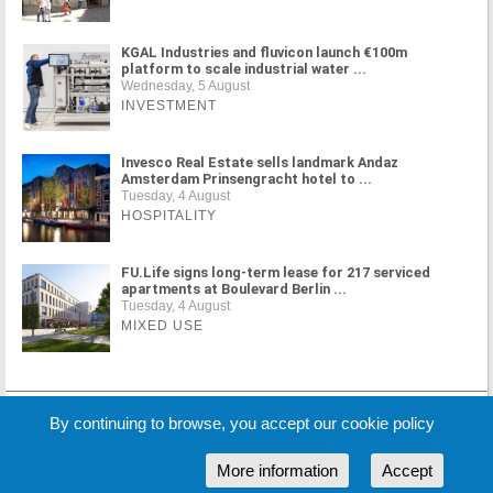
KGAL Industries and fluvicon launch €100m
platform to scale industrial water ...
Wednesday, 5 August
INVESTMENT
Invesco Real Estate sells landmark Andaz
Amsterdam Prinsengracht hotel to ...
Tuesday, 4 August
HOSPITALITY
FU.Life signs long-term lease for 217 serviced
apartments at Boulevard Berlin ...
Tuesday, 4 August
MIXED USE
MORE NEWS
By continuing to browse, you accept our cookie policy
More information
Accept