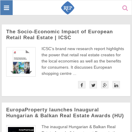
Toggle
Sear
navigation
The Socio-Economic Impact of European
Retail Real Estate | ICSC
ICSC’s brand new research report highlights
the power that retail real estate creates for
the local economies as well as the benefits
for consumers. It discusses European
shopping centre ...
EuropaProperty launches Inaugural
Hungarian & Balkan Real Estate Awards (HU)
The inaugural Hungarian & Balkan Real