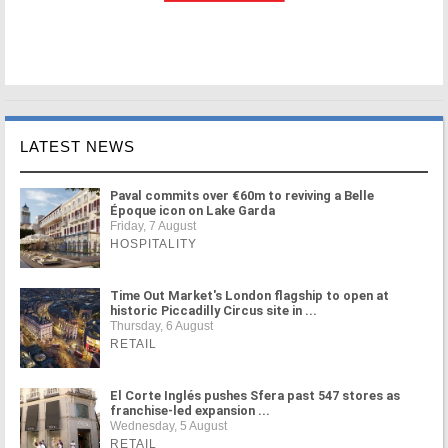
LATEST NEWS
Paval commits over €60m to reviving a Belle
Époque icon on Lake Garda
Friday, 7 August
HOSPITALITY
Time Out Market's London flagship to open at
historic Piccadilly Circus site in ...
Thursday, 6 August
RETAIL
El Corte Inglés pushes Sfera past 547 stores as
franchise-led expansion ...
Wednesday, 5 August
RETAIL