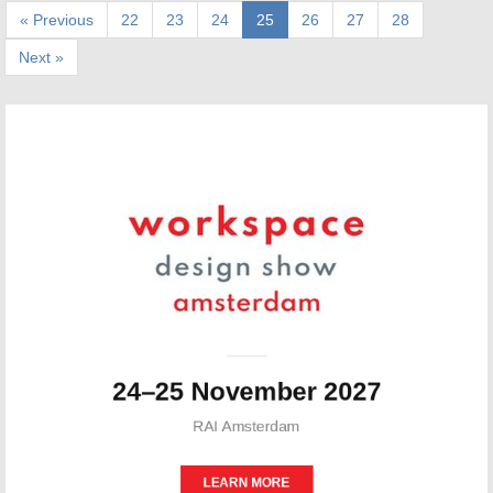
« Previous
22
23
24
25
26
27
28
Next »