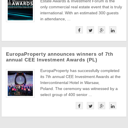
Estate Awards & Investment Forum is the
only commercial real estate event that is truly
international. With an estimated 300 guests
in attendance, ...
EuropaProperty announces winners of 7th
annual CEE Investment Awards (PL)
EuropaProperty has successfully completed
its 7th annual CEE Investment Awards at the
Intercontinental Hotel in Warsaw,
Poland. The ceremony was witnessed by a
select group of 400 senior ...