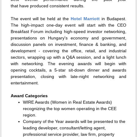
that have produced consistent results.
The event will be held at the
Hotel Marriott
in Budapest.
The high-impact one-day event will start with the CEO
Breakfast Forum including high-speed investor networking,
presentations on Hungary's economy and government,
discussion panels on investment, finance & banking, and
development - covering the office, retail, and industrial
sectors, wrapping up with a Q&A session, and a light lunch
with networking.
The evening awards will begin with
opening cocktails, a 5-star sit-down dinner and awards
presentation, closing with late-night networking and
entertainment.
Award Categories
WIRE Awards (Women in Real Estate Awards)
recognizing the top women operating in the CEE
region.
Company of the Year awards will be presented to the
leading developer, consultant/letting agent,
professional service provider, law firm, property