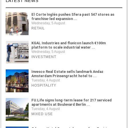
LATEST NEWS
El Corte Inglés pushes Sfera past 547 stores as
franchise-led expansion ...
Wednesday, 5 August
RETAIL
KGAL Industries and fluvicon launch €100m
platform to scale industrial water ...
Wednesday, 5 August
INVESTMENT
Invesco Real Estate sells landmark Andaz
Amsterdam Prinsengracht hotel to ...
Tuesday, 4 August
HOSPITALITY
FU.Life signs long-term lease for 217 serviced
apartments at Boulevard Berlin ...
Tuesday, 4 August
MIXED USE