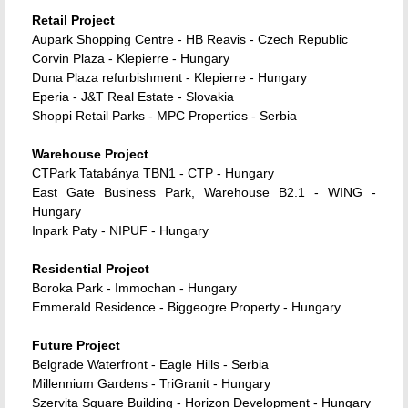
Retail Project
Aupark Shopping Centre - HB Reavis - Czech Republic
Corvin Plaza - Klepierre - Hungary
Duna Plaza refurbishment - Klepierre - Hungary
Eperia - J&T Real Estate - Slovakia
Shoppi Retail Parks - MPC Properties - Serbia
Warehouse Project
CTPark Tatabánya TBN1 - CTP - Hungary
East Gate Business Park, Warehouse B2.1 - WING -
Hungary
Inpark Paty - NIPUF - Hungary
Residential Project
Boroka Park - Immochan - Hungary
Emmerald Residence - Biggeogre Property - Hungary
Future Project
Belgrade Waterfront - Eagle Hills - Serbia
Millennium Gardens - TriGranit - Hungary
Szervita Square Building - Horizon Development - Hungary