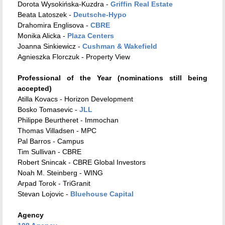
Dorota Wysokińska-Kuzdra -
Griffin Real Estate
Beata Latoszek -
Deutsche-Hypo
Drahomira Englisova -
CBRE
Monika Alicka -
Plaza Centers
Joanna Sinkiewicz -
Cushman & Wakefield
Agnieszka Florczuk - Property View
Professional of the Year (nominations still being
accepted)
Atilla Kovacs - Horizon Development
Bosko Tomasevic -
JLL
Philippe Beurtheret - Immochan
Thomas Villadsen - MPC
Pal Barros - Campus
Tim Sullivan - CBRE
Robert Snincak - CBRE Global Investors
Noah M. Steinberg - WING
Arpad Torok - TriGranit
Stevan Lojovic -
Bluehouse Capital
Agency