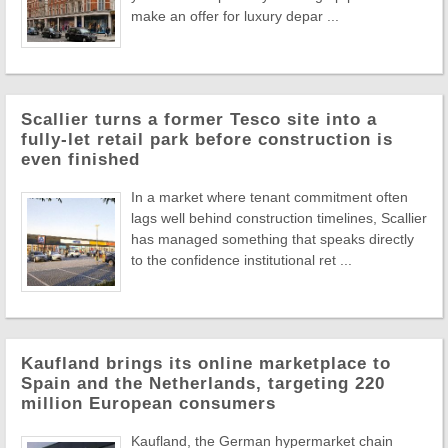
make an offer for luxury depar ...
Scallier turns a former Tesco site into a
fully-let retail park before construction is
even finished
In a market where tenant commitment often
lags well behind construction timelines, Scallier
has managed something that speaks directly
to the confidence institutional ret ...
Kaufland brings its online marketplace to
Spain and the Netherlands, targeting 220
million European consumers
Kaufland, the German hypermarket chain