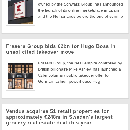
owned by the Schwarz Group, has announced
the launch of its online marketplace in Spain
and the Netherlands before the end of summe
...
Frasers Group bids €2bn for Hugo Boss in
unsolicited takeover move
Frasers Group, the retail empire controlled by
British billionaire Mike Ashley, has launched a
€2bn voluntary public takeover offer for
German fashion powerhouse Hug ...
Vendus acquires 51 retail properties for
approximately €248m in Sweden's largest
grocery real estate deal this year