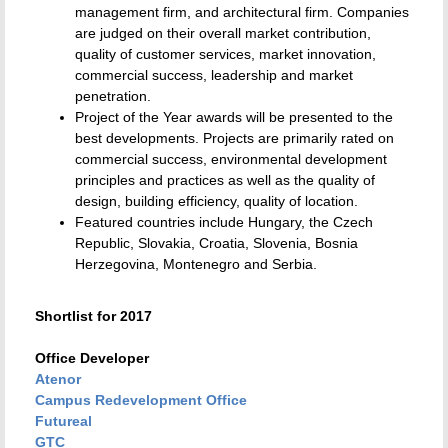
management firm, and architectural firm. Companies
are judged on their overall market contribution,
quality of customer services, market innovation,
commercial success, leadership and market
penetration.
Project of the Year awards will be presented to the
best developments. Projects are primarily rated on
commercial success, environmental development
principles and practices as well as the quality of
design, building efficiency, quality of location.
Featured countries include Hungary, the Czech
Republic, Slovakia, Croatia, Slovenia, Bosnia
Herzegovina, Montenegro and Serbia.
Shortlist for 2017
Office Developer
Atenor
Campus Redevelopment Office
Futureal
GTC