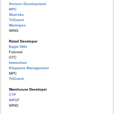
Horizon Development
MPC
Skanska
TriGranit
Warimpex
WING
Retail Developer
Eagle Hills
Futureal
GTC
Immochan
Kleppiere Management
MPC
TriGranit
Warehouse Developer
CTP
NIPUF
WING