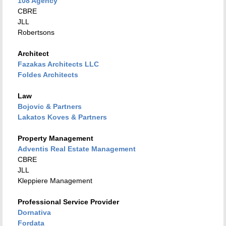
108 Agency
CBRE
JLL
Robertsons
Architect
Fazakas Architects LLC
Foldes Architects
Law
Bojovic & Partners
Lakatos Koves & Partners
Property Management
Adventis Real Estate Management
CBRE
JLL
Kleppiere Management
Professional Service Provider
Dornativa
Fordata