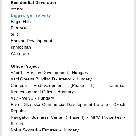
Residential Developer
Atenor
Biggeorge Property
Eagle Hills
Futureal
GTC
Horizon Development
Immochan
Warimpex
Office Project
Váci 1 - Horizon Development - Hungary
Váci Greens Building D - Atenor - Hungary
Campus Redevelopment (Phase 1) - Campus
Redevelopment Office - Hungary
V17 - WING - Hungary
Five - Skanska
Commercial Development Europe - Czech
Republic
Navigator Business Center (Phase I) - MPC Properties -
Serbia
Nokia Skypark - Futureal - Hungary