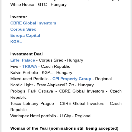
White House - GTC - Hungary
Investor
CBRE Global Investors
Corpus Sireo
Europa Capital
KGAL
Investment Deal
Eiffel Palace
- Corpus Sireo - Hungary
Five -
TRIUVA
- Czech Republic
Kalvin Portfolio - KGAL - Hungary
Mixed-used Portfolio -
CPI Property Group
- Regional
Nordic Light - Erste Alapkezel? Zrt - Hungary
Prologis Park Ostrava - CBRE Global Investors - Czech
Republic
Tesco Letnany Prague - CBRE Global Investors - Czech
Republic
Warimpex Hotel portfolio - U City - Regional
Woman of the Year (nominations still being accepted)