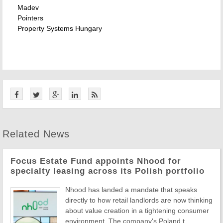
Madev
Pointers
Property Systems Hungary
Related News
Focus Estate Fund appoints Nhood for
specialty leasing across its Polish portfolio
Nhood has landed a mandate that speaks
directly to how retail landlords are now thinking
about value creation in a tightening consumer
environment. The company's Poland t ...