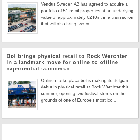
Vendus Sweden AB has agreed to acquire a
portfolio of 51 retail properties at an underlying
value of approximately €248m, in a transaction
that will also bring two m ...
Bol brings physical retail to Rock Werchter
in a landmark move for online-to-offline
experiential commerce
Online marketplace bol is making its Belgian
debut in physical retail at Rock Werchter this
summer, opening two festival stores on the
grounds of one of Europe's most ico ...