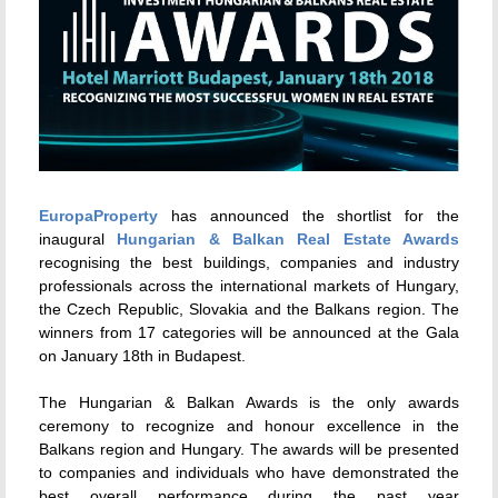
EuropaProperty
has announced the shortlist for the
inaugural
Hungarian & Balkan Real Estate Awards
recognising the best buildings, companies and industry
professionals across the international markets of Hungary,
the Czech Republic, Slovakia and the Balkans region. The
winners from 17 categories will be announced at the Gala
on January 18th in Budapest.
The Hungarian & Balkan Awards is the only awards
ceremony to recognize and honour excellence in the
Balkans region and Hungary. The awards will be presented
to companies and individuals who have demonstrated the
best overall performance during the past year