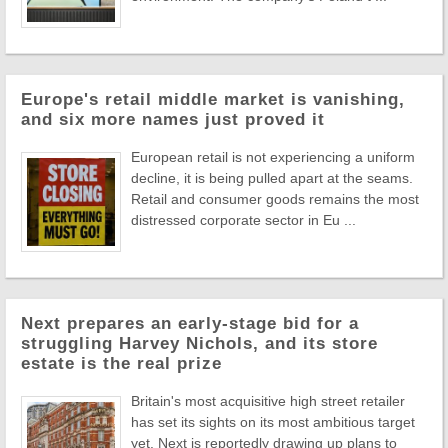
Europe's retail middle market is vanishing,
and six more names just proved it
European retail is not experiencing a uniform
decline, it is being pulled apart at the seams.
Retail and consumer goods remains the most
distressed corporate sector in Eu ...
Next prepares an early-stage bid for a
struggling Harvey Nichols, and its store
estate is the real prize
Britain's most acquisitive high street retailer
has set its sights on its most ambitious target
yet. Next is reportedly drawing up plans to