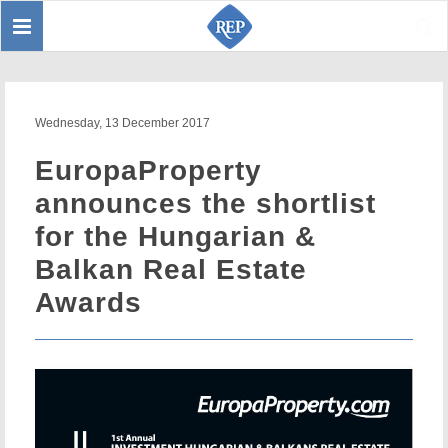
Toggle
Sear
navigation
Wednesday, 13 December 2017
EuropaProperty
announces the shortlist
for the Hungarian &
Balkan Real Estate
Awards