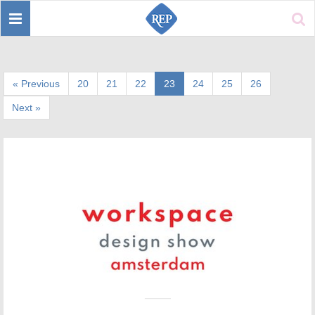
Toggle
Sear
navigation
« Previous
20
21
22
23
24
25
26
Next »