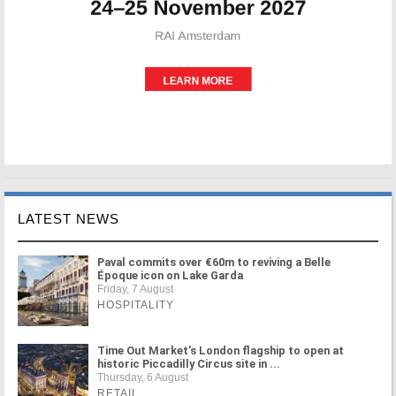
LATEST NEWS
Paval commits over €60m to reviving a Belle
Époque icon on Lake Garda
Friday, 7 August
HOSPITALITY
Time Out Market's London flagship to open at
historic Piccadilly Circus site in ...
Thursday, 6 August
RETAIL