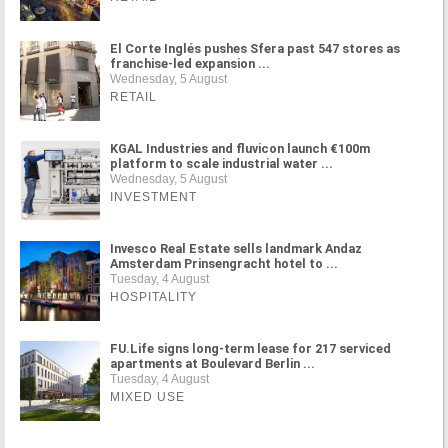
El Corte Inglés pushes Sfera past 547 stores as
franchise-led expansion ...
Wednesday, 5 August
RETAIL
KGAL Industries and fluvicon launch €100m
platform to scale industrial water ...
Wednesday, 5 August
INVESTMENT
Invesco Real Estate sells landmark Andaz
Amsterdam Prinsengracht hotel to ...
Tuesday, 4 August
HOSPITALITY
FU.Life signs long-term lease for 217 serviced
apartments at Boulevard Berlin ...
Tuesday, 4 August
MIXED USE