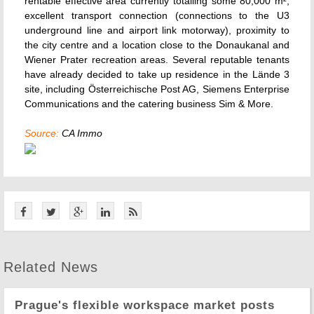
rentable effective area currently totalling some 80,000 m²,
excellent transport connection (connections to the U3
underground line and airport link motorway), proximity to
the city centre and a location close to the Donaukanal and
Wiener Prater recreation areas. Several reputable tenants
have already decided to take up residence in the Lände 3
site, including Österreichische Post AG, Siemens Enterprise
Communications and the catering business Sim & More.
Source:
CA Immo
Related News
Prague's flexible workspace market posts