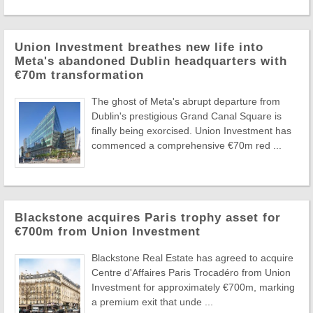
Union Investment breathes new life into
Meta's abandoned Dublin headquarters with
€70m transformation
The ghost of Meta's abrupt departure from
Dublin's prestigious Grand Canal Square is
finally being exorcised. Union Investment has
commenced a comprehensive €70m red ...
Blackstone acquires Paris trophy asset for
€700m from Union Investment
Blackstone Real Estate has agreed to acquire
Centre d'Affaires Paris Trocadéro from Union
Investment for approximately €700m, marking
a premium exit that unde ...