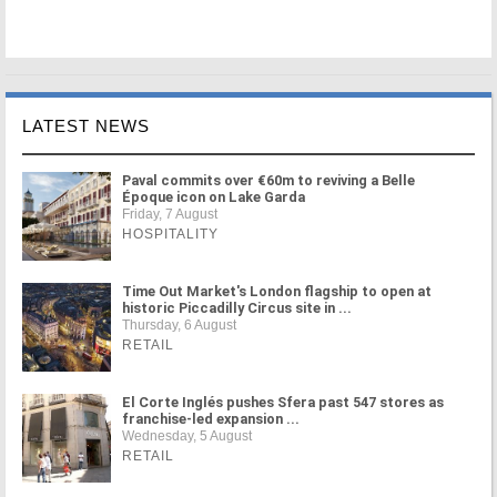
LATEST NEWS
Paval commits over €60m to reviving a Belle
Époque icon on Lake Garda
Friday, 7 August
HOSPITALITY
Time Out Market's London flagship to open at
historic Piccadilly Circus site in ...
Thursday, 6 August
RETAIL
El Corte Inglés pushes Sfera past 547 stores as
franchise-led expansion ...
Wednesday, 5 August
RETAIL