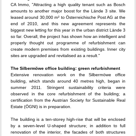
CA Immo, "Attracting a high quality tenant such as Bosch
amounts to another major boost for the Lände 3 site. We
leased around 30,000 m² to Österreichische Post AG at the
end of 2010, and this new agreement represents the
biggest new letting for this year in the urban district Lände 3
so far. Overall, the project has shown how an intelligent and
properly thought out programme of refurbishment can
create modern premises from existing buildings. Inner city
sites are upgraded and revitalised as a result."
The Silbermöwe office building: green refurbishment
Extensive renovation work on the Silbermöwe office
building, which stands around 40 metres high, began in
summer 2011. Stringent sustainability criteria were
observed in the core refurbishment of the building; a
certification from the Austrian Society for Sustainable Real
Estate (ÖGNI) is in preparation.
The building is a ten-storey high-rise that will be enclosed
by a seven-level U-shaped structure; in addition to full
renovation of the interior, the facades of both structures