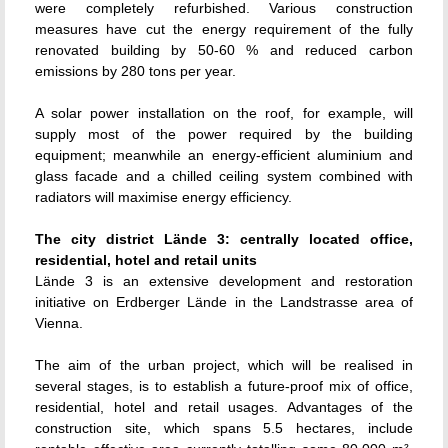
were completely refurbished. Various construction
measures have cut the energy requirement of the fully
renovated building by 50-60 % and reduced carbon
emissions by 280 tons per year.
A solar power installation on the roof, for example, will
supply most of the power required by the building
equipment; meanwhile an energy-efficient aluminium and
glass facade and a chilled ceiling system combined with
radiators will maximise energy efficiency.
The city district Lände 3: centrally located office,
residential, hotel and retail units
Lände 3 is an extensive development and restoration
initiative on Erdberger Lände in the Landstrasse area of
Vienna.
The aim of the urban project, which will be realised in
several stages, is to establish a future-proof mix of office,
residential, hotel and retail usages. Advantages of the
construction site, which spans 5.5 hectares, include