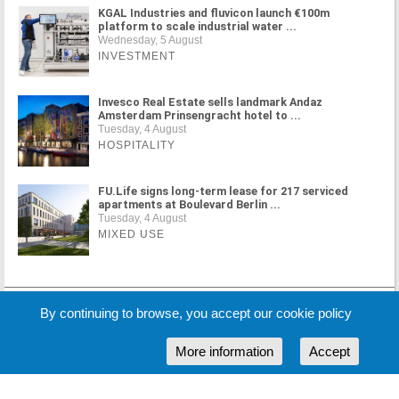
KGAL Industries and fluvicon launch €100m
platform to scale industrial water ...
Wednesday, 5 August
INVESTMENT
Invesco Real Estate sells landmark Andaz
Amsterdam Prinsengracht hotel to ...
Tuesday, 4 August
HOSPITALITY
FU.Life signs long-term lease for 217 serviced
apartments at Boulevard Berlin ...
Tuesday, 4 August
MIXED USE
MORE NEWS
By continuing to browse, you accept our cookie policy
More information
Accept
Cookie Policy
Partners
Sponsors