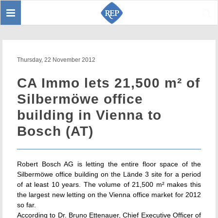
Toggle
Sear
navigation
Thursday, 22 November 2012
CA Immo lets 21,500 m² of
Silbermöwe office
building in Vienna to
Bosch (AT)
Robert Bosch AG is letting the entire floor space of the
Silbermöwe office building on the Lände 3 site for a period
of at least 10 years. The volume of 21,500 m² makes this
the largest new letting on the Vienna office market for 2012
so far.
According to Dr. Bruno Ettenauer, Chief Executive Officer of