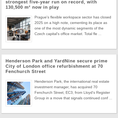
strongest five-year run on record, with
130,500 m² now in play
Prague's flexible workspace sector has closed
2025 on a high note, cementing its place as
one of the most dynamic segments of the
Czech capital's office market. Total fle ...
Henderson Park and YardNine secure prime
City of London office refurbishment at 70
Fenchurch Street
Henderson Park, the international real estate
investment manager, has acquired 70
Fenchurch Street, EC3, from Lloyd's Register
Group in a move that signals continued conf ...