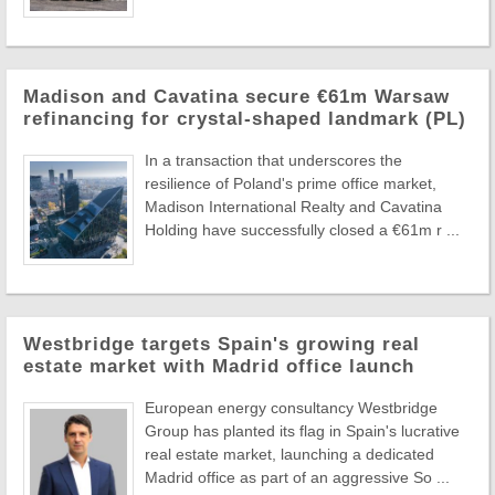
Madison and Cavatina secure €61m Warsaw
refinancing for crystal-shaped landmark (PL)
In a transaction that underscores the
resilience of Poland's prime office market,
Madison International Realty and Cavatina
Holding have successfully closed a €61m r ...
Westbridge targets Spain's growing real
estate market with Madrid office launch
European energy consultancy Westbridge
Group has planted its flag in Spain's lucrative
real estate market, launching a dedicated
Madrid office as part of an aggressive So ...