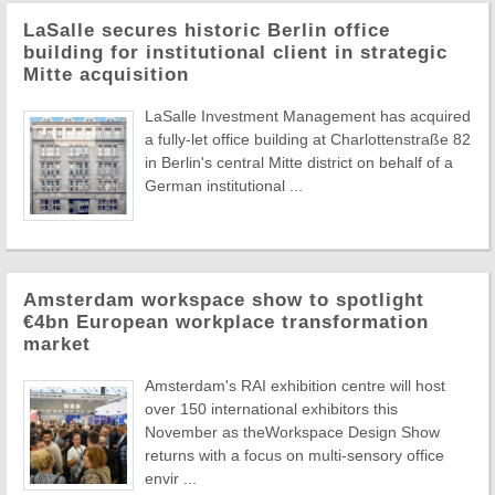
LaSalle secures historic Berlin office
building for institutional client in strategic
Mitte acquisition
LaSalle Investment Management has acquired
a fully-let office building at Charlottenstraße 82
in Berlin's central Mitte district on behalf of a
German institutional ...
Amsterdam workspace show to spotlight
€4bn European workplace transformation
market
Amsterdam's RAI exhibition centre will host
over 150 international exhibitors this
November as theWorkspace Design Show
returns with a focus on multi-sensory office
envir ...