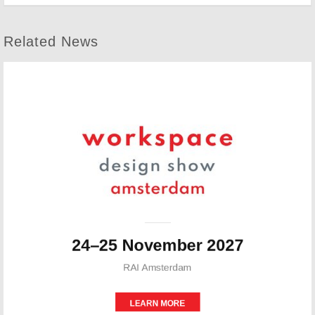
Related News