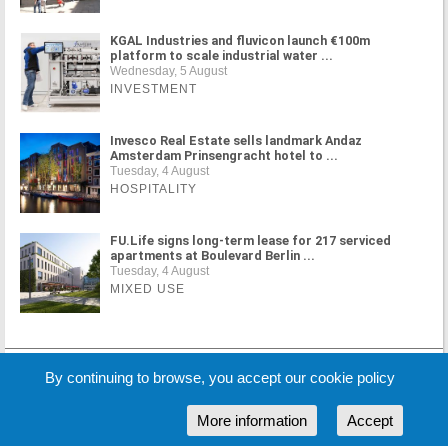
KGAL Industries and fluvicon launch €100m
platform to scale industrial water ...
Wednesday, 5 August
INVESTMENT
Invesco Real Estate sells landmark Andaz
Amsterdam Prinsengracht hotel to ...
Tuesday, 4 August
HOSPITALITY
FU.Life signs long-term lease for 217 serviced
apartments at Boulevard Berlin ...
Tuesday, 4 August
MIXED USE
MORE NEWS
By continuing to browse, you accept our cookie policy
More information
Accept