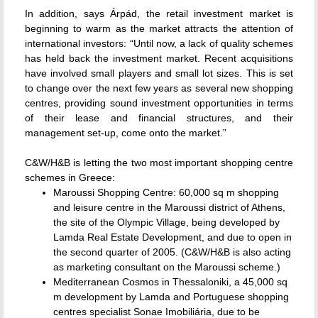
In addition, says Árpád, the retail investment market is
beginning to warm as the market attracts the attention of
international investors: “Until now, a lack of quality schemes
has held back the investment market. Recent acquisitions
have involved small players and small lot sizes. This is set
to change over the next few years as several new shopping
centres, providing sound investment opportunities in terms
of their lease and financial structures, and their
management set-up, come onto the market.”
C&W/H&B is letting the two most important shopping centre
schemes in Greece:
Maroussi Shopping Centre: 60,000 sq m shopping
and leisure centre in the Maroussi district of Athens,
the site of the Olympic Village, being developed by
Lamda Real Estate Development, and due to open in
the second quarter of 2005. (C&W/H&B is also acting
as marketing consultant on the Maroussi scheme.)
Mediterranean Cosmos in Thessaloniki, a 45,000 sq
m development by Lamda and Portuguese shopping
centres specialist Sonae Imobiliária, due to be