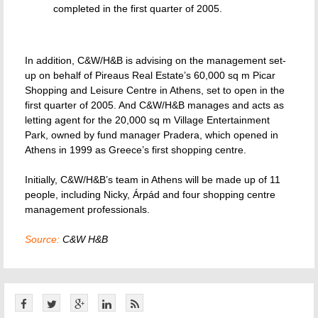
completed in the first quarter of 2005.
In addition, C&W/H&B is advising on the management set-
up on behalf of Pireaus Real Estate’s 60,000 sq m Picar
Shopping and Leisure Centre in Athens, set to open in the
first quarter of 2005. And C&W/H&B manages and acts as
letting agent for the 20,000 sq m Village Entertainment
Park, owned by fund manager Pradera, which opened in
Athens in 1999 as Greece’s first shopping centre.
Initially, C&W/H&B’s team in Athens will be made up of 11
people, including Nicky, Árpád and four shopping centre
management professionals.
Source:
C&W H&B