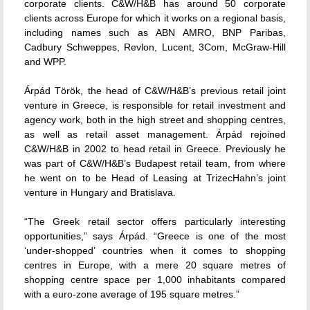
corporate clients. C&W/H&B has around 50 corporate
clients across Europe for which it works on a regional basis,
including names such as ABN AMRO, BNP Paribas,
Cadbury Schweppes, Revlon, Lucent, 3Com, McGraw-Hill
and WPP.
Árpád Török, the head of C&W/H&B’s previous retail joint
venture in Greece, is responsible for retail investment and
agency work, both in the high street and shopping centres,
as well as retail asset management. Árpád rejoined
C&W/H&B in 2002 to head retail in Greece. Previously he
was part of C&W/H&B’s Budapest retail team, from where
he went on to be Head of Leasing at TrizecHahn’s joint
venture in Hungary and Bratislava.
“The Greek retail sector offers particularly interesting
opportunities,” says Árpád. “Greece is one of the most
‘under-shopped’ countries when it comes to shopping
centres in Europe, with a mere 20 square metres of
shopping centre space per 1,000 inhabitants compared
with a euro-zone average of 195 square metres.”