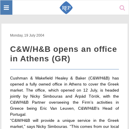
Toggle
Sear
navigation
Monday, 19 July 2004
C&W/H&B opens an office
in Athens (GR)
Cushman & Wakefield Healey & Baker (C&W/H&B) has
opened a fully owned office in Athens to cover the Greek
market. The office, which opened on 12 July, is headed
jointly by Nicky Simbouras and Árpád Török, with the
C&W/H&B Partner overseeing the Firm’s activities in
Greece being Eric Van Leuven, C&W/H&B’s Head of
Portugal.
“C&W/H&B will provide a unique service in the Greek
market,” says Nicky Simbouras. “This comes from our local