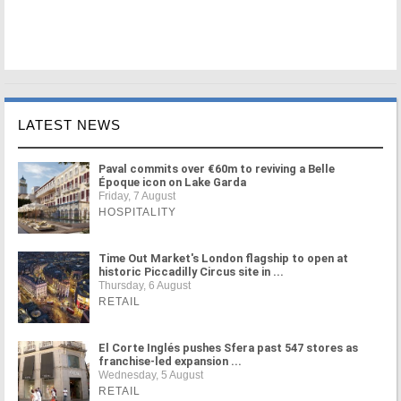
LATEST NEWS
Paval commits over €60m to reviving a Belle
Époque icon on Lake Garda
Friday, 7 August
HOSPITALITY
Time Out Market's London flagship to open at
historic Piccadilly Circus site in ...
Thursday, 6 August
RETAIL
El Corte Inglés pushes Sfera past 547 stores as
franchise-led expansion ...
Wednesday, 5 August
RETAIL