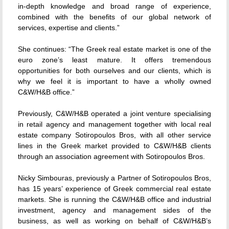
in-depth knowledge and broad range of experience,
combined with the benefits of our global network of
services, expertise and clients.”
She continues: “The Greek real estate market is one of the
euro zone’s least mature. It offers tremendous
opportunities for both ourselves and our clients, which is
why we feel it is important to have a wholly owned
C&W/H&B office.”
Previously, C&W/H&B operated a joint venture specialising
in retail agency and management together with local real
estate company Sotiropoulos Bros, with all other service
lines in the Greek market provided to C&W/H&B clients
through an association agreement with Sotiropoulos Bros.
Nicky Simbouras, previously a Partner of Sotiropoulos Bros,
has 15 years’ experience of Greek commercial real estate
markets. She is running the C&W/H&B office and industrial
investment, agency and management sides of the
business, as well as working on behalf of C&W/H&B’s