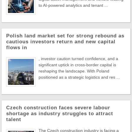
to AI-powered analytics and tenant ...
Polish land market set for strong rebound as
cautious investors return and new capital
flows in
, investor caution turned confidence, and a
significant uptick in cross-border capital is
reshaping the landscape. With Poland
positioned as a strategic logistics and res ...
Czech construction faces severe labour
shortage as industry struggles to attract
talent
The Czech construction industry is facing a