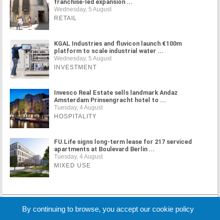
franchise-led expansion ...
Wednesday, 5 August
RETAIL
KGAL Industries and fluvicon launch €100m
platform to scale industrial water ...
Wednesday, 5 August
INVESTMENT
Invesco Real Estate sells landmark Andaz
Amsterdam Prinsengracht hotel to ...
Tuesday, 4 August
HOSPITALITY
FU.Life signs long-term lease for 217 serviced
apartments at Boulevard Berlin ...
Tuesday, 4 August
MIXED USE
MORE NEWS
By continuing to browse, you accept our cookie policy