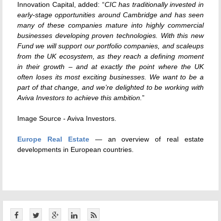
Innovation Capital, added: “
CIC has traditionally invested in
early-stage opportunities around Cambridge and has seen
many of these companies mature into highly commercial
businesses developing proven technologies. With this new
Fund we will support our portfolio companies, and scaleups
from the UK ecosystem, as they reach a defining moment
in their growth – and at exactly the point where the UK
often loses its most exciting businesses. We want to be a
part of that change, and we’re delighted to be working with
Aviva Investors to achieve this ambition.
”
Image Source - Aviva Investors.
Europe Real Estate
— an overview of real estate
developments in European countries.