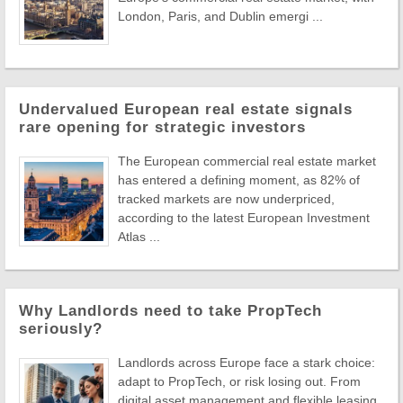
London, Paris, and Dublin emergi ...
Undervalued European real estate signals
rare opening for strategic investors
The European commercial real estate market
has entered a defining moment, as 82% of
tracked markets are now underpriced,
according to the latest European Investment
Atlas ...
Why Landlords need to take PropTech
seriously?
Landlords across Europe face a stark choice:
adapt to PropTech, or risk losing out. From
digital asset management and flexible leasing