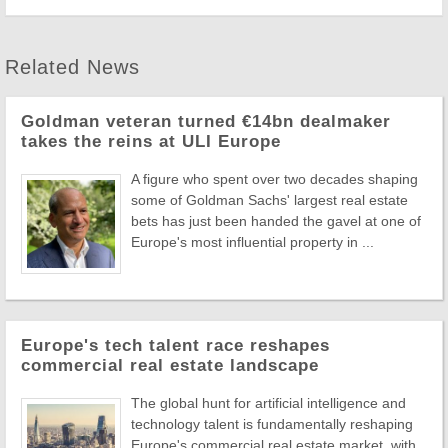
Related News
Goldman veteran turned €14bn dealmaker
takes the reins at ULI Europe
A figure who spent over two decades shaping
some of Goldman Sachs' largest real estate
bets has just been handed the gavel at one of
Europe's most influential property in ...
Europe's tech talent race reshapes
commercial real estate landscape
The global hunt for artificial intelligence and
technology talent is fundamentally reshaping
Europe's commercial real estate market, with