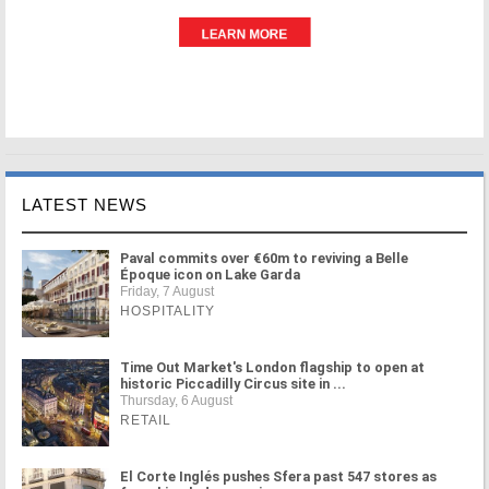
LATEST NEWS
Paval commits over €60m to reviving a Belle
Époque icon on Lake Garda
Friday, 7 August
HOSPITALITY
Time Out Market's London flagship to open at
historic Piccadilly Circus site in ...
Thursday, 6 August
RETAIL
El Corte Inglés pushes Sfera past 547 stores as