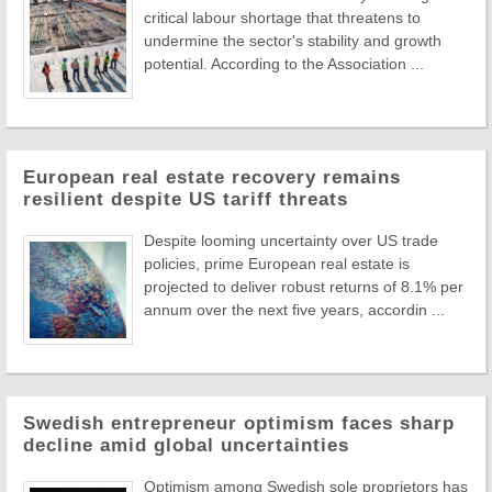
critical labour shortage that threatens to
undermine the sector's stability and growth
potential. According to the Association ...
European real estate recovery remains
resilient despite US tariff threats
Despite looming uncertainty over US trade
policies, prime European real estate is
projected to deliver robust returns of 8.1% per
annum over the next five years, accordin ...
Swedish entrepreneur optimism faces sharp
decline amid global uncertainties
Optimism among Swedish sole proprietors has