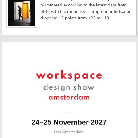
plummeted according to the latest data from
SEB, with their monthly Entrepreneur Indicator
dropping 12 points from +22 to +10 ...