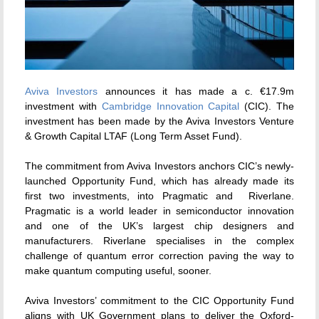
Aviva Investors
announces it has made a c. €17.9m
investment with
Cambridge Innovation Capital
(CIC). The
investment has been made by the Aviva Investors Venture
& Growth Capital LTAF (Long Term Asset Fund).
The commitment from Aviva Investors anchors CIC’s newly-
launched Opportunity Fund, which has already made its
first two investments, into Pragmatic and Riverlane.
Pragmatic is a world leader in semiconductor innovation
and one of the UK’s largest chip designers and
manufacturers. Riverlane specialises in the complex
challenge of quantum error correction paving the way to
make quantum computing useful, sooner.
Aviva Investors’ commitment to the CIC Opportunity Fund
aligns with UK Government plans to deliver the Oxford-