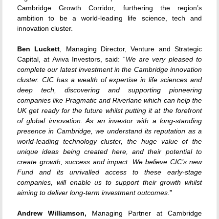
Cambridge Growth Corridor, furthering the region’s
ambition to be a world-leading life science, tech and
innovation cluster.
Ben Luckett
, Managing Director, Venture and Strategic
Capital, at Aviva Investors, said: “
We are very pleased to
complete our latest investment in the Cambridge innovation
cluster. CIC has a wealth of expertise in life sciences and
deep tech, discovering and supporting pioneering
companies like Pragmatic and Riverlane which can help the
UK get ready for the future whilst putting it at the forefront
of global innovation. As an investor with a long-standing
presence in Cambridge, we understand its reputation as a
world-leading technology cluster, the huge value of the
unique ideas being created here, and their potential to
create growth, success and impact. We believe CIC’s new
Fund and its unrivalled access to these early-stage
companies, will enable us to support their growth whilst
aiming to deliver long-term investment outcomes
.”
Andrew Williamson,
Managing Partner at Cambridge