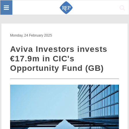
Toggle
Sear
navigation
Monday, 24 February 2025
Aviva Investors invests
€17.9m in CIC's
Opportunity Fund (GB)