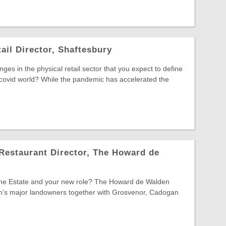
ail Director, Shaftesbury
es in the physical retail sector that you expect to define
-covid world? While the pandemic has accelerated the
Restaurant Director, The Howard de
 the Estate and your new role? The Howard de Walden
on’s major landowners together with Grosvenor, Cadogan