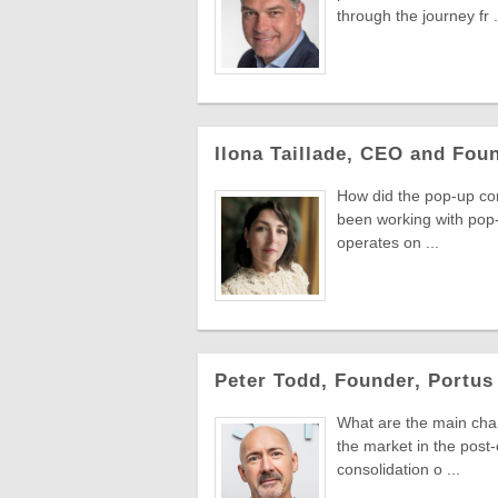
through the journey fr .
Ilona Taillade, CEO and Fou
How did the pop-up conc
been working with pop-
operates on ...
Peter Todd, Founder, Portus 
What are the main chang
the market in the post
consolidation o ...