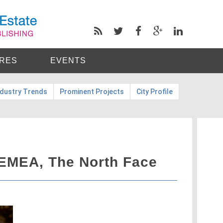
RES
EVENTS
ndustry Trends
Prominent Projects
City Profile
EMEA, The North Face