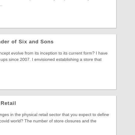
..
nder of Six and Sons
ept evolve from its inception to its current form? I have
ups since 2007. I envisioned establishing a store that
Retail
es in the physical retail sector that you expect to define
-covid world? The number of store closures and the