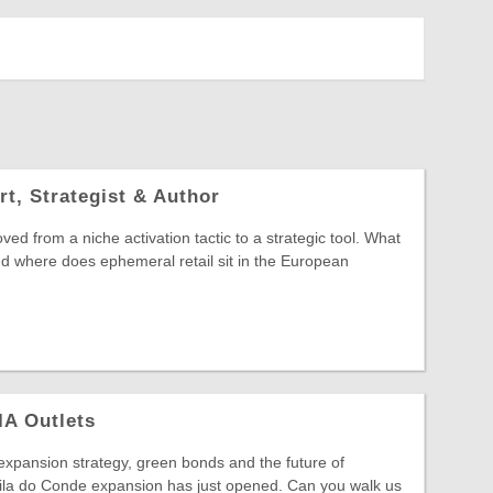
rt, Strategist & Author
ved from a niche activation tactic to a strategic tool. What
and where does ephemeral retail sit in the European
IA Outlets
xpansion strategy, green bonds and the future of
ila do Conde expansion has just opened. Can you walk us