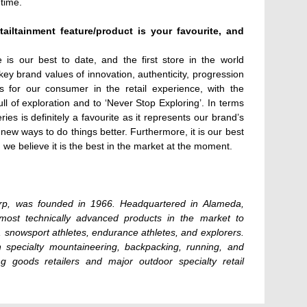
 time.
ailtainment feature/product is your favourite, and
is our best to date, and the first store in the world
key brand values of innovation, authenticity, progression
 for our consumer in the retail experience, with the
full of exploration and to ‘Never Stop Exploring’. In terms
es is definitely a favourite as it represents our brand’s
 new ways to do things better. Furthermore, it is our best
 we believe it is the best in the market at the moment.
p, was founded in 1966. Headquartered in Alameda,
 most technically advanced products in the market to
 snowsport athletes, endurance athletes, and explorers.
 specialty mountaineering, backpacking, running, and
ng goods retailers and major outdoor specialty retail