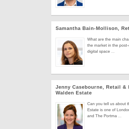
Samantha Bain-Mollison, Ret
What are the main chang
the market in the post
digital space ...
Jenny Casebourne, Retail & 
Walden Estate
Can you tell us about
Estate is one of Lond
and The Portma ...