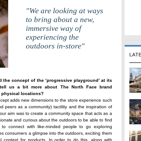
"We are looking at ways
to bring about a new,
immersive way of
experiencing the
outdoors in-store"
LAT
 the concept of the ‘progressive playground’ at its
 tell us a bit more about The North Face brand
s physical locations?
ncept adds new dimensions to the store experience such
and peers as a community) tactility and the inspiration of
 our aim was to create a community space that acts as a
onate and curious about the outdoors to be able to find
s to connect with like-minded people to go exploring
ves consumers a glimpse into the outdoors, exciting them
 context for products. In order to do this, along with