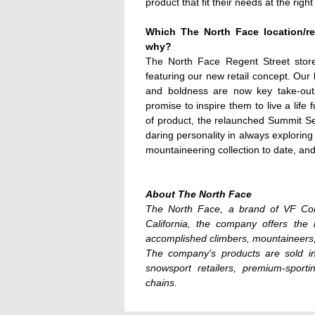
product that fit their needs at the right
Which The North Face location/ret
why?
The North Face Regent Street store 
featuring our new retail concept. Our 
and boldness are now key take-outs
promise to inspire them to live a life 
of product, the relaunched Summit Seri
daring personality in always exploring
mountaineering collection to date, and
About The North Face
The North Face, a brand of VF Cor
California, the company offers the
accomplished climbers, mountaineers,
The company's products are sold in
snowsport retailers, premium-sporti
chains.