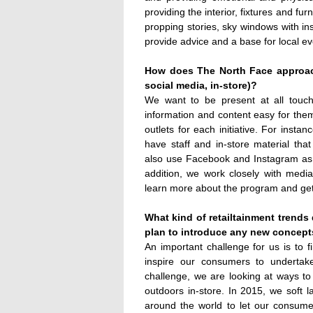
providing the interior, fixtures and fu
propping stories, sky windows with in
provide advice and a base for local ev
How does The North Face approac
social media, in-store)?
We want to be present at all touc
information and content easy for the
outlets for each initiative. For insta
have staff and in-store material th
also use Facebook and Instagram as d
addition, we work closely with medi
learn more about the program and get 
What kind of retailtainment trend
plan to introduce any new concep
An important challenge for us is to f
inspire our consumers to undertak
challenge, we are looking at ways t
outdoors in-store. In 2015, we soft lau
around the world to let our consum