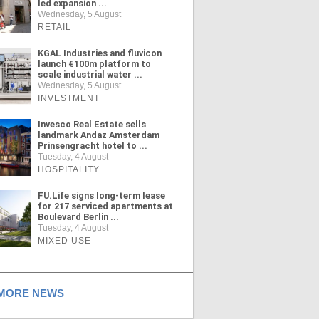
led expansion ...
Wednesday, 5 August
RETAIL
KGAL Industries and fluvicon
launch €100m platform to
scale industrial water ...
Wednesday, 5 August
INVESTMENT
Invesco Real Estate sells
landmark Andaz Amsterdam
Prinsengracht hotel to ...
Tuesday, 4 August
HOSPITALITY
FU.Life signs long-term lease
for 217 serviced apartments at
Boulevard Berlin ...
Tuesday, 4 August
MIXED USE
ORE NEWS