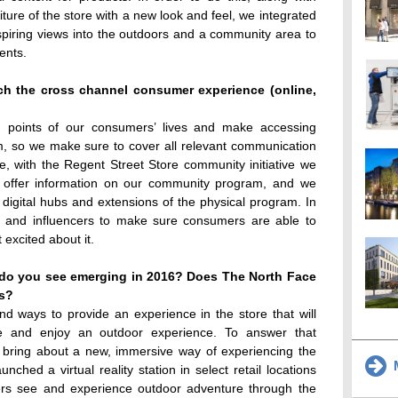
rniture of the store with a new look and feel, we integrated
spiring views into the outdoors and a community area to
ents.
h the cross channel consumer experience (online,
h points of our consumers’ lives and make accessing
m, so we make sure to cover all relevant communication
nce, with the Regent Street Store community initiative we
at offer information on our community program, and we
igital hubs and extensions of the physical program. In
a and influencers to make sure consumers are able to
excited about it.
s do you see emerging in 2016? Does The North Face
ts?
ind ways to provide an experience in the store that will
e and enjoy an outdoor experience. To answer that
o bring about a new, immersive way of experiencing the
M
nched a virtual reality station in select retail locations
ers see and experience outdoor adventure through the