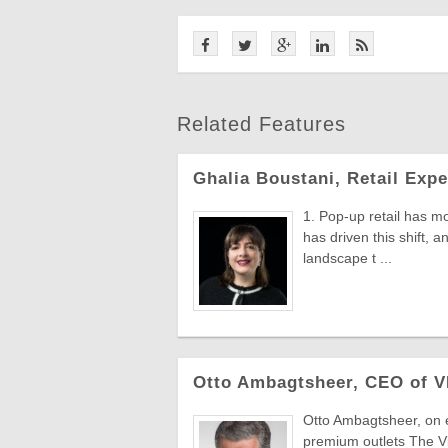
Related Features
Ghalia Boustani, Retail Expe
1. Pop-up retail has mo
has driven this shift, 
landscape t ...
Otto Ambagtsheer, CEO of V
Otto Ambagtsheer, on e
premium outlets The V