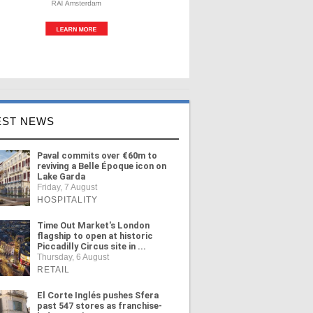
EST NEWS
Paval commits over €60m to
reviving a Belle Époque icon on
Lake Garda
Friday, 7 August
HOSPITALITY
Time Out Market's London
flagship to open at historic
Piccadilly Circus site in ...
Thursday, 6 August
RETAIL
El Corte Inglés pushes Sfera
past 547 stores as franchise-