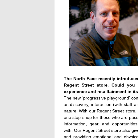
The North Face recently introduced
Regent Street store. Could you
experience and retailtainment in it
The new ‘progressive playground’ co
as discovery, interaction (with staff 
nature. With our Regent Street store,
one stop shop for those who are passi
information, gear, and opportunitie
with. Our Regent Street store also gi
and providing emotional and physical