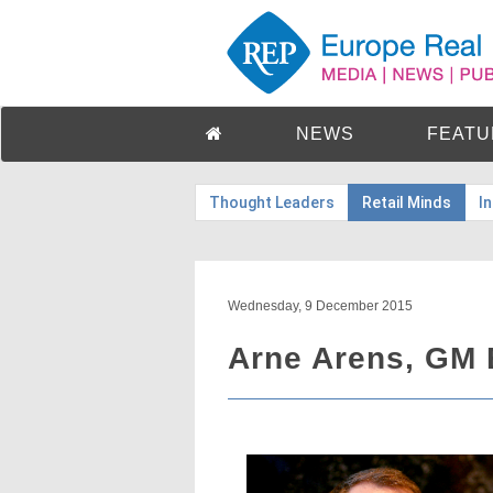
NEWS
FEATU
Thought Leaders
Retail Minds
I
Wednesday, 9 December 2015
Arne Arens, GM 