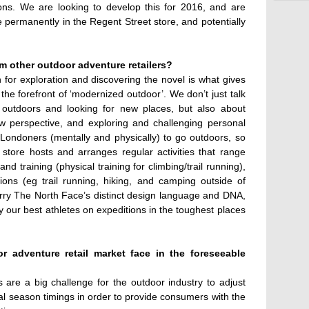
ions. We are looking to develop this for 2016, and are
re permanently in the Regent Street store, and potentially
m other outdoor adventure retailers?
for exploration and discovering the novel is what gives
t the forefront of ‘modernized outdoor’. We don’t just talk
 outdoors and looking for new places, but also about
w perspective, and exploring and challenging personal
 Londoners (mentally and physically) to go outdoors, so
 store hosts and arranges regular activities that range
nd training (physical training for climbing/trail running),
ions (eg trail running, hiking, and camping outside of
arry The North Face’s distinct design language and DNA,
y our best athletes on expeditions in the toughest places
 adventure retail market face in the foreseeable
 are a big challenge for the outdoor industry to adjust
l season timings in order to provide consumers with the