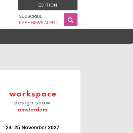
EDITION
SUBSCRIBE
FREE NEWS ALERT