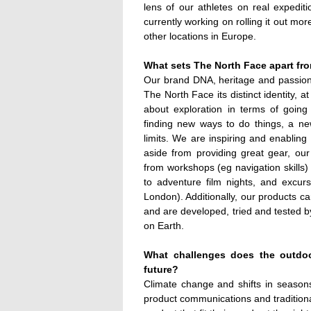
lens of our athletes on real expedit
currently working on rolling it out mo
other locations in Europe.
What sets The North Face apart fro
Our brand DNA, heritage and passion 
The North Face its distinct identity, a
about exploration in terms of going
finding new ways to do things, a ne
limits. We are inspiring and enabling
aside from providing great gear, our
from workshops (eg navigation skills) a
to adventure film nights, and excurs
London). Additionally, our products c
and are developed, tried and tested b
on Earth.
What challenges does the outdoor
future?
Climate change and shifts in seasons
product communications and traditiona