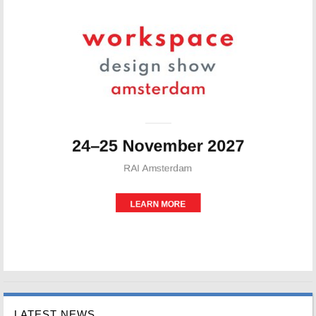
LATEST NEWS