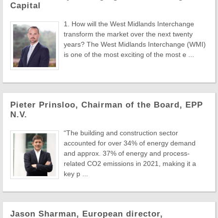
Capital
1. How will the West Midlands Interchange
transform the market over the next twenty
years? The West Midlands Interchange (WMI)
is one of the most exciting of the most e ...
Pieter Prinsloo, Chairman of the Board, EPP
N.V.
“The building and construction sector
accounted for over 34% of energy demand
and approx. 37% of energy and process-
related CO2 emissions in 2021, making it a
key p ...
Jason Sharman, European director,