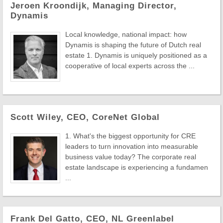
Jeroen Kroondijk, Managing Director,
Dynamis
Local knowledge, national impact: how
Dynamis is shaping the future of Dutch real
estate 1. Dynamis is uniquely positioned as a
cooperative of local experts across the ...
Scott Wiley, CEO, CoreNet Global
1. What's the biggest opportunity for CRE
leaders to turn innovation into measurable
business value today? The corporate real
estate landscape is experiencing a fundamen
...
Frank Del Gatto, CEO, NL Greenlabel