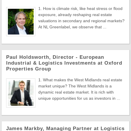
1. How is climate risk, like heat stress or flood
exposure, already reshaping real estate
valuations in secondary and regional markets?
At NL Greenlabel, we observe that ...
Paul Holdsworth, Director - European
Industrial & Logistics Investments at Oxford
Properties Group
1. What makes the West Midlands real estate
market unique? The West Midlands is a
dynamic real estate market. It is rich with
unique opportunities for us as investors in ...
James Markby, Managing Partner at Logistics