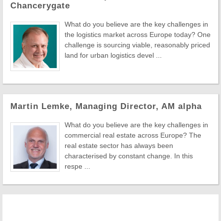
Chancerygate
What do you believe are the key challenges in
the logistics market across Europe today? One
challenge is sourcing viable, reasonably priced
land for urban logistics devel ...
Martin Lemke, Managing Director, AM alpha
What do you believe are the key challenges in
commercial real estate across Europe? The
real estate sector has always been
characterised by constant change. In this
respe ...