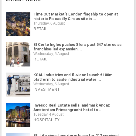
Time Out Market's London flagship to open at
historic Piccadilly Circus site in ...
Thursday, 6 August
RETAIL
El Corte Inglés pushes Sfera past 547 stores as
franchise-led expansion ...
Wednesday, 5 August
RETAIL
KGAL Industries and fluvicon launch €100m
platform to scale industrial water ...
Wednesday, 5 August
INVESTMENT
Invesco Real Estate sells landmark Andaz
Amsterdam Prinsengracht hotel to ...
Tuesday, 4 August
HOSPITALITY
FU.Life signs long-term lease for 217 serviced