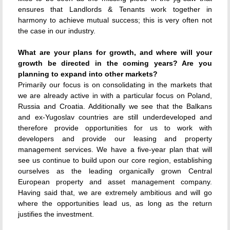
ensures that Landlords & Tenants work together in
harmony to achieve mutual success; this is very often not
the case in our industry.
What are your plans for growth, and where will your
growth be directed in the coming years? Are you
planning to expand into other markets?
Primarily our focus is on consolidating in the markets that
we are already active in with a particular focus on Poland,
Russia and Croatia. Additionally we see that the Balkans
and ex-Yugoslav countries are still underdeveloped and
therefore provide opportunities for us to work with
developers and provide our leasing and property
management services. We have a five-year plan that will
see us continue to build upon our core region, establishing
ourselves as the leading organically grown Central
European property and asset management company.
Having said that, we are extremely ambitious and will go
where the opportunities lead us, as long as the return
justifies the investment.