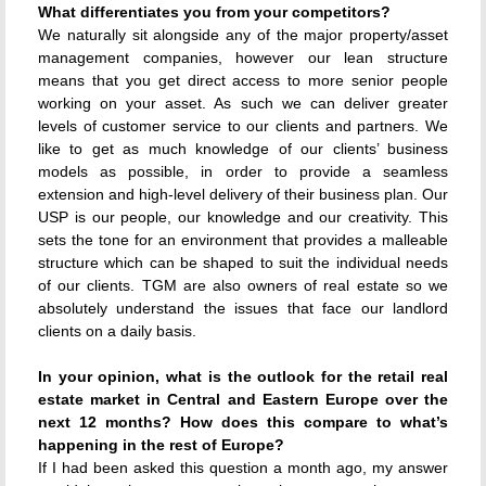
What differentiates you from your competitors?
We naturally sit alongside any of the major property/asset
management companies, however our lean structure
means that you get direct access to more senior people
working on your asset. As such we can deliver greater
levels of customer service to our clients and partners. We
like to get as much knowledge of our clients’ business
models as possible, in order to provide a seamless
extension and high-level delivery of their business plan. Our
USP is our people, our knowledge and our creativity. This
sets the tone for an environment that provides a malleable
structure which can be shaped to suit the individual needs
of our clients. TGM are also owners of real estate so we
absolutely understand the issues that face our landlord
clients on a daily basis.
In your opinion, what is the outlook for the retail real
estate market in Central and Eastern Europe over the
next 12 months? How does this compare to what’s
happening in the rest of Europe?
If I had been asked this question a month ago, my answer