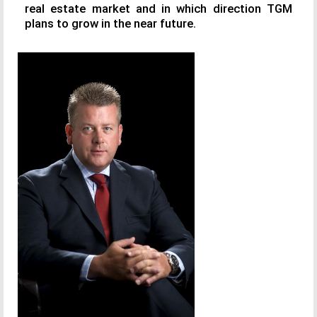
real estate market and in which direction TGM
plans to grow in the near future.