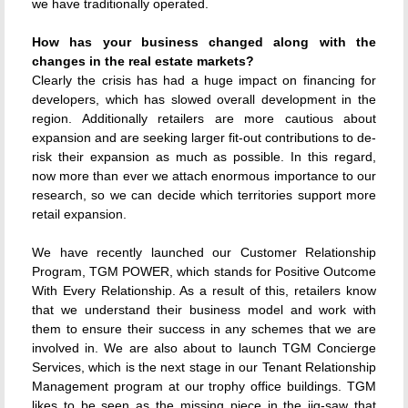
we have traditionally operated.
How has your business changed along with the
changes in the real estate markets?
Clearly the crisis has had a huge impact on financing for
developers, which has slowed overall development in the
region. Additionally retailers are more cautious about
expansion and are seeking larger fit-out contributions to de-
risk their expansion as much as possible. In this regard,
now more than ever we attach enormous importance to our
research, so we can decide which territories support more
retail expansion.
We have recently launched our Customer Relationship
Program, TGM POWER, which stands for Positive Outcome
With Every Relationship. As a result of this, retailers know
that we understand their business model and work with
them to ensure their success in any schemes that we are
involved in. We are also about to launch TGM Concierge
Services, which is the next stage in our Tenant Relationship
Management program at our trophy office buildings. TGM
likes to be seen as the missing piece in the jig-saw that