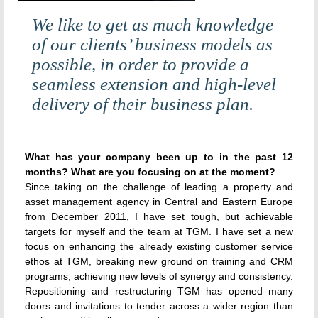
We like to get as much knowledge
of our clients’ business models as
possible, in order to provide a
seamless extension and high-level
delivery of their business plan.
What has your company been up to in the past 12
months? What are you focusing on at the moment?
Since taking on the challenge of leading a property and
asset management agency in Central and Eastern Europe
from December 2011, I have set tough, but achievable
targets for myself and the team at TGM. I have set a new
focus on enhancing the already existing customer service
ethos at TGM, breaking new ground on training and CRM
programs, achieving new levels of synergy and consistency.
Repositioning and restructuring TGM has opened many
doors and invitations to tender across a wider region than