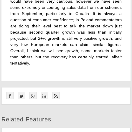
would have been very cautious, however we have seen
some extremely encouraging sales data from our schemes
from September, particularly in Croatia. It is always a
question of consumer confidence; in Poland commentators
are doing their level best to talk the market down just
because second quarter growth was less than initially
projected, but 2+% growth is still very positive growth, and
very few European markets can claim similar figures.
Overall, I think we will see growth, some markets faster
than others, but the recovery has certainly started, albeit
tentatively.
Related Features