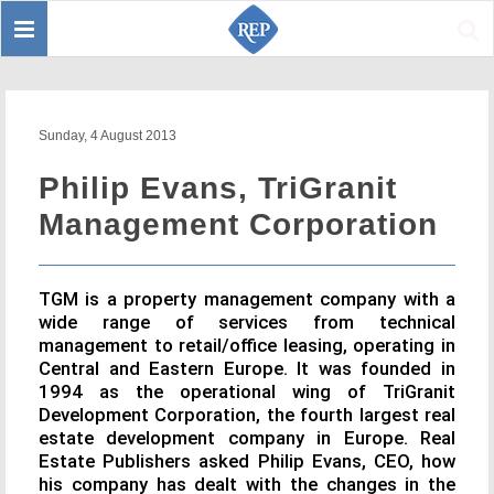
Toggle
Sear
navigation
Sunday, 4 August 2013
Philip Evans, TriGranit
Management Corporation
TGM is a property management company with a
wide range of services from technical
management to retail/office leasing, operating in
Central and Eastern Europe. It was founded in
1994 as the operational wing of TriGranit
Development Corporation, the fourth largest real
estate development company in Europe. Real
Estate Publishers asked Philip Evans, CEO, how
his company has dealt with the changes in the