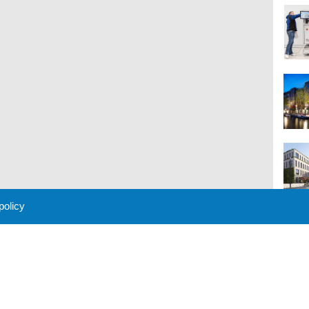
 policy
M
 Policy
About Us
Contact
Partners
Sponsors
Advertise