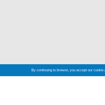
By continuing to browse, you accept our cookie
Cookie