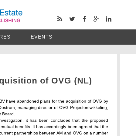
RES
EVENTS
uisition of OVG (NL)
V have abandoned plans for the acquisition of OVG by
ostrom, managing director of OVG Projectontwikkeling,
t Board.
 investigation, it has been concluded that the proposed
 mutual benefits. It has accordingly been agreed that the
e current partnerships between AM and OVG on a number