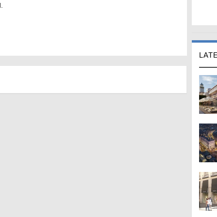
.
LAT