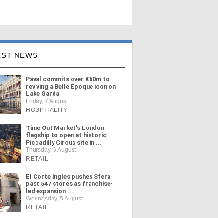
EST NEWS
Paval commits over €60m to
reviving a Belle Époque icon on
Lake Garda
Friday, 7 August
HOSPITALITY
Time Out Market's London
flagship to open at historic
Piccadilly Circus site in ...
Thursday, 6 August
RETAIL
El Corte Inglés pushes Sfera
past 547 stores as franchise-
led expansion ...
Wednesday, 5 August
RETAIL