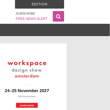
EDITION
SUBSCRIBE
FREE NEWS ALERT