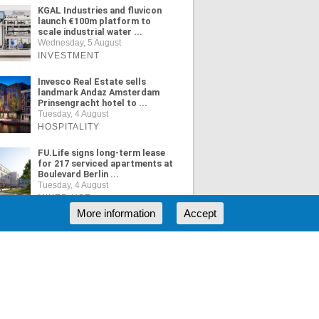
KGAL Industries and fluvicon
launch €100m platform to
scale industrial water ...
Wednesday, 5 August
INVESTMENT
Invesco Real Estate sells
landmark Andaz Amsterdam
Prinsengracht hotel to ...
Tuesday, 4 August
HOSPITALITY
FU.Life signs long-term lease
for 217 serviced apartments at
Boulevard Berlin ...
Tuesday, 4 August
MIXED USE
More information
Accept
ORE NEWS
RSS