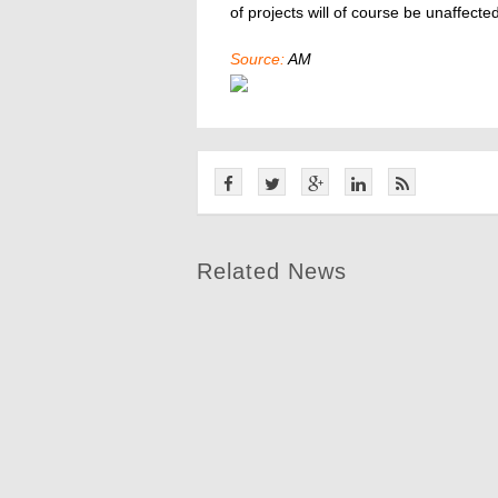
of projects will of course be unaffected
Source:
AM
Related News