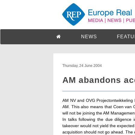
NEWS
FEATU
Thursday, 24 June 2004
AM abandons acq
AM NV and OVG Projectontwikkeling B
AM. This also means that Coen van O
will not be joining the AM Managemen
In talks following the due diligence
takeover would not yield the expected
acquisition should not go ahead. Th