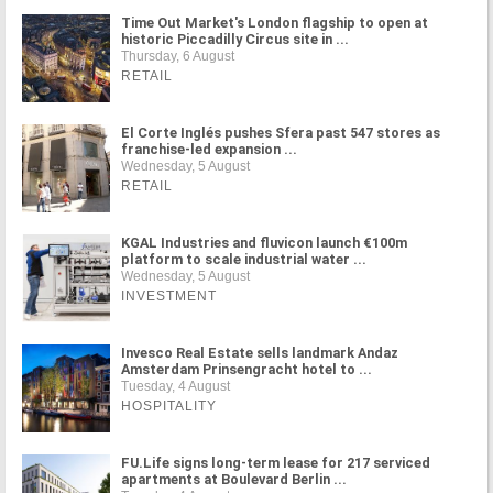
Time Out Market's London flagship to open at
historic Piccadilly Circus site in ...
Thursday, 6 August
RETAIL
El Corte Inglés pushes Sfera past 547 stores as
franchise-led expansion ...
Wednesday, 5 August
RETAIL
KGAL Industries and fluvicon launch €100m
platform to scale industrial water ...
Wednesday, 5 August
INVESTMENT
Invesco Real Estate sells landmark Andaz
Amsterdam Prinsengracht hotel to ...
Tuesday, 4 August
HOSPITALITY
FU.Life signs long-term lease for 217 serviced
apartments at Boulevard Berlin ...