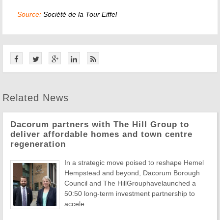
Source:
Société de la Tour Eiffel
Related News
Dacorum partners with The Hill Group to
deliver affordable homes and town centre
regeneration
In a strategic move poised to reshape Hemel
Hempstead and beyond, Dacorum Borough
Council and The HillGrouphavelaunched a
50:50 long-term investment partnership to
accele ...