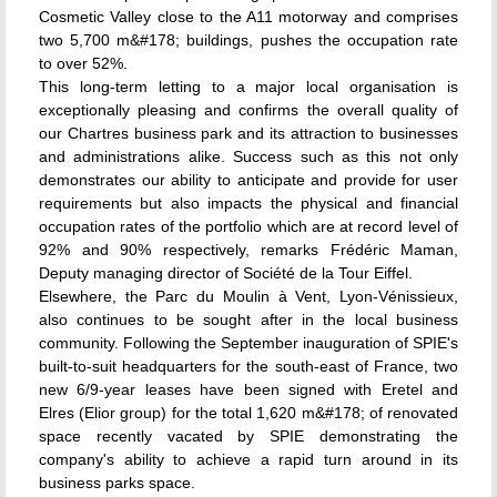
Cosmetic Valley close to the A11 motorway and comprises
two 5,700 m&#178; buildings, pushes the occupation rate
to over 52%.
This long-term letting to a major local organisation is
exceptionally pleasing and confirms the overall quality of
our Chartres business park and its attraction to businesses
and administrations alike. Success such as this not only
demonstrates our ability to anticipate and provide for user
requirements but also impacts the physical and financial
occupation rates of the portfolio which are at record level of
92% and 90% respectively, remarks Frédéric Maman,
Deputy managing director of Société de la Tour Eiffel.
Elsewhere, the Parc du Moulin à Vent, Lyon-Vénissieux,
also continues to be sought after in the local business
community. Following the September inauguration of SPIE's
built-to-suit headquarters for the south-east of France, two
new 6/9-year leases have been signed with Eretel and
Elres (Elior group) for the total 1,620 m&#178; of renovated
space recently vacated by SPIE demonstrating the
company's ability to achieve a rapid turn around in its
business parks space.