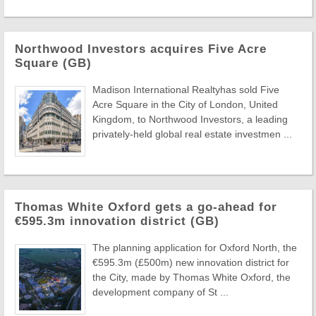
Northwood Investors acquires Five Acre
Square (GB)
Madison International Realtyhas sold Five
Acre Square in the City of London, United
Kingdom, to Northwood Investors, a leading
privately-held global real estate investmen ...
Thomas White Oxford gets a go-ahead for
€595.3m innovation district (GB)
The planning application for Oxford North, the
€595.3m (£500m) new innovation district for
the City, made by Thomas White Oxford, the
development company of St ...