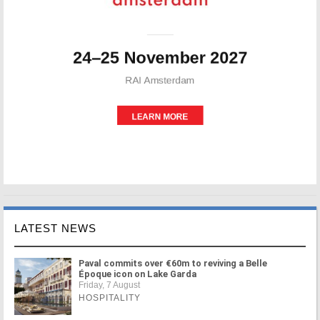
LATEST NEWS
Paval commits over €60m to reviving a Belle
Époque icon on Lake Garda
Friday, 7 August
HOSPITALITY