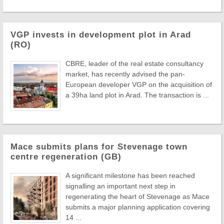
VGP invests in development plot in Arad
(RO)
CBRE, leader of the real estate consultancy
market, has recently advised the pan-
European developer VGP on the acquisition of
a 39ha land plot in Arad. The transaction is ...
Mace submits plans for Stevenage town
centre regeneration (GB)
A significant milestone has been reached
signalling an important next step in
regenerating the heart of Stevenage as Mace
submits a major planning application covering
14 ...