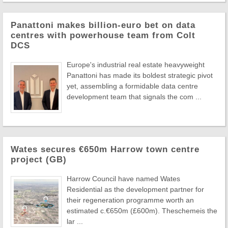
Panattoni makes billion-euro bet on data
centres with powerhouse team from Colt
DCS
Europe's industrial real estate heavyweight
Panattoni has made its boldest strategic pivot
yet, assembling a formidable data centre
development team that signals the com ...
Wates secures €650m Harrow town centre
project (GB)
Harrow Council have named Wates
Residential as the development partner for
their regeneration programme worth an
estimated c.€650m (£600m). Theschemeis the
lar ...