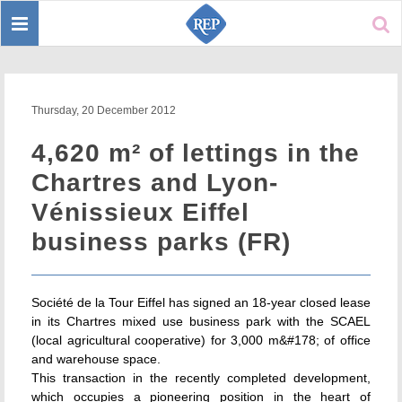
Toggle
Sear
navigation
Thursday, 20 December 2012
4,620 m² of lettings in the
Chartres and Lyon-
Vénissieux Eiffel
business parks (FR)
Société de la Tour Eiffel has signed an 18-year closed lease
in its Chartres mixed use business park with the SCAEL
(local agricultural cooperative) for 3,000 m&#178; of office
and warehouse space.
This transaction in the recently completed development,
which occupies a pioneering position in the heart of