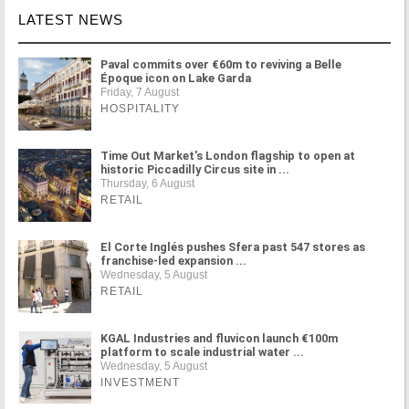
LATEST NEWS
Paval commits over €60m to reviving a Belle
Époque icon on Lake Garda
Friday, 7 August
HOSPITALITY
Time Out Market's London flagship to open at
historic Piccadilly Circus site in ...
Thursday, 6 August
RETAIL
El Corte Inglés pushes Sfera past 547 stores as
franchise-led expansion ...
Wednesday, 5 August
RETAIL
KGAL Industries and fluvicon launch €100m
platform to scale industrial water ...
Wednesday, 5 August
INVESTMENT