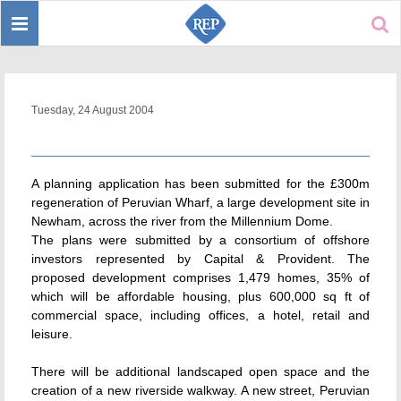
Toggle
Sear
navigation
Tuesday, 24 August 2004
A planning application has been submitted for the £300m
regeneration of Peruvian Wharf, a large development site in
Newham, across the river from the Millennium Dome.
The plans were submitted by a consortium of offshore
investors represented by Capital & Provident. The
proposed development comprises 1,479 homes, 35% of
which will be affordable housing, plus 600,000 sq ft of
commercial space, including offices, a hotel, retail and
leisure.
There will be additional landscaped open space and the
creation of a new riverside walkway. A new street, Peruvian