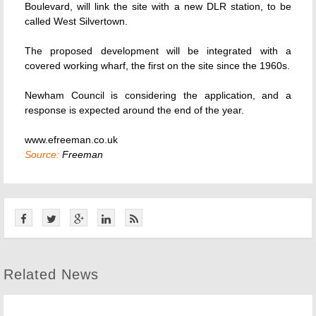
Boulevard, will link the site with a new DLR station, to be
called West Silvertown.
The proposed development will be integrated with a
covered working wharf, the first on the site since the 1960s.
Newham Council is considering the application, and a
response is expected around the end of the year.
www.efreeman.co.uk
Source:
Freeman
Related News