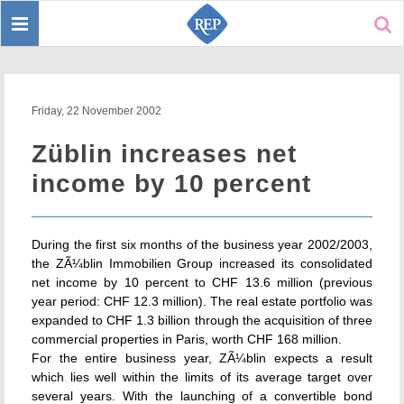
Toggle
Sear
navigation
Friday, 22 November 2002
Züblin increases net
income by 10 percent
During the first six months of the business year 2002/2003,
the ZÃ¼blin Immobilien Group increased its consolidated
net income by 10 percent to CHF 13.6 million (previous
year period: CHF 12.3 million). The real estate portfolio was
expanded to CHF 1.3 billion through the acquisition of three
commercial properties in Paris, worth CHF 168 million.
For the entire business year, ZÃ¼blin expects a result
which lies well within the limits of its average target over
several years. With the launching of a convertible bond