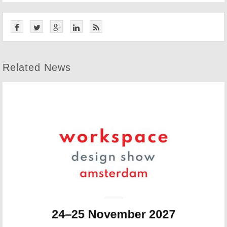
Related News