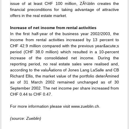
issue of at least CHF 100 million, ZÃ¼blin creates the
financial preconditions for taking advantage of attractive
offers in the real estate market.
Increase of net income from rental activities
In the first half-year of the business year 2002/2003, the
income from rental activities increased by 13 percent to
CHF 42.9 million compared with the previous year&acute;s
period (CHF 38.0 million) which resulted in a 10-percent
increase of the consolidated net income. During the
reporting period, no real estate sales were realised and,
according to the valuÂ­ations of Jones Lang LaSalle and CB
Richard Ellis, the market value of the portfolio deterÂ­mined
as of 31 March 2002 remained unchanged as of 30
September 2002. The net income per share increased from
CHF 0.44 to CHF 0.47.
For more information please visit www.zueblin.ch.
(source: Zueblin)