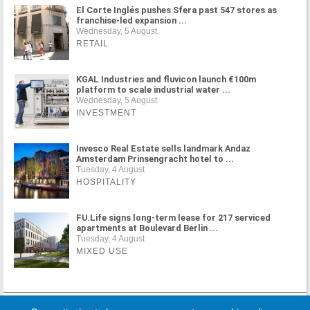
El Corte Inglés pushes Sfera past 547 stores as
franchise-led expansion ...
Wednesday, 5 August
RETAIL
KGAL Industries and fluvicon launch €100m
platform to scale industrial water ...
Wednesday, 5 August
INVESTMENT
Invesco Real Estate sells landmark Andaz
Amsterdam Prinsengracht hotel to ...
Tuesday, 4 August
HOSPITALITY
FU.Life signs long-term lease for 217 serviced
apartments at Boulevard Berlin ...
Tuesday, 4 August
MIXED USE