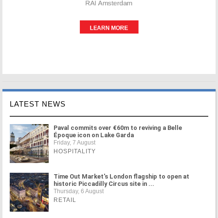
LATEST NEWS
Paval commits over €60m to reviving a Belle
Époque icon on Lake Garda
Friday, 7 August
HOSPITALITY
Time Out Market's London flagship to open at
historic Piccadilly Circus site in ...
Thursday, 6 August
RETAIL