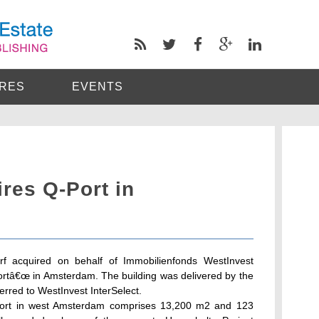
RES
EVENTS
res Q-Port in
rf acquired on behalf of Immobilienfonds WestInvest
Portâ€œ in Amsterdam. The building was delivered by the
rred to WestInvest InterSelect.
leport in west Amsterdam comprises 13,200 m2 and 123