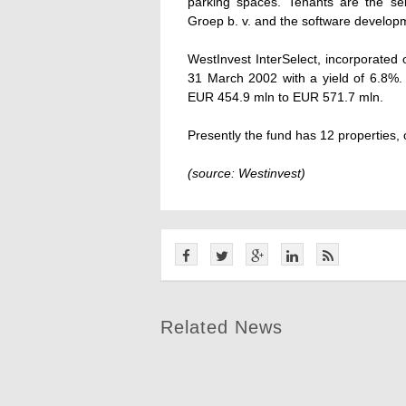
parking spaces. Tenants are the sel
Groep b. v. and the software develop
WestInvest InterSelect, incorporated on
31 March 2002 with a yield of 6.8%. D
EUR 454.9 mln to EUR 571.7 mln.
Presently the fund has 12 properties,
(source: Westinvest)
Related News