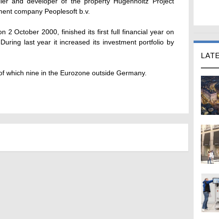
ler and developer of the property Hugenholtz Project
ment company Peoplesoft b.v.
 2 October 2000, finished its first full financial year on
uring last year it increased its investment portfolio by
LAT
 of which nine in the Eurozone outside Germany.