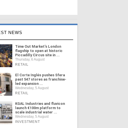
EST NEWS
Time Out Market's London
flagship to open at historic
Piccadilly Circus site in ...
Thursday, 6 August
RETAIL
El Corte Inglés pushes Sfera
past 547 stores as franchise-
led expansion ...
Wednesday, 5 August
RETAIL
KGAL Industries and fluvicon
launch €100m platform to
scale industrial water ...
Wednesday, 5 August
INVESTMENT