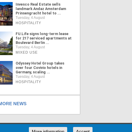
Invesco Real Estate sells
landmark Andaz Amsterdam
Prinsengracht hotel to ...
Tuesday, 4 August
HOSPITALITY
FU.Life signs long-term lease
for 217 serviced apartments at
Boulevard Berlin ...
Tuesday, 4 August
MIXED USE
Odyssey Hotel Group takes
over four Covivio hotels in
Germany, scaling ...
Tuesday, 4 August
HOSPITALITY
ORE NEWS
RSS
More information
Accept