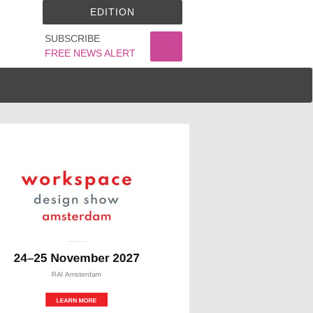
EDITION
SUBSCRIBE
FREE NEWS ALERT