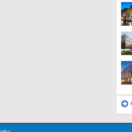
M
 Policy
About Us
Contact
Partners
Sponsors
Advertise
 policy