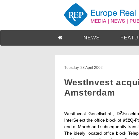
NEWS
FEATU
Tuesday, 23 April 2002
WestInvest acqui
Amsterdam
WestInvest Gesellschaft, DÃ¼sseldo
InterSelect the office block of â€žQ-
end of March and subsequently transfe
The idealy located office block Te